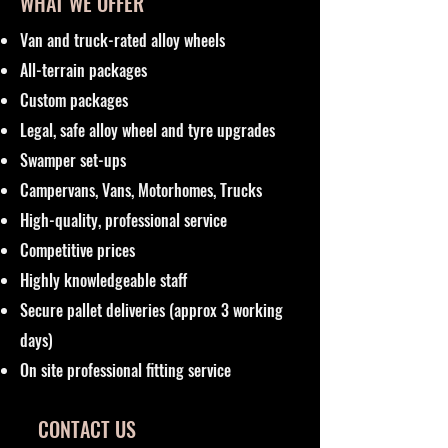
WHAT WE OFFER
Van and truck-rated alloy wheels
All-terrain packages
Custom packages
Legal, safe alloy wheel and tyre upgrades
Swamper set-ups
Campervans, Vans, Motorhomes, Trucks
High-quality, professional service
Competitive prices
Highly knowledgeable staff
Secure pallet deliveries (approx 3 working
days)
On site professional fitting service
CONTACT US