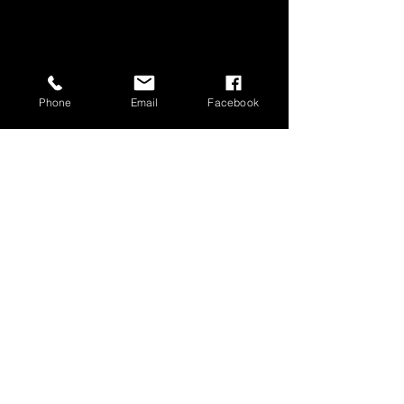
Phone
Email
Facebook