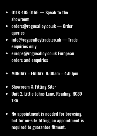
0118 405 0166
— Speak to the
showroom
orders@roguealloy.co.uk
— Order
queries
info@roguealloytrade.co.uk
— Trade
enquiries only
europe@roguealloy.co.uk
European
orders and enquiries
MONDAY – FRIDAY: 9:00am – 4:00pm
Showroom & Fitting Site:
Unit 2, Little Johns Lane, Reading, RG30
1RA
No appointment is needed for browsing,
but for on-site fitting, an appointment is
required to guarantee fitment.