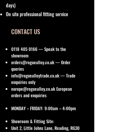
days)
On site professional fitting service
CONTACT US
0118 405 0166
— Speak to the
showroom
orders@roguealloy.co.uk
— Order
queries
info@roguealloytrade.co.uk
— Trade
enquiries only
europe@roguealloy.co.uk
European
orders and enquiries
MONDAY – FRIDAY: 9:00am – 4:00pm
Showroom & Fitting Site:
Unit 2, Little Johns Lane, Reading, RG30