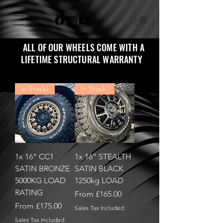
ALL OF OUR WHEELS COME WITH A
LIFETIME STRUCTURAL WARRANTY
In Stock!
In Stock!
1x 16” CC1
1x 16” STEALTH
SATIN BRONZE
SATIN BLACK
5000KG LOAD
1250kg LOAD
RATING
Sale Price
From
£165.00
Sale Price
From
£175.00
Sales Tax Included
Sales Tax Included