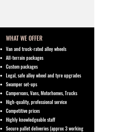
WHAT WE OFFER
Van and truck-rated alloy wheels
All-terrain packages
Custom packages
Legal, safe alloy wheel and tyre upgrades
Swamper set-ups
Campervans, Vans, Motorhomes, Trucks
High-quality, professional service
Competitive prices
Highly knowledgeable staff
Secure pallet deliveries (approx 3 working