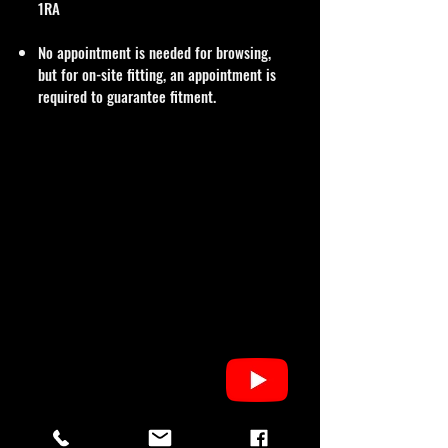
1RA
No appointment is needed for browsing,
but for on-site fitting, an appointment is
required to guarantee fitment.