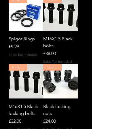
Spigot Rings
M16X1.5 Black
bolts
Price
£9.99
Price
£38.00
Sales Tax Included
Sales Tax Included
In Stock!
In Stock!
M16X1.5 Black
Black locking
locking bolts
nuts
Price
Price
£32.00
£24.00