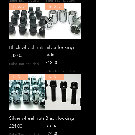
Sales Tax Included
Sales Tax Included
In Stock!
In Stock!
Black wheel nuts
Silver locking
nuts
Price
£32.00
Price
£18.00
Sales Tax Included
Sales Tax Included
In Stock!
In Stock!
Silver wheel nuts
Black locking
bolts
Price
£24.00
Price
£24.00
Sales Tax Included