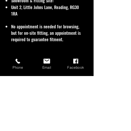
Showroom & Fitting Site:
Unit 2, Little Johns Lane, Reading, RG30
1RA
No appointment is needed for browsing,
but for on-site fitting, an appointment is
required to guarantee fitment.
Phone
Email
Facebook