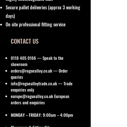
Secure pallet deliveries (approx 3 working
days)
On site professional fitting service
CONTACT US
0118 405 0166
— Speak to the
showroom
orders@roguealloy.co.uk
— Order
queries
info@roguealloytrade.co.uk
— Trade
enquiries only
europe@roguealloy.co.uk
European
orders and enquiries
MONDAY – FRIDAY: 9:00am – 4:00pm