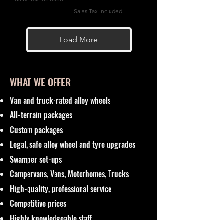
Sales Tax Included
Load More
WHAT WE OFFER
Van and truck-rated alloy wheels
All-terrain packages
Custom packages
Legal, safe alloy wheel and tyre upgrades
Swamper set-ups
Campervans, Vans, Motorhomes, Trucks
High-quality, professional service
Competitive prices
Highly knowledgeable staff