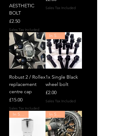
AESTHETIC
Sales Tax Included
BOLT
Price
£2.50
Sales Tax Included
In Stock!
Robust 2 / Rollex
1x Single Black
replacement
wheel bolt
centre cap
Price
£2.00
Price
£15.00
Sales Tax Included
Sales Tax Included
In Stock!
In Stock!