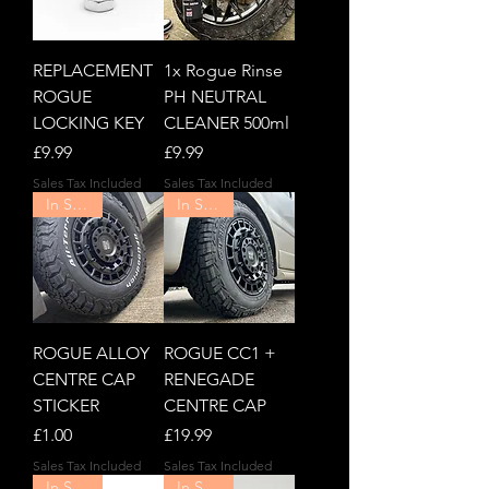
REPLACEMENT
1x Rogue Rinse
ROGUE
PH NEUTRAL
LOCKING KEY
CLEANER 500ml
Price
Price
£9.99
£9.99
Sales Tax Included
Sales Tax Included
In Stock!
In Stock!
ROGUE ALLOY
ROGUE CC1 +
CENTRE CAP
RENEGADE
STICKER
CENTRE CAP
Price
Price
£1.00
£19.99
Sales Tax Included
Sales Tax Included
In Stock!
In Stock!