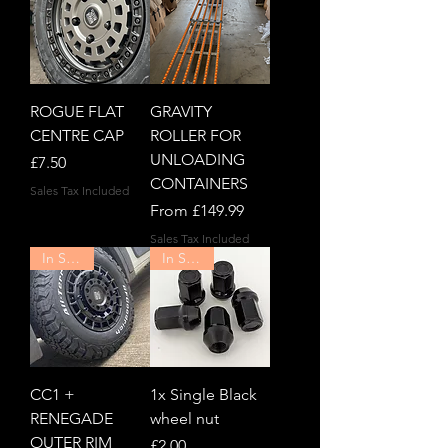
ROGUE FLAT
GRAVITY
CENTRE CAP
ROLLER FOR
UNLOADING
Price
£7.50
CONTAINERS
Sales Tax Included
Sale Price
From
£149.99
Sales Tax Included
In Stock!
In Stock!
CC1 +
1x Single Black
RENEGADE
wheel nut
OUTER RIM
Price
£2.00