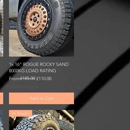
Quick View
1x 16” ROGUE ROCKY SAND
8000KG LOAD RATING
Regular Price
Sale Price
£185.00
From
£110.00
Sales Tax Included
Add to Cart
In Stock!