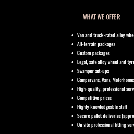
WHAT WE OFFER
Van and truck-rated alloy whe
All-terrain packages
Custom packages
Legal, safe alloy wheel and ty
Swamper set-ups
Campervans, Vans, Motorhomes
High-quality, professional ser
Competitive prices
Highly knowledgeable staff
Secure pallet deliveries (appr
On site professional fitting ser