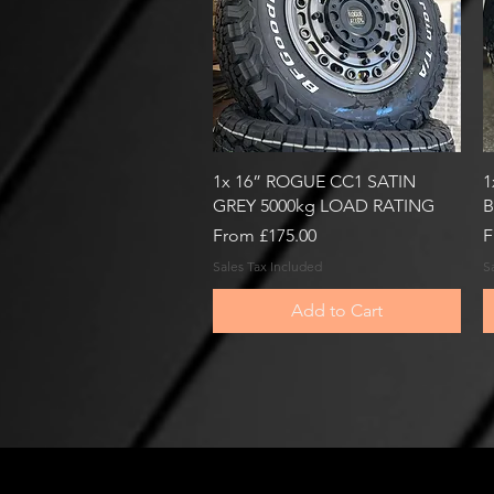
Quick View
1x 16” ROGUE CC1 SATIN
1
GREY 5000kg LOAD RATING
B
Sale Price
S
From
£175.00
F
Sales Tax Included
S
Add to Cart