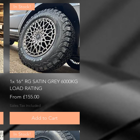
In Stock!
Quick View
1x 16” RG SATIN GREY 6000KG
LOAD RATING
Sale Price
From
£155.00
Sales Tax Included
Add to Cart
In Stock!