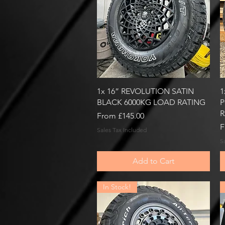
Quick View
1x 16” REVOLUTION SATIN
1
BLACK 6000KG LOAD RATING
P
R
Sale Price
From
£145.00
S
F
Sales Tax Included
S
Add to Cart
In Stock!