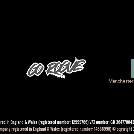
Manchester 
tered in England & Wales (registered number: 12999766) VAT number: GB 364778843
company registered in England & Wales (registered number: 14586998) © copyright 