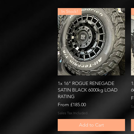
In Stock!
Quick View
1x 16” ROGUE RENEGADE
1
SATIN BLACK 6000kg LOAD
6
RATING
R
S
F
Sale Price
From
£185.00
S
Sales Tax Included
Add to Cart