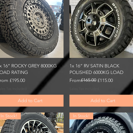
Quick View
Quick View
x 16” ROCKY GREY 8000KG
1x 16” RV SATIN BLACK
OAD RATING
POLISHED 6000KG LOAD
ale Price
Regular Price
Sale Price
£165.00
rom
£195.00
From
£115.00
ales Tax Included
Sales Tax Included
Add to Cart
Add to Cart
In Stock!
In Stock!