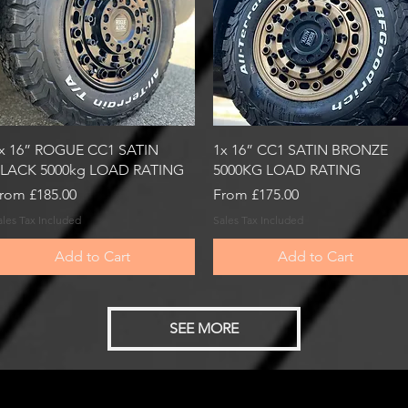
Quick View
Quick View
x 16” ROGUE CC1 SATIN
1x 16” CC1 SATIN BRONZE
LACK 5000kg LOAD RATING
5000KG LOAD RATING
ale Price
Sale Price
rom
£185.00
From
£175.00
ales Tax Included
Sales Tax Included
Add to Cart
Add to Cart
SEE MORE