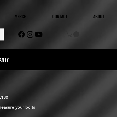
MERCH
CONTACT
ABOUT
RANTY
5x130
measure your bolts