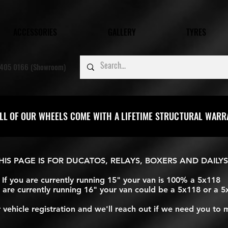
ACCESSORIES
GALLERY
TYRES
405 0166 (Showroom)
LL OF OUR WHEELS COME WITH A LIFETIME STRUCTURAL WAR
HIS PAGE IS FOR DUCATOS, RELAYS, BOXERS AND DAILYS
If you are currently running 15" your van is 100% a 5x118
u are currently running 16" your van could be a 5x118 or a 
vehicle registration and we'll reach out if we need you to 