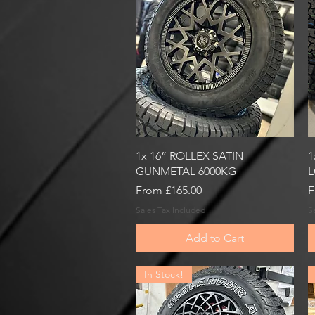
Quick View
1x 16” ROLLEX SATIN
1
GUNMETAL 6000KG
L
Sale Price
S
From
£165.00
F
Sales Tax Included
S
Add to Cart
In Stock!