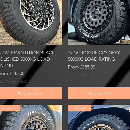
Quick View
Quick View
x 16” REVOLUTION BLACK
1x 16” ROGUE CC3 GREY
OLISHED 5000KG LOAD
5000KG LOAD RATING
ATING
Sale Price
From
£185.00
ale Price
rom
£145.00
Sales Tax Included
ales Tax Included
Add to Cart
Add to Cart
In Stock!
In Stock!