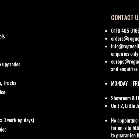
CONTACT U
0118 405 016
els
orders@roguea
info@rogueall
enquiries only
europe@roguea
re upgrades
and enquiries
, Trucks
MONDAY – FRI
vice
Showroom & Fit
Unit 2, Little
ox 3 working days)
No appointmen
for on-site fi
vice
to guarantee f