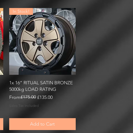
In Stock!
Quick View
1x 16” RITUAL SATIN BRONZE
5000kg LOAD RATING
Regular Price
Sale Price
£175.00
From
£135.00
Sales Tax Included
Add to Cart