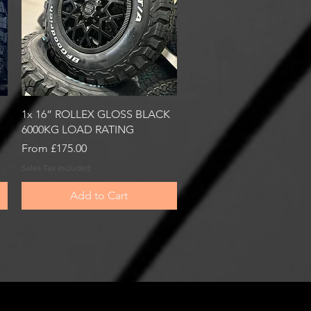
Quick View
1x 16” ROLLEX GLOSS BLACK
6000KG LOAD RATING
Sale Price
From
£175.00
Sales Tax Included
Add to Cart