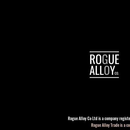
Rogue Alloy Co Ltd is a company regis
Rogue Alloy Trade is a 