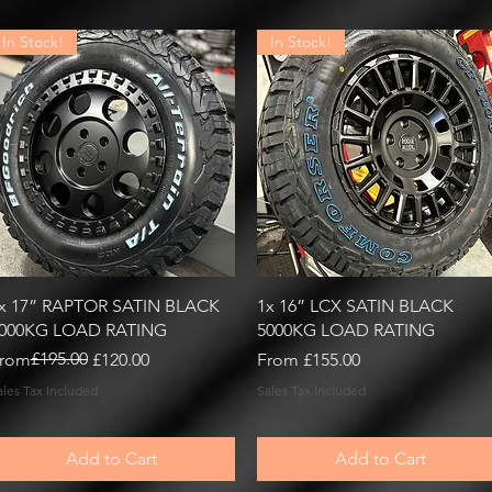
In Stock!
In Stock!
Quick View
Quick View
x 17” RAPTOR SATIN BLACK
1x 16” LCX SATIN BLACK
000KG LOAD RATING
5000KG LOAD RATING
egular Price
ale Price
£195.00
Sale Price
rom
£120.00
From
£155.00
ales Tax Included
Sales Tax Included
Add to Cart
Add to Cart