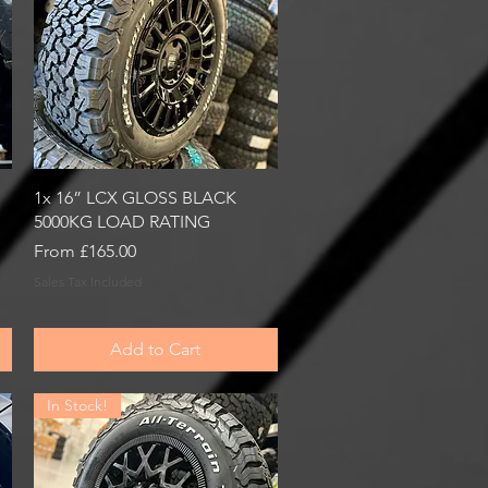
Quick View
1x 16” LCX GLOSS BLACK
5000KG LOAD RATING
Sale Price
From
£165.00
Sales Tax Included
Add to Cart
In Stock!