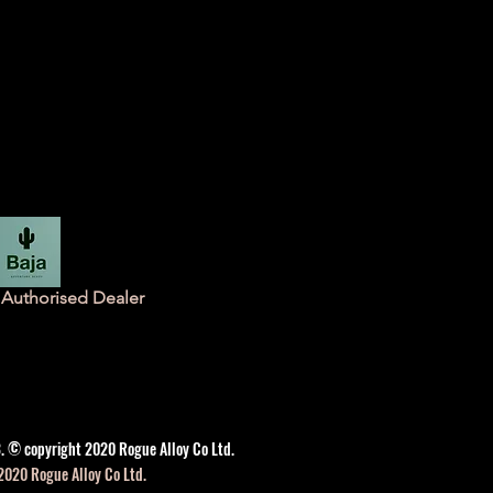
Authorised Dealer
. © copyright 2020 Rogue Alloy Co Ltd.
2020 Rogue Alloy Co Ltd.