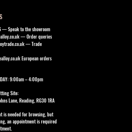
S
6 — Speak to the showroom
lloy.co.uk
— Order queries
oytrade.co.uk
— Trade
lloy.co.uk
European orders
DAY: 9:00am – 4:00pm
ting Site:
 Johns Lane, Reading, RG30 1RA
t is needed for browsing, but
tting, an appointment is required
itment.