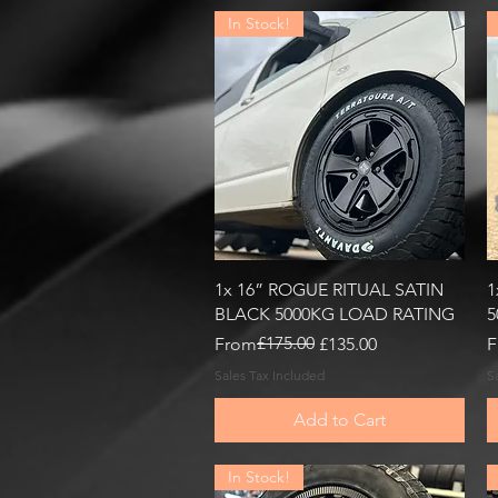
In Stock!
Quick View
1x 16” ROGUE RITUAL SATIN
1
BLACK 5000KG LOAD RATING
5
Regular Price
Sale Price
£175.00
R
S
From
£135.00
F
Sales Tax Included
S
Add to Cart
In Stock!