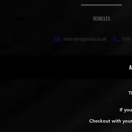
HOME
INFO
VEHICLES
orders@roguealloy.co.uk
0118 
A
T
If yo
Checkout with your 