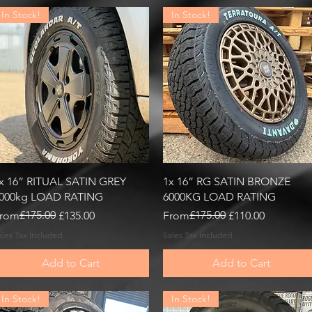
In Stock!
In Stock!
Quick View
Quick View
x 16” RITUAL SATIN GREY
1x 16” RG SATIN BRONZE
000kg LOAD RATING
6000KG LOAD RATING
egular Price
ale Price
£175.00
Regular Price
Sale Price
£175.00
rom
£135.00
From
£110.00
ales Tax Included
Sales Tax Included
Add to Cart
Add to Cart
In Stock!
In Stock!