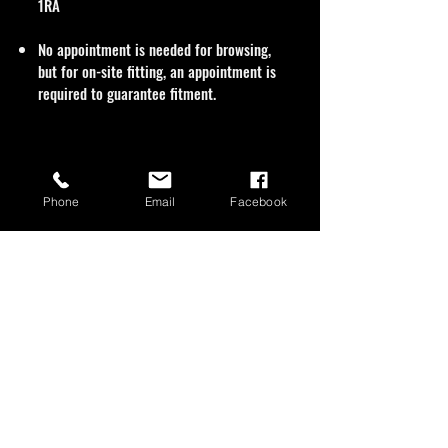
1RA
No appointment is needed for browsing,
but for on-site fitting, an appointment is
required to guarantee fitment.
Phone
Email
Facebook