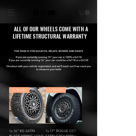
ALL OF OUR WHEELS COME WITH A
LIFETIME STRUCTURAL WARRANTY
THIS PAGE IS FOR DUCATOS, RELAYS, BOXERS AND DAILYS
If you are currently running 15" your van is 100% a 5x118
If you are currently running 16" your van could be a 5x118 or a 5x130
Checkout with your vehicle registration and we'll reach out if we need you
to measure your bolts
In Stock!
In Stock!
1x 16” RG SATIN
1x 17” ROGUE CC1
BLACK 6000KG LOAD
SATIN GREY 5000kg