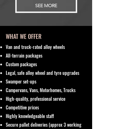
SEE MORE
WHAT WE OFFER
Van and truck-rated alloy wheels
All-terrain packages
Custom packages
Legal, safe alloy wheel and tyre upgrades
Swamper set-ups
Campervans, Vans, Motorhomes, Trucks
High-quality, professional service
Competitive prices
Highly knowledgeable staff
Secure pallet deliveries (approx 3 working