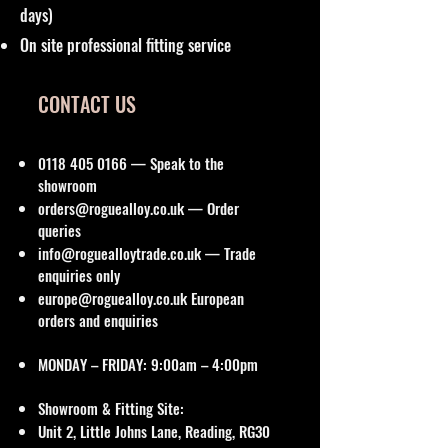
days)
On site professional fitting service
CONTACT US
0118 405 0166
— Speak to the
showroom
orders@roguealloy.co.uk
— Order
queries
info@roguealloytrade.co.uk
— Trade
enquiries only
europe@roguealloy.co.uk
European
orders and enquiries
MONDAY – FRIDAY: 9:00am – 4:00pm
Showroom & Fitting Site:
Unit 2, Little Johns Lane, Reading, RG30