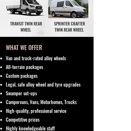
TRANSIT TWIN REAR
SPRINTER CRAFTER
WHEEL
TWIN REAR WHEEL
WHAT WE OFFER
Van and truck-rated alloy wheels
All-terrain packages
Custom packages
Legal, safe alloy wheel and tyre upgrades
Swamper set-ups
Campervans, Vans, Motorhomes, Trucks
High-quality, professional service
Competitive prices
Highly knowledgeable staff