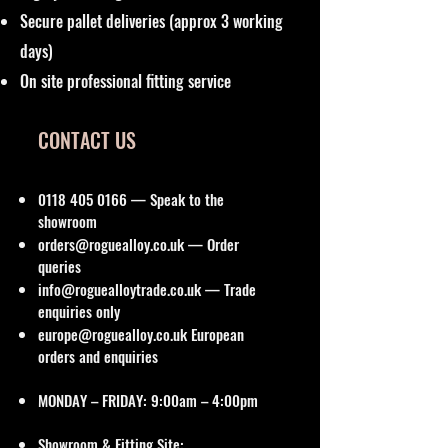
Secure pallet deliveries (approx 3 working
days)
On site professional fitting service
CONTACT US
0118 405 0166
— Speak to the
showroom
orders@roguealloy.co.uk
— Order
queries
info@roguealloytrade.co.uk
— Trade
enquiries only
europe@roguealloy.co.uk
European
orders and enquiries
MONDAY – FRIDAY: 9:00am – 4:00pm
Showroom & Fitting Site: