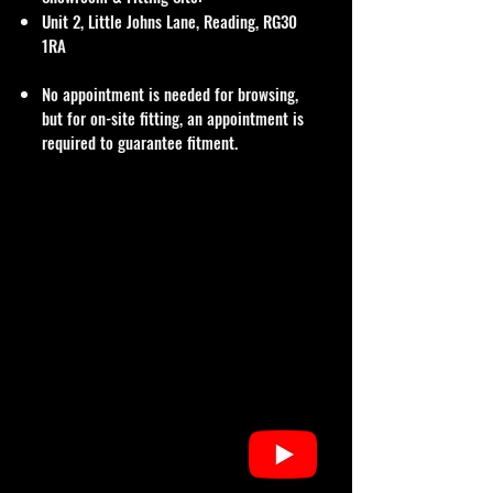
Unit 2, Little Johns Lane, Reading, RG30
1RA
No appointment is needed for browsing,
but for on-site fitting, an appointment is
required to guarantee fitment.