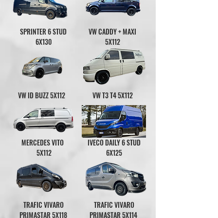
SPRINTER 6 STUD
VW CADDY + MAXI
6X130
5X112
VW ID BUZZ 5X112
VW T3 T4 5X112
MERCEDES VITO
IVECO DAILY 6 STUD
5X112
6X125
TRAFIC VIVARO
TRAFIC VIVARO
PRIMASTAR 5X118
PRIMASTAR 5X114