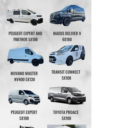
PEUGEOT EXPERT AND
MAXUS DELIVER 9
PARTNER 5X108
6X180
TRANSIT CONNECT
MOVANO MASTER
5X108
NV400
5X130
PEUGEOT EXPERT
TOYOTA PROACE
5X108
5X108