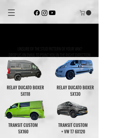
ALL OF OUR WHEELS COME WITH A
LIFETIME STRUCTURAL WARRANTY
UNSURE OF THE STUD PATTERN OF YOUR VAN?
DROP US AN EMAIL TO POINT YOU IN THE RIGHT DIRECTION
RELAY DUCATO BOXER
RELAY DUCATO BOXER
5X118
5X130
TRANSIT CUSTOM
TRANSIT CUSTOM
5X160
+ VW T7 6X120