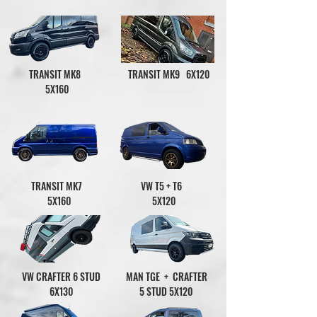
TRANSIT MK8
TRANSIT MK9 6X120
5X160
TRANSIT MK7
VW T5 + T6
5X160
5X120
VW CRAFTER 6 STUD
MAN TGE + CRAFTER
6X130
5 STUD 5X120