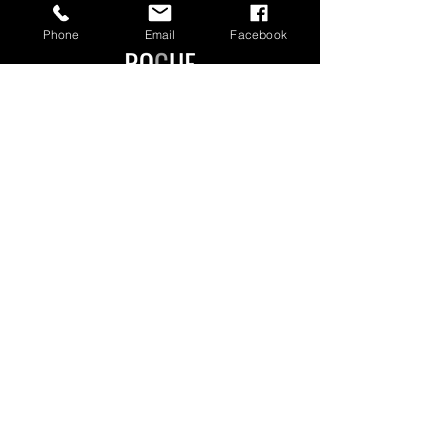
Phone
Email
Facebook
Manchester Authorised Dealer