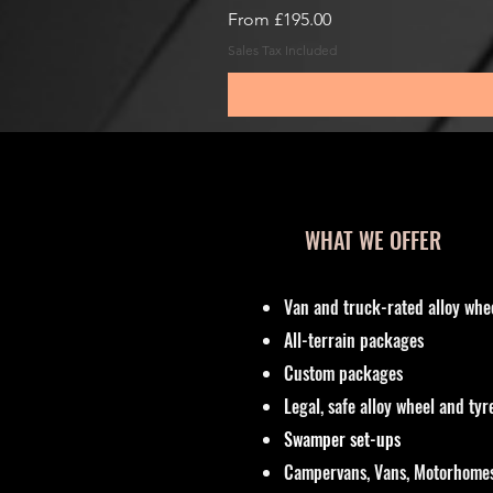
Sale Price
From
£195.00
Sales Tax Included
WHAT WE OFFER
Van and truck-rated alloy whe
All-terrain packages
Custom packages
Legal, safe alloy wheel and ty
Swamper set-ups
Campervans, Vans, Motorhomes