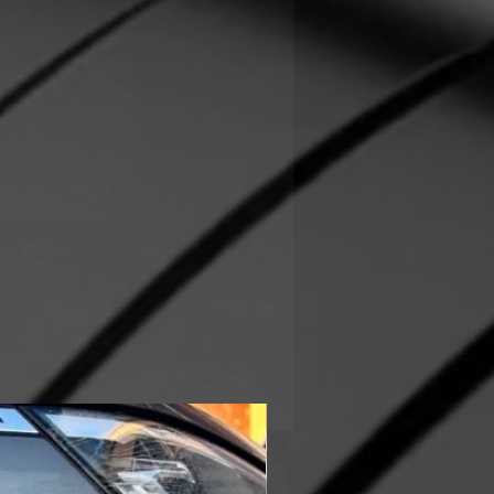
In Stock!