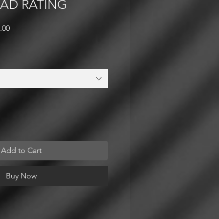
OAD RATING
lar
Sale
.00
e
Price
Add to Cart
Buy Now