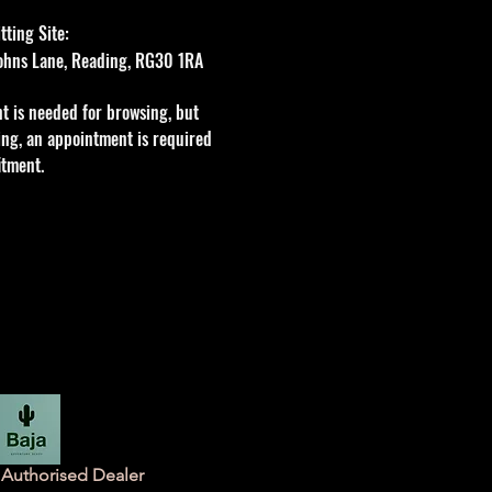
ting Site:
 Johns Lane, Reading, RG30 1RA
t is needed for browsing, but
tting, an appointment is required
itment.
Authorised Dealer