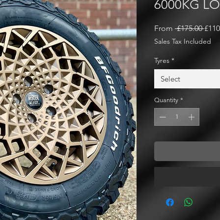
6000KG L
Regu
From
 £175.00 
£110
Pric
Sales Tax Included
Tyres
*
Select
Quantity
*