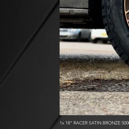
1x 18” RACER SATIN BRONZE 50