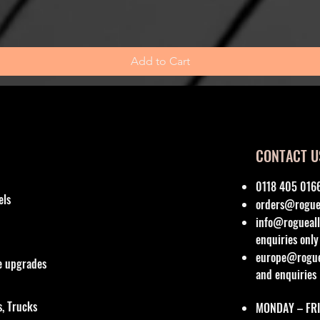
Add to Cart
CONTACT U
0118 405 016
els
orders@roguea
info@rogueall
enquiries only
europe@roguea
re upgrades
and enquiries
, Trucks
MONDAY – FRI