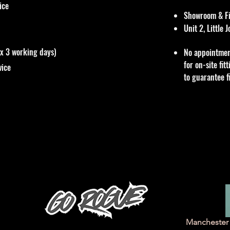
vice
Showroom & Fit
Unit 2, Little
ox 3 working days)
No appointmen
for on-site fi
vice
to guarantee f
Manchester 