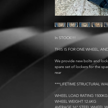
In STOCK!!!
THIS IS FOR ONE WHEEL, AND
We provide new bolts and locke
spare set of lockers for the sp
rear
***LIFETIME STRUCTURAL WA
WHEEL LOAD RATING 1500KG
WHEEL WEIGHT 12.6KG
AVERAGE 16" STEEL WHEEL W