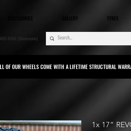
ACCESSORIES
GALLERY
TYRES
405 0166 (Showroom)
LL OF OUR WHEELS COME WITH A LIFETIME STRUCTURAL WAR
1x 17” RE