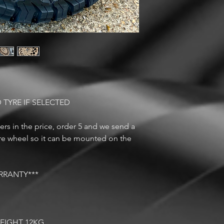
 TYRE IF SELECTED
rs in the price, order 5 and we send a
are wheel so it can be mounted on the
RRANTY***
EIGHT 12KG