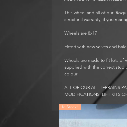
This wheel and all of our 'Rog
structural warranty, if you mana
Wheels are 8x17
Fitted with new valves and bal
Wheels are made to fit lots of v
supplied with the correct stud p
colour
ALL OF OUR ALL TERRAINS 
MODIFICATIONS, LIFT KITS O
In Stock!