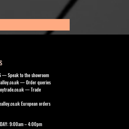
Sale Price
From
£195.00
Sales Tax Included
S
6 — Speak to the showroom
lloy.co.uk
— Order queries
oytrade.co.uk
— Trade
lloy.co.uk
European orders
DAY: 9:00am – 4:00pm