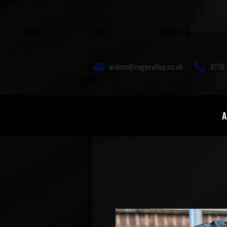
HOME
INFO
VEHICLES
orders@roguealloy.co.uk
0118 
A