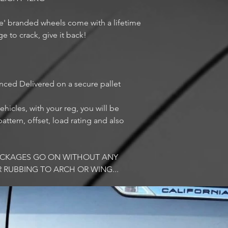
ue' branded wheels come with a lifetime
ge to crack, give it back!
anced Delivered on a secure pallet
ehicles, with your reg, you will be
attern, offset, load rating and also
PACKAGES GO ON WITHOUT ANY
R RUBBING TO ARCH OR WING...