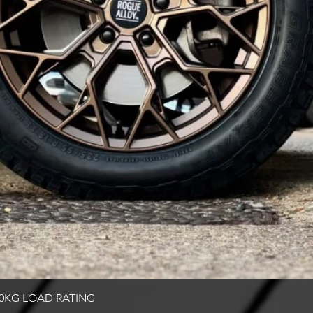
Quick View
00KG LOAD RATING