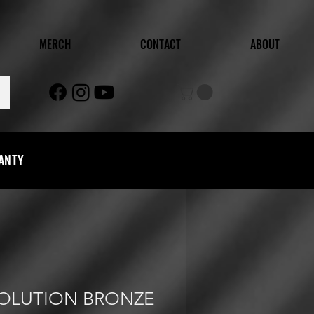
MERCH
CONTACT
ABOUT
RANTY
VOLUTION BRONZE