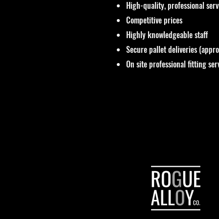
High-quality, professional ser
Competitive prices
Highly knowledgeable staff
Secure pallet deliveries (appr
On site professional fitting ser