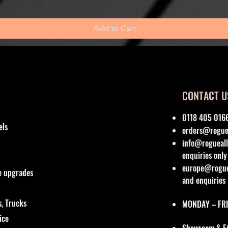
Add to Cart
CONTACT U
0118 405 016
els
orders@roguea
info@rogueall
enquiries only
europe@roguea
re upgrades
and enquiries
, Trucks
MONDAY – FRI
vice
Showroom & Fit