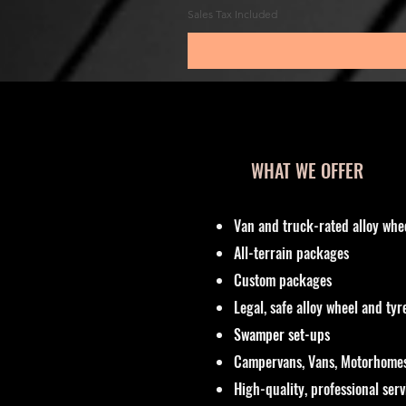
Sales Tax Included
WHAT WE OFFER
Van and truck-rated alloy whe
All-terrain packages
Custom packages
Legal, safe alloy wheel and ty
Swamper set-ups
Campervans, Vans, Motorhomes
High-quality, professional ser