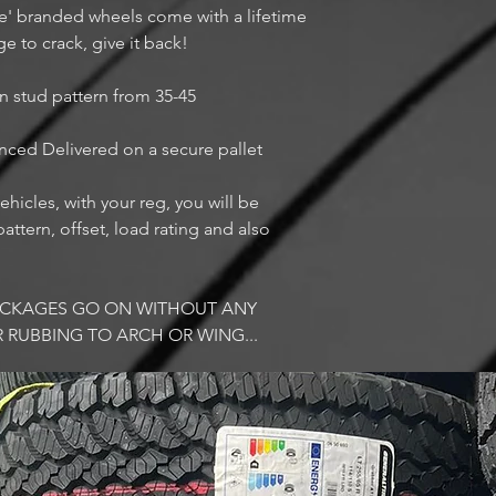
ue' branded wheels come with a lifetime
ge to crack, give it back!
n stud pattern from 35-45
anced Delivered on a secure pallet
ehicles, with your reg, you will be
attern, offset, load rating and also
PACKAGES GO ON WITHOUT ANY
R RUBBING TO ARCH OR WING...