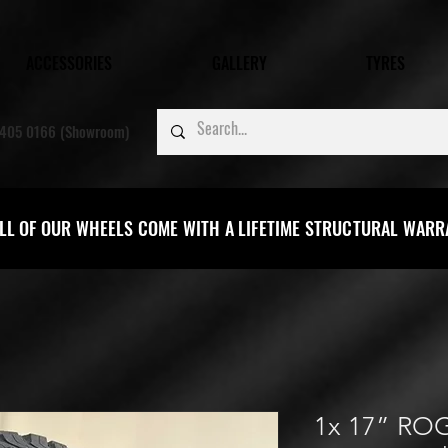
ACCESSORIES
GALLERY
TYRES
405 0166 (Showroom)
LL OF OUR WHEELS COME WITH A LIFETIME STRUCTURAL WAR
1x 17” RO