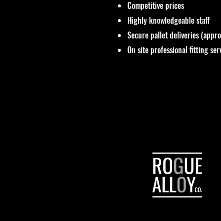
Competitive prices
Highly knowledgeable staff
Secure pallet deliveries (appr
On site professional fitting ser