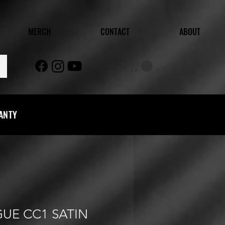
MERCH
CONTACT
ABOUT
RANTY
GUE CC1 SATIN