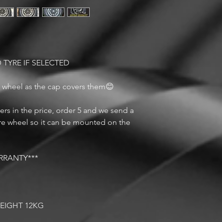
 TYRE IF SELECTED
s wheel as the cap covers them😊
rs in the price, order 5 and we send a
are wheel so it can be mounted on the
RRANTY***
G
WEIGHT 12KG