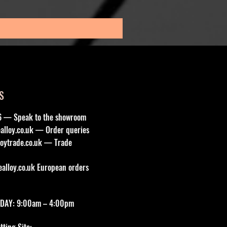
Sales Tax Included
S
6 — Speak to the showroom
lloy.co.uk
— Order queries
oytrade.co.uk
— Trade
lloy.co.uk
European orders
DAY: 9:00am – 4:00pm
ting Site: