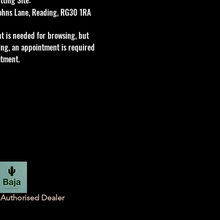
 Johns Lane, Reading, RG30 1RA
t is needed for browsing, but
tting, an appointment is required
itment.
Authorised Dealer