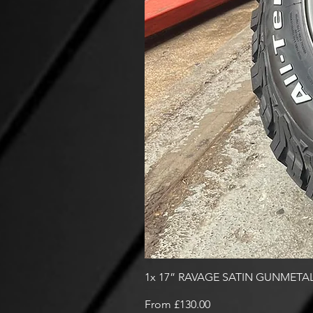
1x 17” RAVAGE SATIN GUNMETAL
Sale Price
From
£130.00