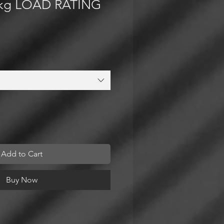
kg LOAD RATING
Add to Cart
Buy Now