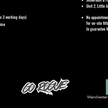
Unit 2, Little
ox 3 working days)
No appointmen
for on-site fi
vice
to guarantee f
Manchester 