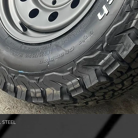
Quick View
 STEEL