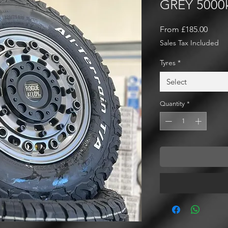
GREY 5000
Sale
From
£185.00
Price
Sales Tax Included
Tyres
*
Select
Quantity
*