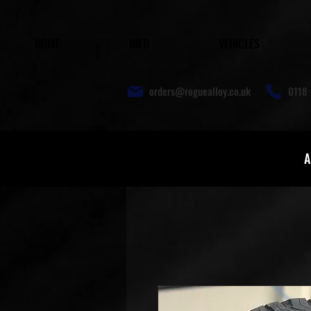
HOME
INFO
VEHICLES
orders@roguealloy.co.uk
0118 
A