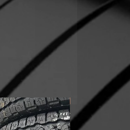
In Stock!