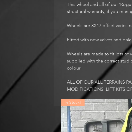
This wheel and all of our 'Rog
structural warranty, if you mana
Wheels are 8X17 offset varies o
Fitted with new valves and bal
Wheels are made to fit lots of v
supplied with the correct stud p
colour
ALL OF OUR ALL TERRAINS 
MODIFICATIONS, LIFT KITS O
In Stock!