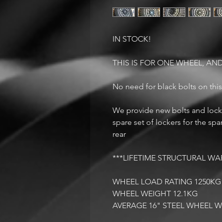
IN STOCK!
THIS IS FOR ONE WHEEL, AND
No need for black bolts on thi
We provide new bolts and locke
spare set of lockers for the sp
rear
***LIFETIME STRUCTURAL WA
WHEEL LOAD RATING 1250K
WHEEL WEIGHT 12.1KG
AVERAGE 16" STEEL WHEEL 