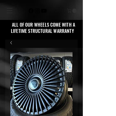
ALL OF OUR WHEELS COME WITH A
LIFETIME STRUCTURAL WARRANTY