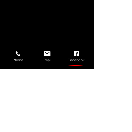
Phone
Email
Facebook