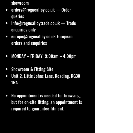
showroom
orders@roguealloy.co.uk
— Order
queries
info@roguealloytrade.co.uk
— Trade
enquiries only
europe@roguealloy.co.uk
European
orders and enquiries
MONDAY – FRIDAY: 9:00am – 4:00pm
Showroom & Fitting Site:
Unit 2, Little Johns Lane, Reading, RG30
1RA
No appointment is needed for browsing,
but for on-site fitting, an appointment is
required to guarantee fitment.