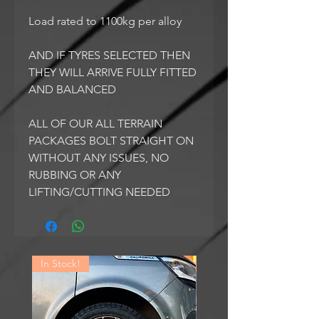
Load rated to 1100kg per alloy
AND IF TYRES SELECTED THEN
THEY WILL ARRIVE FULLY FITTED
AND BALANCED
ALL OF OUR ALL TERRAIN
PACKAGES BOLT STRAIGHT ON
WITHOUT ANY ISSUES, NO
RUBBING OR ANY
LIFTING/CUTTING NEEDED
In Stock!
In Stock!