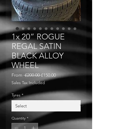
1x 20” ROGUE
REGAL SATIN
BLACK ALLOY
WHEEL
Regular
Sale
From
 £200.00 
£150.00
Price
Price
Sales Tax Included
Tyres
*
Quantity
*