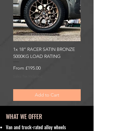
1x 18” RACER SATIN BRONZE
1x 18” RACER GLOSS
5000KG LOAD RATING
GUNMETAL 5000KG LO
RATING
Sale Price
From
£195.00
Sale Price
From
£195.00
Sales Tax Included
Sales Tax Included
Add to Cart
WHAT WE OFFER
Van and truck-rated alloy wheels