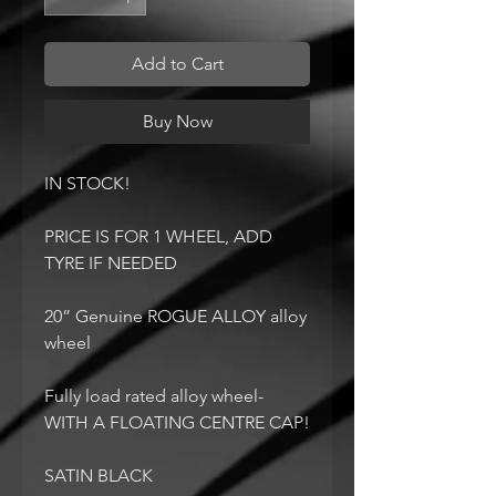
Add to Cart
Buy Now
IN STOCK!
PRICE IS FOR 1 WHEEL, ADD
TYRE IF NEEDED
20” Genuine ROGUE ALLOY alloy
wheel
Fully load rated alloy wheel-
WITH A FLOATING CENTRE CAP!
SATIN BLACK