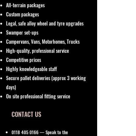
All-terrain packages
Custom packages
Legal, safe alloy wheel and tyre upgrades
Swamper set-ups
Campervans, Vans, Motorhomes, Trucks
High-quality, professional service
Competitive prices
Highly knowledgeable staff
Secure pallet deliveries (approx 3 working
days)
On site professional fitting service
CONTACT US
0118 405 0166
— Speak to the