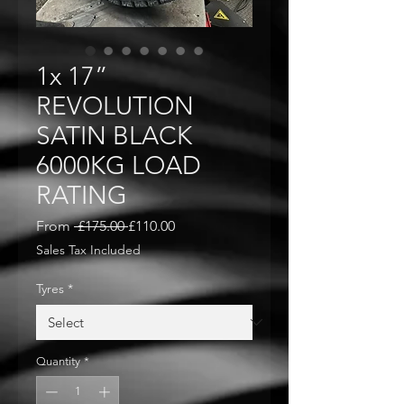
1x 17”
REVOLUTION
SATIN BLACK
6000KG LOAD
RATING
Regular
Sale
From
 £175.00 
£110.00
Price
Price
Sales Tax Included
Tyres
*
Quantity
*