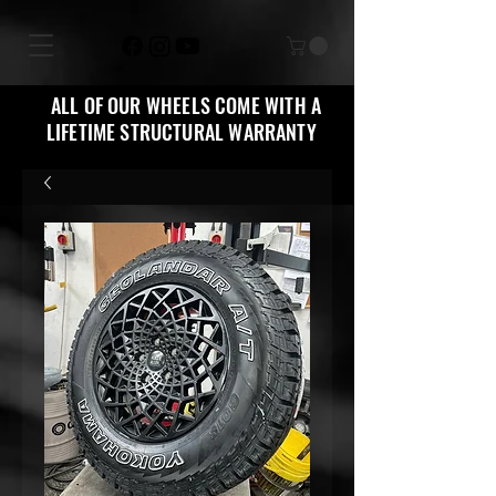
ALL OF OUR WHEELS COME WITH A
LIFETIME STRUCTURAL WARRANTY