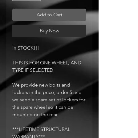
Add to Cart
Buy Now
In STOCK!!!
THIS IS FOR ONE WHEEL, AND
TYRE IF SELECTED
We provide new bolts and
lockers in the price, order 5 and
we send a spare set of lockers for
the spare wheel so it can be
mounted on the rear
***LIFETIME STRUCTURAL
WARRANTY***