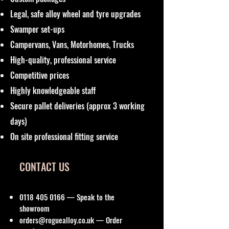
Legal, safe alloy wheel and tyre upgrades
Swamper set-ups
Campervans, Vans, Motorhomes, Trucks
High-quality, professional service
Competitive prices
Highly knowledgeable staff
Secure pallet deliveries (approx 3 working
days)
On site professional fitting service
CONTACT US
0118 405 0166
— Speak to the
showroom
orders@roguealloy.co.uk
— Order