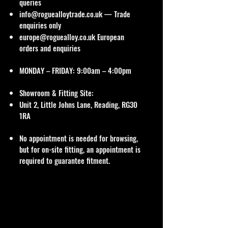
queries
info@roguealloytrade.co.uk
— Trade
enquiries only
europe@roguealloy.co.uk
European
orders and enquiries
MONDAY – FRIDAY: 9:00am – 4:00pm
Showroom & Fitting Site:
Unit 2, Little Johns Lane, Reading, RG30
1RA
No appointment is needed for browsing,
but for on-site fitting, an appointment is
required to guarantee fitment.