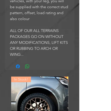
vehicles, with your reg, you will
be supplied with the correct stud
pattern, offset, load rating and
also colour
ALL OF OUR ALL TERRAINS
PACKAGES GO ON WITHOUT
ANY MODIFICATIONS, LIFT KITS
OR RUBBING TO ARCH OR
WING...
In Stock!
In Stock!