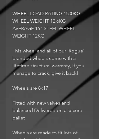
WHEEL LOAD RATING 1500KG
WHEEL WEIGHT 12.6KG
AVERAGE 16" STEEL WHEEL
WEIGHT 12KG
This wheel and all of our 'Rogue'
branded wheels come with a
lifetime structural warranty, if you
manage to crack, give it back!
Wheels are 8x17
Fitted with new valves and
balanced Delivered on a secure
pallet
Wheels are made to fit lots of