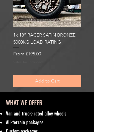
1x 18” RACER SATIN BRONZE
1x 18” RACER GLOSS
5000KG LOAD RATING
GUNMETAL 5000KG LO
RATING
Sale Price
From
£195.00
Sale Price
From
£195.00
Sales Tax Included
Sales Tax Included
Add to Cart
WHAT WE OFFER
Van and truck-rated alloy wheels
All-terrain packages
Custom packages