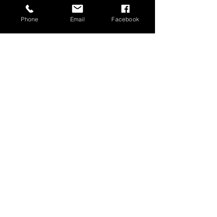
Phone
Email
Facebook