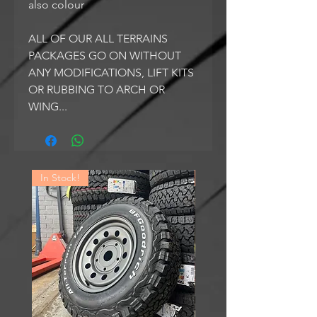
also colour
ALL OF OUR ALL TERRAINS
PACKAGES GO ON WITHOUT
ANY MODIFICATIONS, LIFT KITS
OR RUBBING TO ARCH OR
WING...
In Stock!
In Stock!