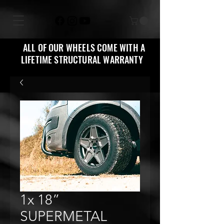
ALL OF OUR WHEELS COME WITH A
LIFETIME STRUCTURAL WARRANTY
1x 18”
SUPERMETAL