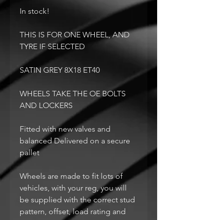
In stock!
THIS IS FOR ONE WHEEL, AND
TYRE IF SELECTED
SATIN GREY 8X18 ET40
WHEELS TAKE THE OE BOLTS
AND LOCKERS
Fitted with new valves and
balanced Delivered on a secure
pallet
Wheels are made to fit lots of
vehicles, with your reg, you will
be supplied with the correct stud
pattern, offset, load rating and