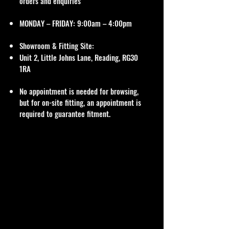
orders and enquiries
MONDAY – FRIDAY: 9:00am – 4:00pm
Showroom & Fitting Site:
Unit 2, Little Johns Lane, Reading, RG30
1RA
No appointment is needed for browsing,
but for on-site fitting, an appointment is
required to guarantee fitment.