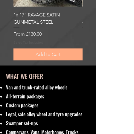
1x 17” RAVAGE SATIN
1x 17” ROBUST 2 SATI
GUNMETAL STEEL
6000KG LOAD RATING
Sale Price
Sale Price
From
£130.00
From
£185.00
Sales Tax Included
Sales Tax Included
Add to Cart
WHAT WE OFFER
Van and truck-rated alloy wheels
All-terrain packages
Custom packages
Legal, safe alloy wheel and tyre upgrades
Swamper set-ups
Campervans, Vans, Motorhomes, Trucks