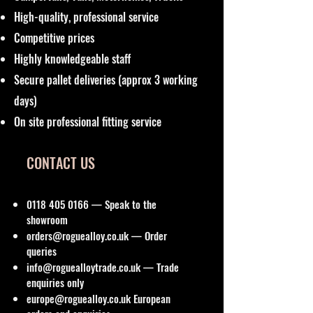
High-quality, professional service
Competitive prices
Highly knowledgeable staff
Secure pallet deliveries (approx 3 working
days)
On site professional fitting service
CONTACT US
0118 405 0166
— Speak to the
showroom
orders@roguealloy.co.uk
— Order
queries
info@roguealloytrade.co.uk
— Trade
enquiries only
europe@roguealloy.co.uk
European