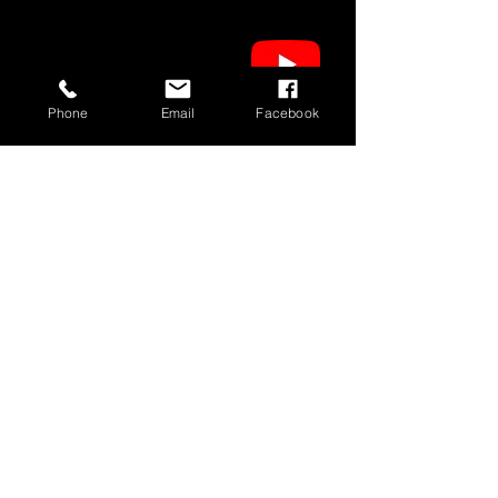
Phone
Email
Facebook