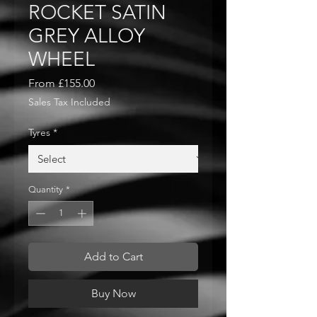
ROCKET SATIN
GREY ALLOY
WHEEL
Sale
From
£155.00
Price
Sales Tax Included
Tyres
*
Quantity
*
Add to Cart
Buy Now