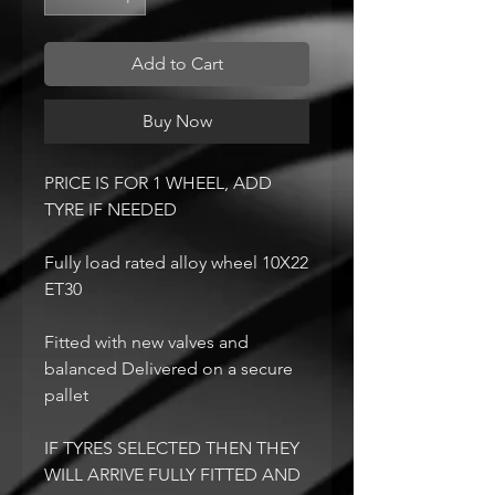
Add to Cart
Buy Now
PRICE IS FOR 1 WHEEL, ADD
TYRE IF NEEDED
Fully load rated alloy wheel 10X22
ET30
Fitted with new valves and
balanced Delivered on a secure
pallet
IF TYRES SELECTED THEN THEY
WILL ARRIVE FULLY FITTED AND