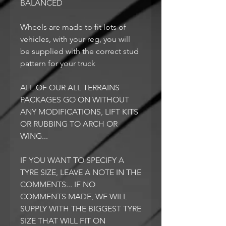
BALANCED
Wheels are made to fit lots of
vehicles, with your reg, you will
be supplied with the correct stud
pattern for your truck
ALL OF OUR ALL TERRAINS
PACKAGES GO ON WITHOUT
ANY MODIFICATIONS, LIFT KITS
OR RUBBING TO ARCH OR
WING...
IF YOU WANT TO SPECIFY A
TYRE SIZE, LEAVE A NOTE IN THE
COMMENTS... IF NO
COMMENTS MADE, WE WILL
SUPPLY WITH THE BIGGEST TYRE
SIZE THAT WILL FIT ON