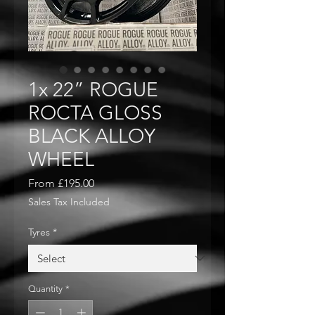
1x 22” ROGUE
ROCTA GLOSS
BLACK ALLOY
WHEEL
Sale
From
£195.00
Price
Sales Tax Included
Tyres
*
Quantity
*