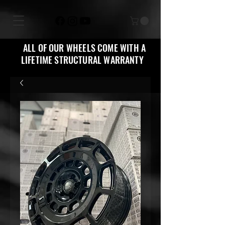
ALL OF OUR WHEELS COME WITH A
LIFETIME STRUCTURAL WARRANTY