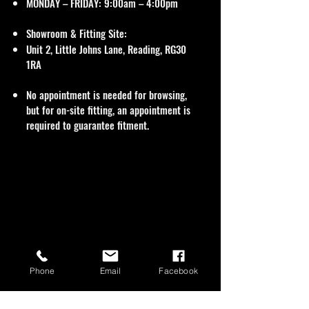
MONDAY – FRIDAY: 9:00am – 4:00pm
Showroom & Fitting Site:
Unit 2, Little Johns Lane, Reading, RG30
1RA
No appointment is needed for browsing,
but for on-site fitting, an appointment is
required to guarantee fitment.
Phone
Email
Facebook