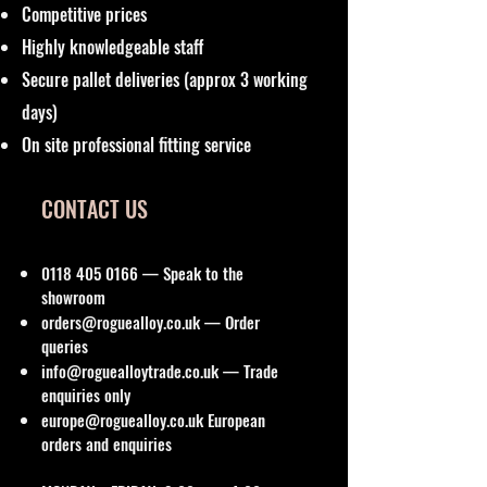
Competitive prices
Highly knowledgeable staff
Secure pallet deliveries (approx 3 working
days)
On site professional fitting service
CONTACT US
0118 405 0166
— Speak to the
showroom
orders@roguealloy.co.uk
— Order
queries
info@roguealloytrade.co.uk
— Trade
enquiries only
europe@roguealloy.co.uk
European
orders and enquiries