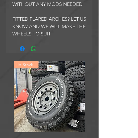
WITHOUT ANY MODS NEEDED
FITTED FLARED ARCHES? LET US
KNOW AND WE WILL MAKE THE
WHEELS TO SUIT
In Stock!
In Stock!