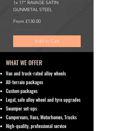
1x 17” RAVAGE SATIN
1x 17” ROBUST 2 SATI
GUNMETAL STEEL
6000KG LOAD RATING
Sale Price
Sale Price
From
£130.00
From
£185.00
Sales Tax Included
Sales Tax Included
Add to Cart
WHAT WE OFFER
Van and truck-rated alloy wheels
All-terrain packages
Custom packages
Legal, safe alloy wheel and tyre upgrades
Swamper set-ups
Campervans, Vans, Motorhomes, Trucks
High-quality, professional service