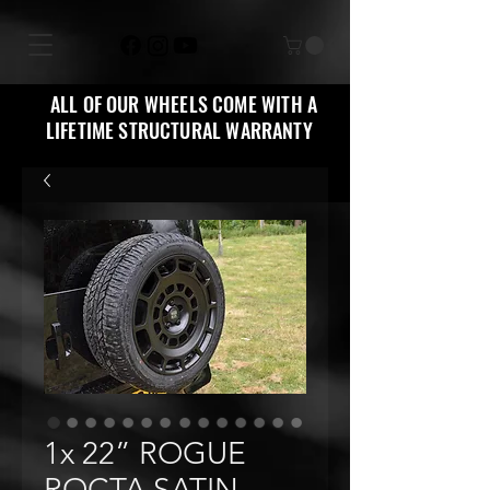
ALL OF OUR WHEELS COME WITH A
LIFETIME STRUCTURAL WARRANTY
1x 22” ROGUE
ROCTA SATIN