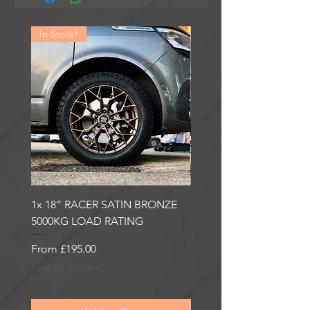
In Stock!
In Stock!
1x 18” RACER SATIN BRONZE
1x 18” RACER GLOSS
5000KG LOAD RATING
GUNMETAL 5000KG LO
RATING
Sale Price
From
£195.00
Sale Price
From
£195.00
Sales Tax Included
Sales Tax Included