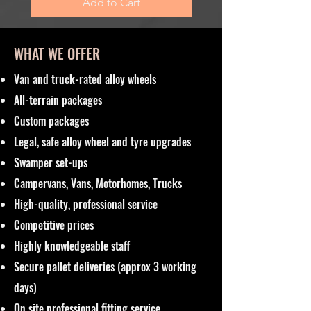
Add to Cart
WHAT WE OFFER
Van and truck-rated alloy wheels
All-terrain packages
Custom packages
Legal, safe alloy wheel and tyre upgrades
Swamper set-ups
Campervans, Vans, Motorhomes, Trucks
High-quality, professional service
Competitive prices
Highly knowledgeable staff
Secure pallet deliveries (approx 3 working
days)
On site professional fitting service