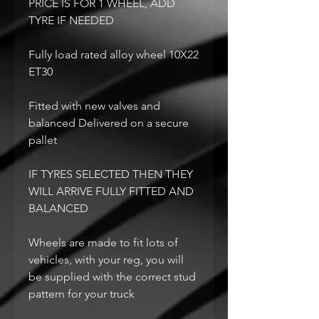
PRICE IS FOR 1 WHEEL, ADD
TYRE IF NEEDED
Fully load rated alloy wheel 10X22
ET30
Fitted with new valves and
balanced Delivered on a secure
pallet
IF TYRES SELECTED THEN THEY
WILL ARRIVE FULLY FITTED AND
BALANCED
Wheels are made to fit lots of
vehicles, with your reg, you will
be supplied with the correct stud
pattern for your truck