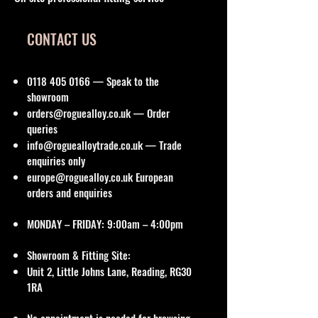
CONTACT US
0118 405 0166
— Speak to the
showroom
orders@roguealloy.co.uk
— Order
queries
info@roguealloytrade.co.uk
— Trade
enquiries only
europe@roguealloy.co.uk
European
orders and enquiries
MONDAY – FRIDAY: 9:00am – 4:00pm
Showroom & Fitting Site:
Unit 2, Little Johns Lane, Reading, RG30
1RA