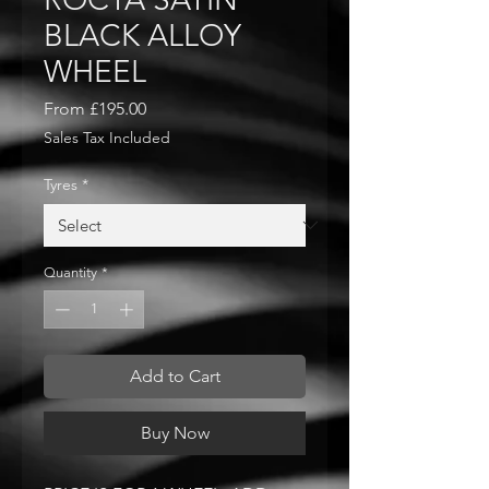
BLACK ALLOY
WHEEL
Sale
From
£195.00
Price
Sales Tax Included
Tyres
*
Quantity
*
Add to Cart
Buy Now