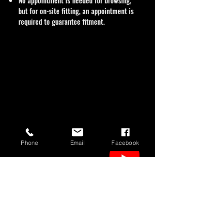
No appointment is needed for browsing,
but for on-site fitting, an appointment is
required to guarantee fitment.
Phone
Email
Facebook