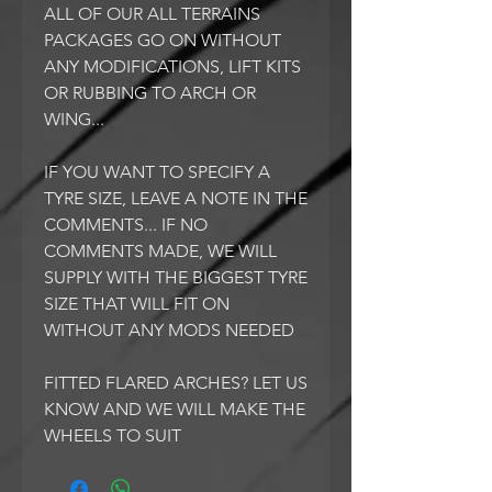
ALL OF OUR ALL TERRAINS
PACKAGES GO ON WITHOUT
ANY MODIFICATIONS, LIFT KITS
OR RUBBING TO ARCH OR
WING...
IF YOU WANT TO SPECIFY A
TYRE SIZE, LEAVE A NOTE IN THE
COMMENTS... IF NO
COMMENTS MADE, WE WILL
SUPPLY WITH THE BIGGEST TYRE
SIZE THAT WILL FIT ON
WITHOUT ANY MODS NEEDED
FITTED FLARED ARCHES? LET US
KNOW AND WE WILL MAKE THE
WHEELS TO SUIT