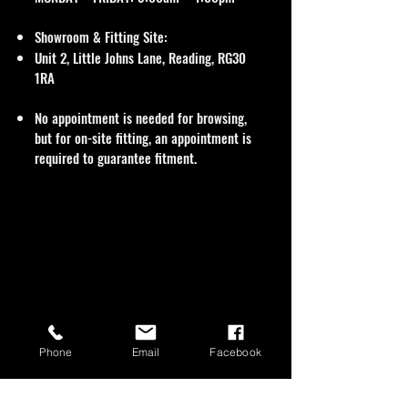
Showroom & Fitting Site:
Unit 2, Little Johns Lane, Reading, RG30
1RA
No appointment is needed for browsing,
but for on-site fitting, an appointment is
required to guarantee fitment.
Phone
Email
Facebook