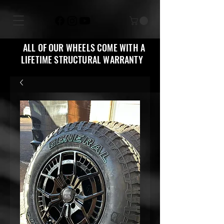
ALL OF OUR WHEELS COME WITH A
LIFETIME STRUCTURAL WARRANTY