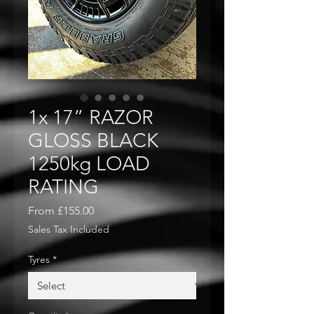
1x 17” RAZOR
GLOSS BLACK
1250kg LOAD
RATING
Sale
From
£155.00
Price
Sales Tax Included
Tyres
*