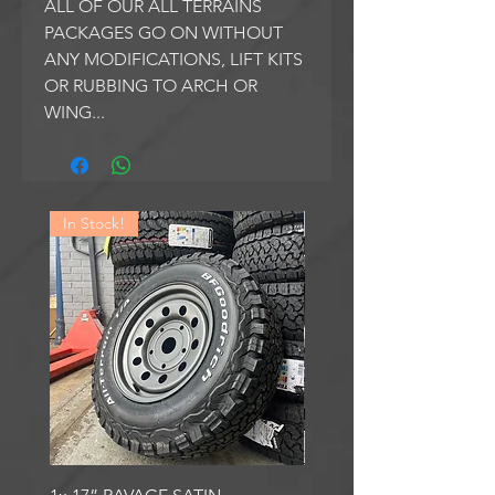
ALL OF OUR ALL TERRAINS
PACKAGES GO ON WITHOUT
ANY MODIFICATIONS, LIFT KITS
OR RUBBING TO ARCH OR
WING...
In Stock!
In Stock!