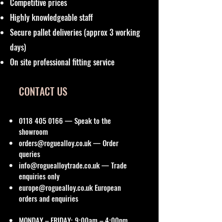
Competitive prices
Highly knowledgeable staff
Secure pallet deliveries (approx 3 working
days)
On site professional fitting service
CONTACT US
0118 405 0166
— Speak to the
showroom
orders@roguealloy.co.uk
— Order
queries
info@roguealloytrade.co.uk
— Trade
enquiries only
europe@roguealloy.co.uk
European
orders and enquiries
MONDAY – FRIDAY: 9:00am – 4:00pm