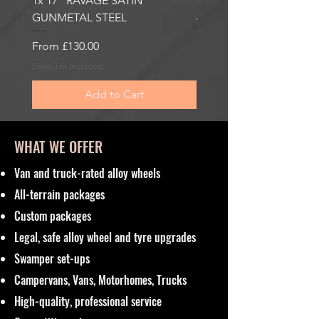
1x 17” RAVAGE SATIN
1x 17” ROBUST 2 SATI
GUNMETAL STEEL
6000KG LOAD RATING
Sale Price
Sale Price
From
£130.00
From
£185.00
Sales Tax Included
Sales Tax Included
Add to Cart
WHAT WE OFFER
Van and truck-rated alloy wheels
All-terrain packages
Custom packages
Legal, safe alloy wheel and tyre upgrades
Swamper set-ups
Campervans, Vans, Motorhomes, Trucks
High-quality, professional service