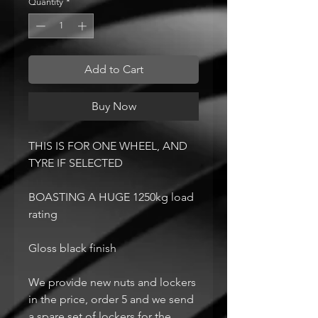
Quantity
*
Add to Cart
Buy Now
THIS IS FOR ONE WHEEL, AND
TYRE IF SELECTED
BOASTING A HUGE 1250kg load
rating
Gloss black finish
We provide new nuts and lockers
in the price, order 5 and we send
a spare set of lockers for the