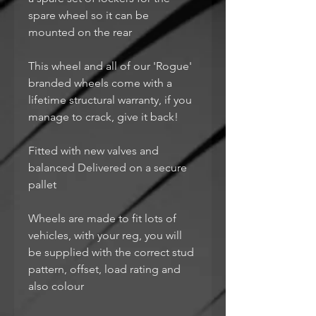
spare wheel so it can be
mounted on the rear
This wheel and all of our 'Rogue'
branded wheels come with a
lifetime structural warranty, if you
manage to crack, give it back!
Fitted with new valves and
balanced Delivered on a secure
pallet
Wheels are made to fit lots of
vehicles, with your reg, you will
be supplied with the correct stud
pattern, offset, load rating and
also colour