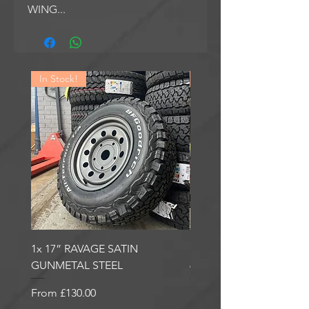
WING...
In Stock!
In Stock!
1x 17” RAVAGE SATIN
1x 17” ROBUST 2 SATI
GUNMETAL STEEL
6000KG LOAD RATING
Sale Price
Sale Price
From
£130.00
From
£185.00