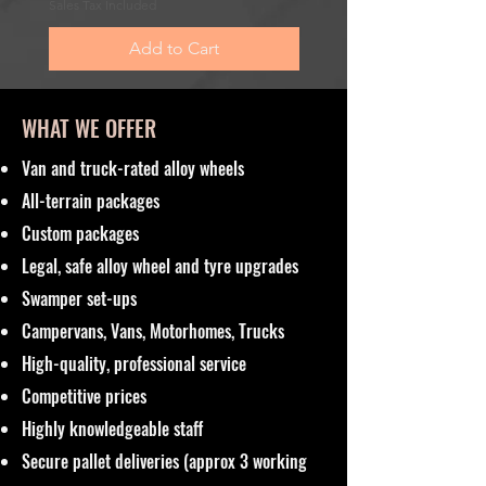
Sales Tax Included
Sales Tax Included
Add to Cart
WHAT WE OFFER
Van and truck-rated alloy wheels
All-terrain packages
Custom packages
Legal, safe alloy wheel and tyre upgrades
Swamper set-ups
Campervans, Vans, Motorhomes, Trucks
High-quality, professional service
Competitive prices
Highly knowledgeable staff
Secure pallet deliveries (approx 3 working