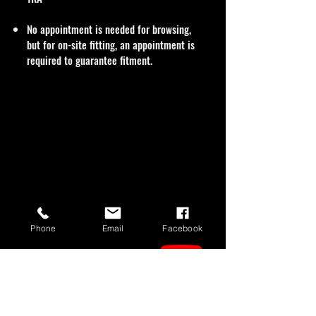
No appointment is needed for browsing,
but for on-site fitting, an appointment is
required to guarantee fitment.
Phone
Email
Facebook