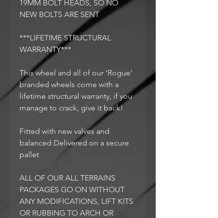
19MM BOLT HEADS, SO NO
NEW BOLTS ARE SENT
***LIFETIME STRUCTURAL
WARRANTY***
This wheel and all of our 'Rogue'
branded wheels come with a
lifetime structural warranty, if you
manage to crack, give it back!
Fitted with new valves and
balanced Delivered on a secure
pallet
ALL OF OUR ALL TERRAINS
PACKAGES GO ON WITHOUT
ANY MODIFICATIONS, LIFT KITS
OR RUBBING TO ARCH OR