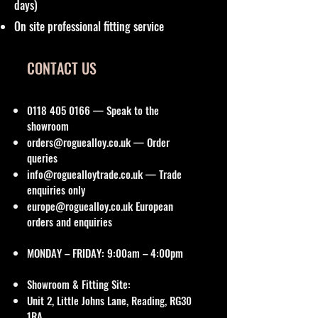
days)
On site professional fitting service
CONTACT US
0118 405 0166
— Speak to the
showroom
orders@roguealloy.co.uk
— Order
queries
info@roguealloytrade.co.uk
— Trade
enquiries only
europe@roguealloy.co.uk
European
orders and enquiries
MONDAY – FRIDAY: 9:00am – 4:00pm
Showroom & Fitting Site:
Unit 2, Little Johns Lane, Reading, RG30
1RA