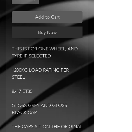
Add to Cart
Buy Now
THIS IS FOR ONE WHEEL, AND
TYRE IF SELECTED
1200KG LOAD RATING PER
STEEL
8x17 ET35
GLOSS GREY AND GLOSS
BLACK CAP
THE CAPS SIT ON THE ORIGINAL