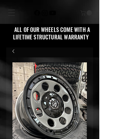
ALL OF OUR WHEELS COME WITH A
LIFETIME STRUCTURAL WARRANTY