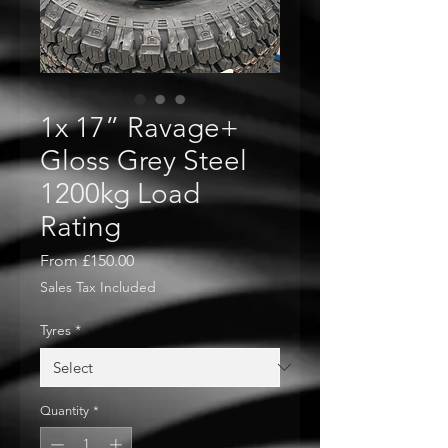
1x 17” Ravage+
Gloss Grey Steel
1200kg Load
Rating
Sale
From
£150.00
Price
Sales Tax Included
Tyres
*
Quantity
*