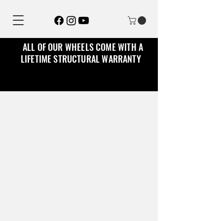
ALL OF OUR WHEELS COME WITH A
LIFETIME STRUCTURAL WARRANTY