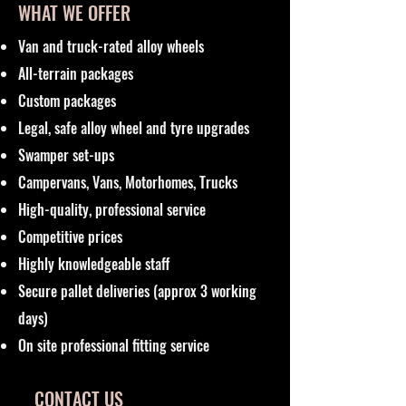
WHAT WE OFFER
Van and truck-rated alloy wheels
All-terrain packages
Custom packages
Legal, safe alloy wheel and tyre upgrades
Swamper set-ups
Campervans, Vans, Motorhomes, Trucks
High-quality, professional service
Competitive prices
Highly knowledgeable staff
Secure pallet deliveries (approx 3 working
days)
On site professional fitting service
CONTACT US