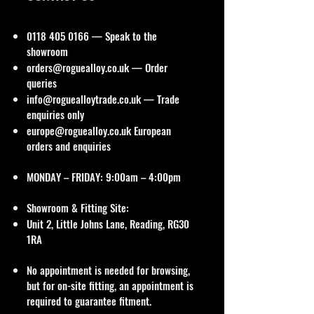
0118 405 0166
— Speak to the
showroom
orders@roguealloy.co.uk
— Order
queries
info@roguealloytrade.co.uk
— Trade
enquiries only
europe@roguealloy.co.uk
European
orders and enquiries
MONDAY – FRIDAY: 9:00am – 4:00pm
Showroom & Fitting Site:
Unit 2, Little Johns Lane, Reading, RG30
1RA
No appointment is needed for browsing,
but for on-site fitting, an appointment is
required to guarantee fitment.