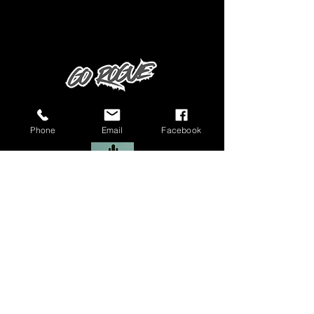
Phone
Email
Facebook
Manchester Authorised Dealer
Rogue Alloy Co Ltd is a company registered in England & Wales
(registered number:
12999766)
VAT number: GB
364778843
. © copyright
2020 Rogue Alloy Co Ltd.
Rogue Alloy Trade is a company registered in England & Wales
(registered number:
14586998)
© copyright 2020 Rogue Alloy Co Ltd.
Privacy Policy