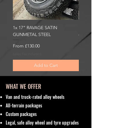
1x 17” RAVAGE SATIN
1x 17” ROBUST 2 SATI
GUNMETAL STEEL
6000KG LOAD RATING
Sale Price
Sale Price
From
£130.00
From
£185.00
Sales Tax Included
Sales Tax Included
Add to Cart
WHAT WE OFFER
Van and truck-rated alloy wheels
All-terrain packages
Custom packages
Legal, safe alloy wheel and tyre upgrades