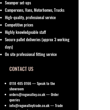
Swamper set-ups
Campervans, Vans, Motorhomes, Trucks
High-quality, professional service
Competitive prices
Highly knowledgeable staff
Secure pallet deliveries (approx 3 working
days)
On site professional fitting service
CONTACT US
0118 405 0166
— Speak to the
showroom
orders@roguealloy.co.uk
— Order
queries
info@roguealloytrade.co.uk
— Trade