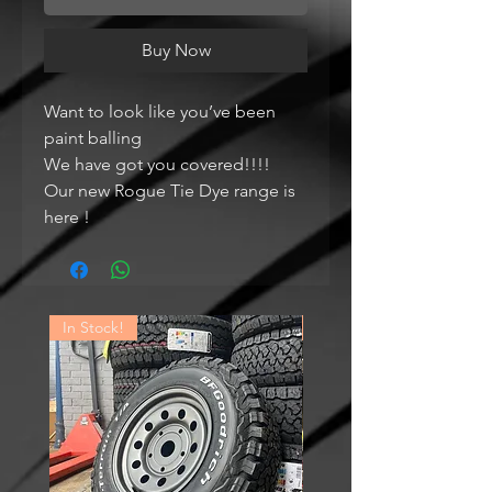
Buy Now
Want to look like you’ve been
paint balling
We have got you covered!!!!
Our new Rogue Tie Dye range is
here !
In Stock!
In Stock!