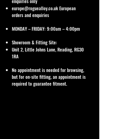
enquiries only
europe@roguealloy.co.uk
European
orders and enquiries
MONDAY – FRIDAY: 9:00am – 4:00pm
Showroom & Fitting Site:
Unit 2, Little Johns Lane, Reading, RG30
1RA
No appointment is needed for browsing,
but for on-site fitting, an appointment is
required to guarantee fitment.