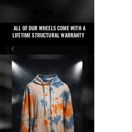
ALL OF OUR WHEELS COME WITH A
LIFETIME STRUCTURAL WARRANTY