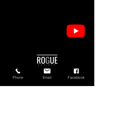
Phone
Email
Facebook