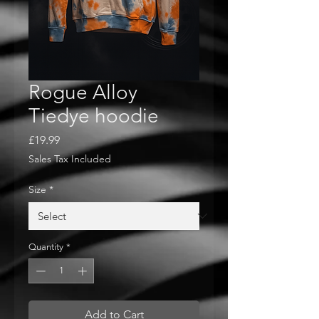
Rogue Alloy
Tiedye hoodie
Price
£19.99
Sales Tax Included
Size
*
Quantity
*
Add to Cart