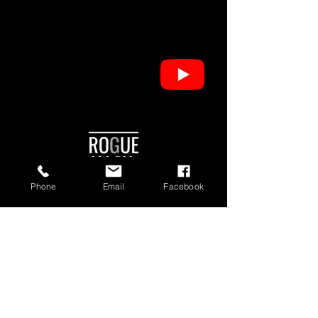
Phone
Email
Facebook