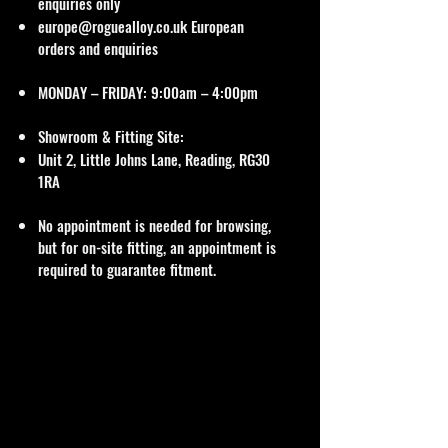
enquiries only
europe@roguealloy.co.uk
European
orders and enquiries
MONDAY – FRIDAY: 9:00am – 4:00pm
Showroom & Fitting Site:
Unit 2, Little Johns Lane, Reading, RG30
1RA
No appointment is needed for browsing,
but for on-site fitting, an appointment is
required to guarantee fitment.