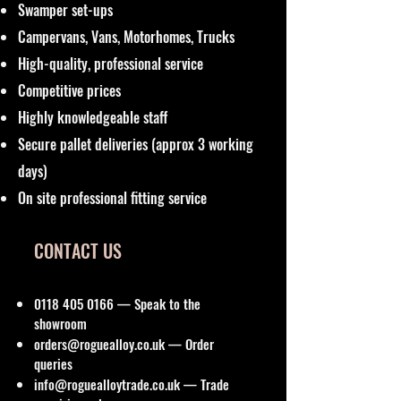
Swamper set-ups
Campervans, Vans, Motorhomes, Trucks
High-quality, professional service
Competitive prices
Highly knowledgeable staff
Secure pallet deliveries (approx 3 working
days)
On site professional fitting service
CONTACT US
0118 405 0166
— Speak to the
showroom
orders@roguealloy.co.uk
— Order
queries
info@roguealloytrade.co.uk
— Trade