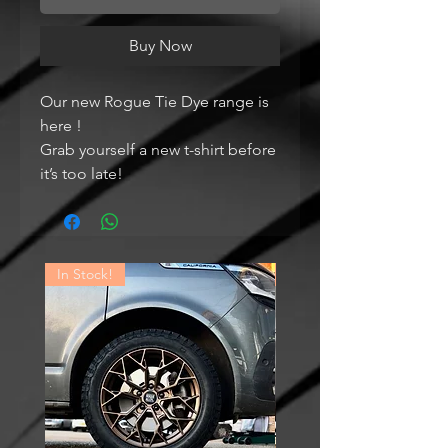
Buy Now
Our new Rogue Tie Dye range is
here !
Grab yourself a new t-shirt before
it’s too late!
In Stock!
In Stock!