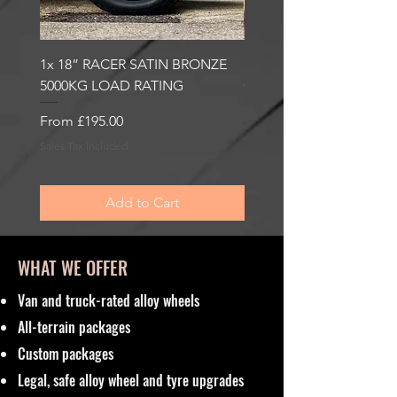
1x 18” RACER SATIN BRONZE
1x 18” RACER GLOSS
5000KG LOAD RATING
GUNMETAL 5000KG LO
RATING
Sale Price
From
£195.00
Sale Price
From
£195.00
Sales Tax Included
Sales Tax Included
Add to Cart
WHAT WE OFFER
Van and truck-rated alloy wheels
All-terrain packages
Custom packages
Legal, safe alloy wheel and tyre upgrades