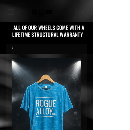
ALL OF OUR WHEELS COME WITH A
LIFETIME STRUCTURAL WARRANTY