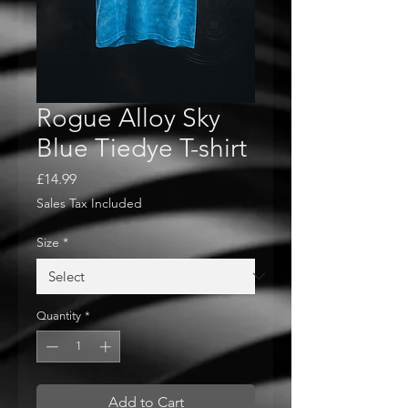
Rogue Alloy Sky
Blue Tiedye T-shirt
Price
£14.99
Sales Tax Included
Size
*
Quantity
*
Add to Cart