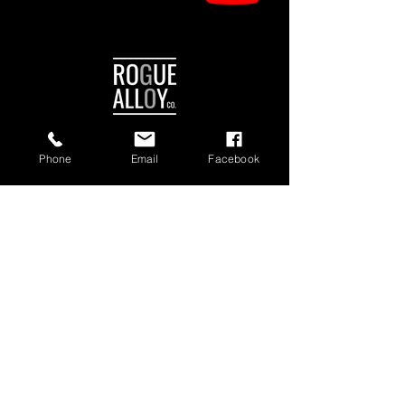
Phone
Email
Facebook
Manchester Authorised Dealer