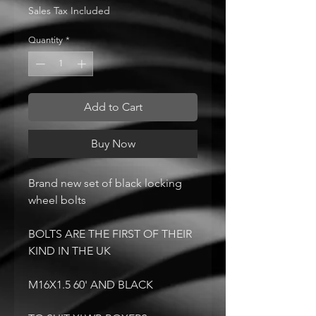
Sales Tax Included
Quantity
*
Add to Cart
Buy Now
Brand new set of black locking
wheel bolts
BOLTS ARE THE FIRST OF THEIR
KIND IN THE UK
M16X1.5 60' AND BLACK