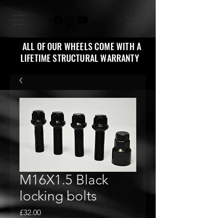
ALL OF OUR WHEELS COME WITH A
LIFETIME STRUCTURAL WARRANTY
M16X1.5 Black
locking bolts
Price
£32.00