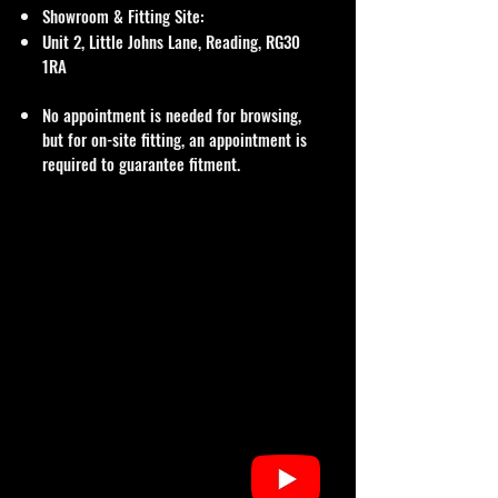
Showroom & Fitting Site:
Unit 2, Little Johns Lane, Reading, RG30
1RA
No appointment is needed for browsing,
but for on-site fitting, an appointment is
required to guarantee fitment.