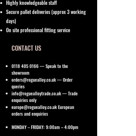
Highly knowledgeable staff
Secure pallet deliveries (approx 3 working
days)
On site professional fitting service
CONTACT US
0118 405 0166
— Speak to the
showroom
orders@roguealloy.co.uk
— Order
queries
info@roguealloytrade.co.uk
— Trade
enquiries only
europe@roguealloy.co.uk
European
orders and enquiries
MONDAY – FRIDAY: 9:00am – 4:00pm