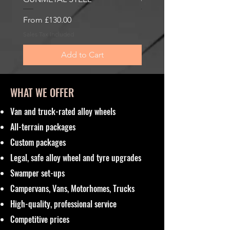
Sale Price
Sale Price
From
£130.00
From
£185.00
Sales Tax Included
Sales Tax Included
Add to Cart
WHAT WE OFFER
Van and truck-rated alloy wheels
All-terrain packages
Custom packages
Legal, safe alloy wheel and tyre upgrades
Swamper set-ups
Campervans, Vans, Motorhomes, Trucks
High-quality, professional service
Competitive prices