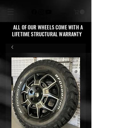
ALL OF OUR WHEELS COME WITH A
LIFETIME STRUCTURAL WARRANTY