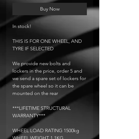
Buy Now
In stock!
THIS IS FOR ONE WHEEL, AND
TYRE IF SELECTED
We provide new bolts and
lockers in the price, order 5 and
we send a spare set of lockers for
the spare wheel so it can be
mounted on the rear
***LIFETIME STRUCTURAL
WARRANTY***
WHEEL LOAD RATING 1500kg
WHEEL WEIGHT 1.1KG