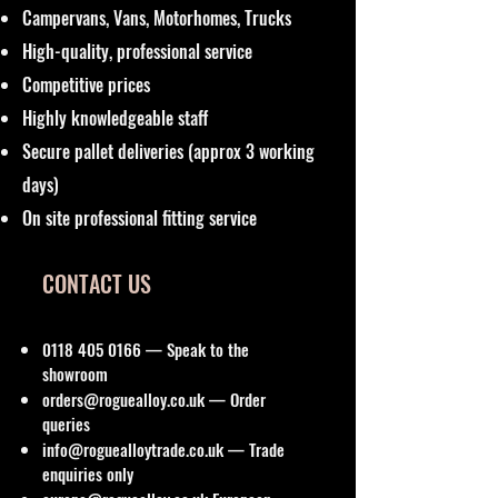
Campervans, Vans, Motorhomes, Trucks
High-quality, professional service
Competitive prices
Highly knowledgeable staff
Secure pallet deliveries (approx 3 working
days)
On site professional fitting service
CONTACT US
0118 405 0166
— Speak to the
showroom
orders@roguealloy.co.uk
— Order
queries
info@roguealloytrade.co.uk
— Trade
enquiries only