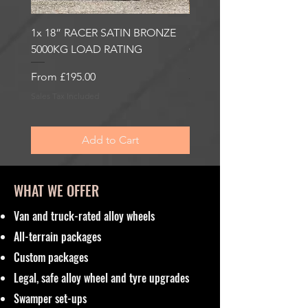
1x 18” RACER SATIN BRONZE
1x 18” RACER GLOSS
5000KG LOAD RATING
GUNMETAL 5000KG LO
RATING
Sale Price
From
£195.00
Sale Price
From
£195.00
Sales Tax Included
Sales Tax Included
Add to Cart
WHAT WE OFFER
Van and truck-rated alloy wheels
All-terrain packages
Custom packages
Legal, safe alloy wheel and tyre upgrades
Swamper set-ups