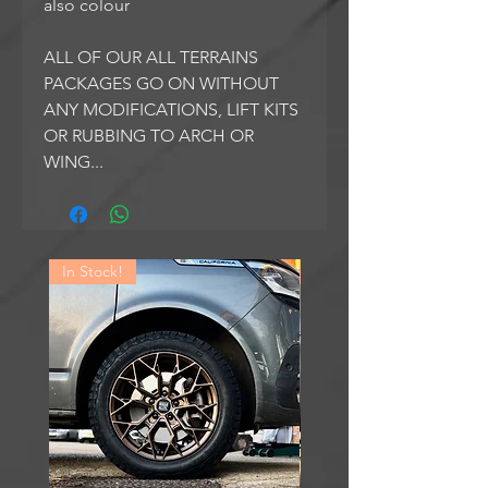
also colour
ALL OF OUR ALL TERRAINS
PACKAGES GO ON WITHOUT
ANY MODIFICATIONS, LIFT KITS
OR RUBBING TO ARCH OR
WING...
In Stock!
In Stock!