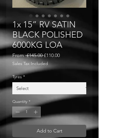
1x 15” RV SATIN
BLACK POLISHED
6000KG LOA
Regular
Sale
From
 £145.00 
£110.00
Price
Price
Sales Tax Included
Tyres
*
Quantity
*
Add to Cart