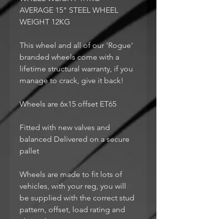
AVERAGE 15" STEEL WHEEL
WEIGHT 12KG
This wheel and all of our 'Rogue'
branded wheels come with a
lifetime structural warranty, if you
manage to crack, give it back!
Wheels are 6x15 offset ET65
Fitted with new valves and
balanced Delivered on a secure
pallet
Wheels are made to fit lots of
vehicles, with your reg, you will
be supplied with the correct stud
pattern, offset, load rating and