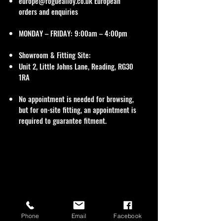
europe@roguealloy.co.uk
European
orders and enquiries
MONDAY – FRIDAY: 9:00am – 4:00pm
Showroom & Fitting Site:
Unit 2, Little Johns Lane, Reading, RG30
1RA
No appointment is needed for browsing,
but for on-site fitting, an appointment is
required to guarantee fitment.
Phone
Email
Facebook