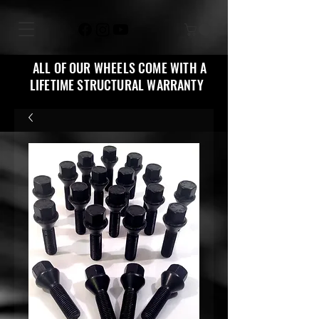
ALL OF OUR WHEELS COME WITH A
LIFETIME STRUCTURAL WARRANTY