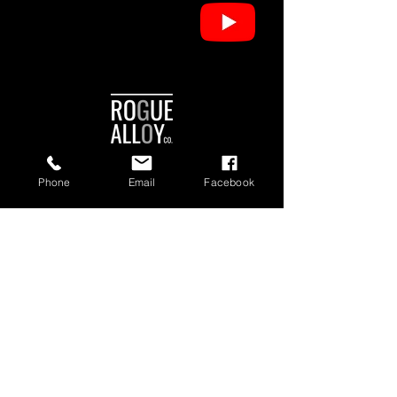
Phone
Email
Facebook