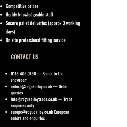
Competitive prices
Highly knowledgeable staff
Secure pallet deliveries (approx 3 working
days)
On site professional fitting service
CONTACT US
0118 405 0166
— Speak to the
showroom
orders@roguealloy.co.uk
— Order
queries
info@roguealloytrade.co.uk
— Trade
enquiries only
europe@roguealloy.co.uk
European
orders and enquiries