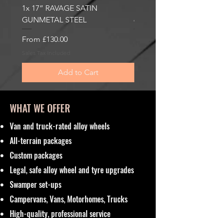
1x 17” RAVAGE SATIN
1x 17” ROBUST 2 SATI
GUNMETAL STEEL
6000KG LOAD RATING
Sale Price
Sale Price
From
£130.00
From
£185.00
Sales Tax Included
Sales Tax Included
Add to Cart
WHAT WE OFFER
Van and truck-rated alloy wheels
All-terrain packages
Custom packages
Legal, safe alloy wheel and tyre upgrades
Swamper set-ups
Campervans, Vans, Motorhomes, Trucks
High-quality, professional service