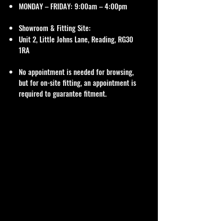
MONDAY – FRIDAY: 9:00am – 4:00pm
Showroom & Fitting Site:
Unit 2, Little Johns Lane, Reading, RG30
1RA
No appointment is needed for browsing,
but for on-site fitting, an appointment is
required to guarantee fitment.