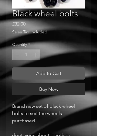
Black wheel bolts
Price
£32.00
Sales Tax Included
Quantity
*
Add to Cart
Buy Now
Brand new set of black wheel
bolts to suit the wheels
purchased
dont worry about length or