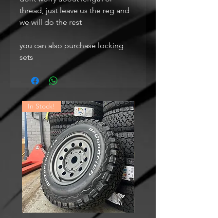
thread, just leave us the reg and
we will do the rest
you can also purchase locking
sets
In Stock!
In Stock!