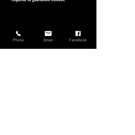
Phone
Email
Facebook