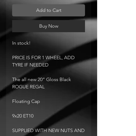
Add to Cart
Buy Now
In stock!
PRICE IS FOR 1 WHEEL, ADD
TYRE IF NEEDED
The all new 20” Gloss Black
ROGUE REGAL
Floating Cap
9x20 ET10
SUPPLIED WITH NEW NUTS AND