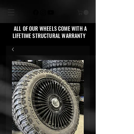
ALL OF OUR WHEELS COME WITH A
LIFETIME STRUCTURAL WARRANTY