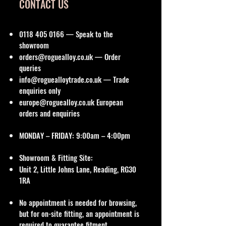
CONTACT US
0118 405 0166
— Speak to the
showroom
orders@roguealloy.co.uk
— Order
queries
info@roguealloytrade.co.uk
— Trade
enquiries only
europe@roguealloy.co.uk
European
orders and enquiries
MONDAY – FRIDAY: 9:00am – 4:00pm
Showroom & Fitting Site:
Unit 2, Little Johns Lane, Reading, RG30
1RA
No appointment is needed for browsing,
but for on-site fitting, an appointment is
required to guarantee fitment.