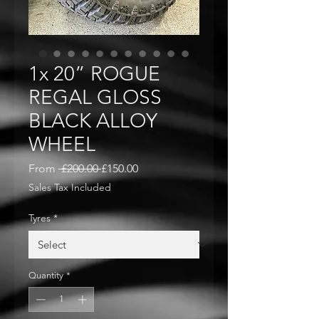
1x 20” ROGUE
REGAL GLOSS
BLACK ALLOY
WHEEL
Regular
Sale
From
 £200.00 
£150.00
Price
Price
Sales Tax Included
Tyres
*
Quantity
*