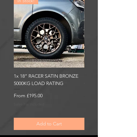
In Stock!
In Stock!
1x 18” RACER SATIN BRONZE
1x 18” RACER GLOSS
5000KG LOAD RATING
GUNMETAL 5000KG LO
RATING
Sale Price
From
£195.00
Sale Price
From
£195.00
Sales Tax Included
Sales Tax Included
Add to Cart