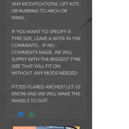
ANY MODIFICATIONS, LIFT KITS
OR RUBBING TO ARCH OR
WING...
IF YOU WANT TO SPECIFY A
TYRE SIZE, LEAVE A NOTE IN THE
COMMENTS... IF NO
COMMENTS MADE, WE WILL
SUPPLY WITH THE BIGGEST TYRE
SIZE THAT WILL FIT ON
WITHOUT ANY MODS NEEDED
FITTED FLARED ARCHES? LET US
KNOW AND WE WILL MAKE THE
WHEELS TO SUIT