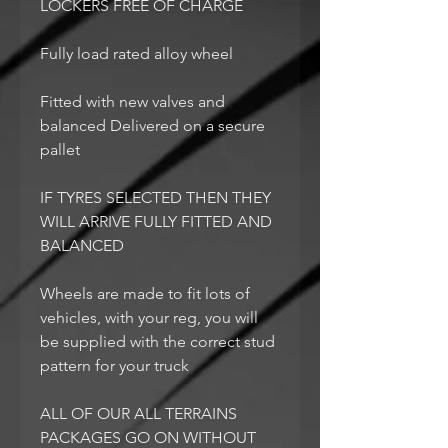
LOCKERS FREE OF CHARGE
Fully load rated alloy wheel
Fitted with new valves and
balanced Delivered on a secure
pallet
IF TYRES SELECTED THEN THEY
WILL ARRIVE FULLY FITTED AND
BALANCED
Wheels are made to fit lots of
vehicles, with your reg, you will
be supplied with the correct stud
pattern for your truck
ALL OF OUR ALL TERRAINS
PACKAGES GO ON WITHOUT