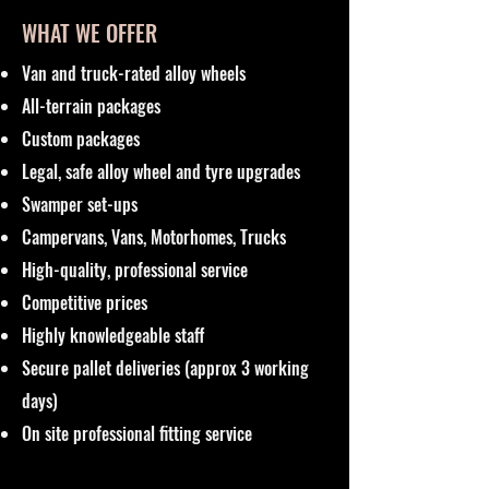
WHAT WE OFFER
Van and truck-rated alloy wheels
All-terrain packages
Custom packages
Legal, safe alloy wheel and tyre upgrades
Swamper set-ups
Campervans, Vans, Motorhomes, Trucks
High-quality, professional service
Competitive prices
Highly knowledgeable staff
Secure pallet deliveries (approx 3 working
days)
On site professional fitting service