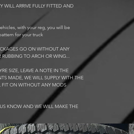
Y WILL ARRIVE FULLY FITTED AND
ehicles, with your reg, you will be
attern for your truck
PACKAGES GO ON WITHOUT ANY
R RUBBING TO ARCH OR WING...
RE SIZE, LEAVE A NOTE IN THE
TS MADE, WE WILL SUPPLY WITH THE
LL FIT ON WITHOUT ANY MODS
T US KNOW AND WE WILL MAKE THE