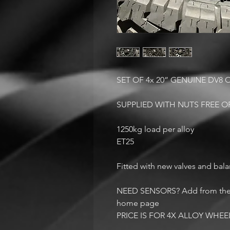
SET OF 4x 20” GENUINE DV8
SUPPLIED WITH NUTS FREE 
1250kg load per alloy
ET25
Fitted with new valves and bal
NEED SENSORS? Add from the ac
home page
PRICE IS FOR 4X ALLOY WHEE