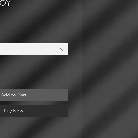
LOY
Add to Cart
Buy Now