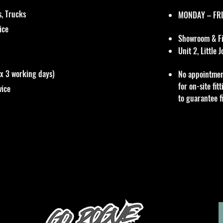
, Trucks
MONDAY – FRI
vice
Showroom & Fit
Unit 2, Little
ox 3 working days)
No appointmen
for on-site fi
vice
to guarantee f