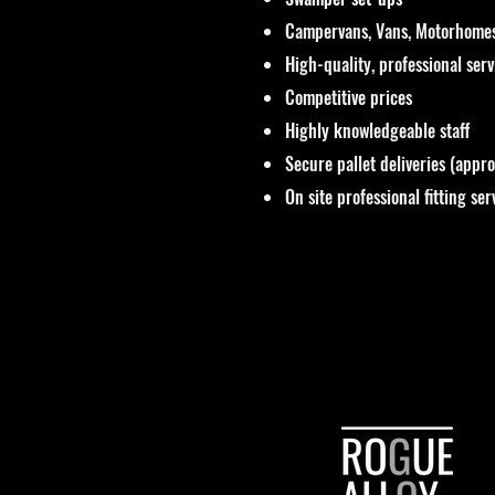
Campervans, Vans, Motorhomes
High-quality, professional ser
Competitive prices
Highly knowledgeable staff
Secure pallet deliveries (appr
On site professional fitting ser