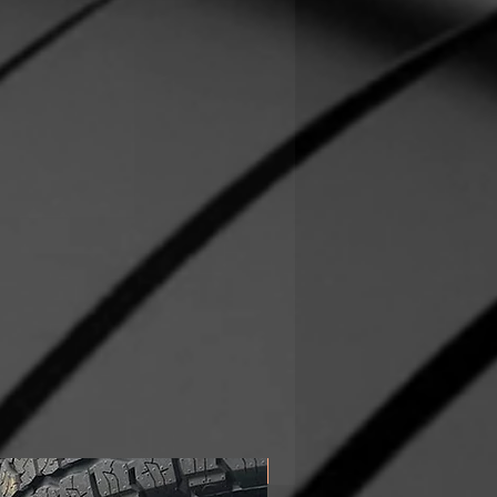
In Stock!