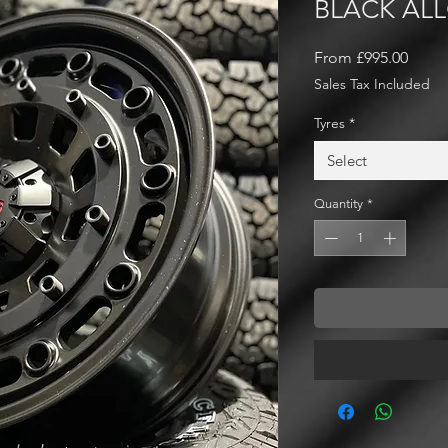
BLACK AL
Sale
From
£995.00
Price
Sales Tax Included
Tyres
*
Select
Quantity
*