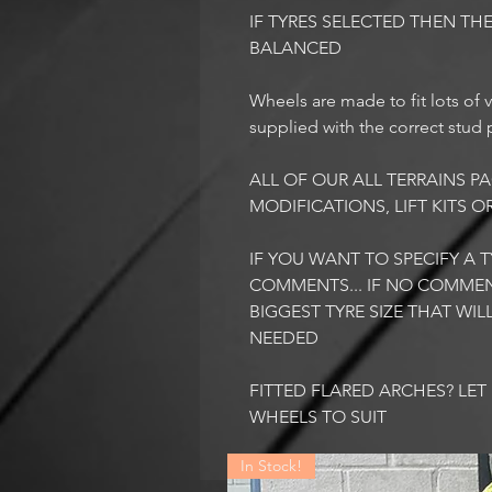
IF TYRES SELECTED THEN THE
BALANCED
Wheels are made to fit lots of v
supplied with the correct stud p
ALL OF OUR ALL TERRAINS 
MODIFICATIONS, LIFT KITS O
IF YOU WANT TO SPECIFY A TY
COMMENTS... IF NO COMMEN
BIGGEST TYRE SIZE THAT WI
NEEDED
FITTED FLARED ARCHES? LE
WHEELS TO SUIT
In Stock!