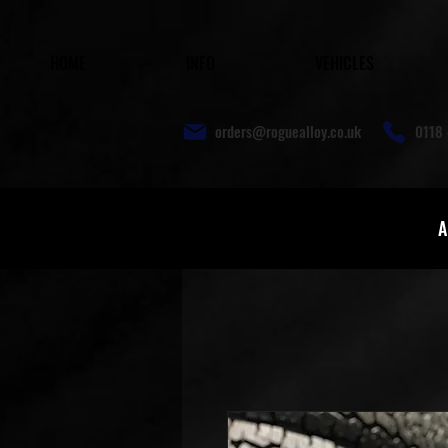
HOME
INFO
VEHICLES
orders@roguealloy.co.uk
0118 
A