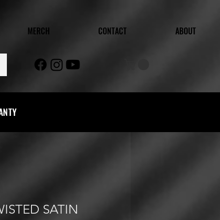
MERCH
CONTACT
ABOUT
RANTY
WISTED SATIN