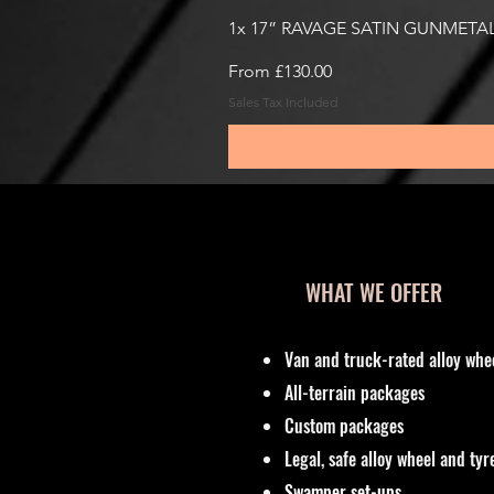
1x 17” RAVAGE SATIN GUNMETAL
Sale Price
From
£130.00
Sales Tax Included
WHAT WE OFFER
Van and truck-rated alloy whe
All-terrain packages
Custom packages
Legal, safe alloy wheel and ty
Swamper set-ups