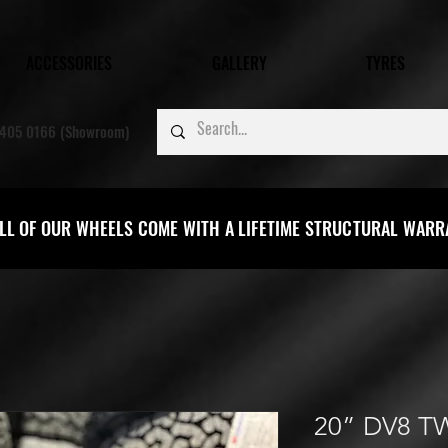
ACCESSORIES
GALLERY
TYRES
405 0166 (Showroom)
LL OF OUR WHEELS COME WITH A LIFETIME STRUCTURAL WAR
20” DV8 T