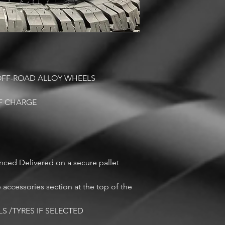
 OFF-ROAD ALLOY WHEELS
OF CHARGE
anced Delivered on a secure pallet
cessories section at the top of the
LS /TYRES IF SELECTED