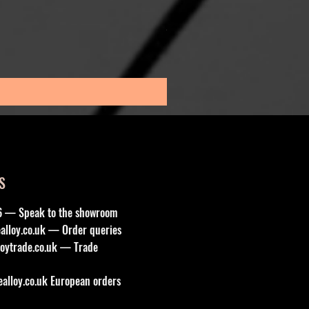
1x 17” ROBUST 2 SATIN BL
Sale Price
From
£185.00
Sales Tax Included
S
6 — Speak to the showroom
lloy.co.uk
— Order queries
oytrade.co.uk
— Trade
lloy.co.uk
European orders