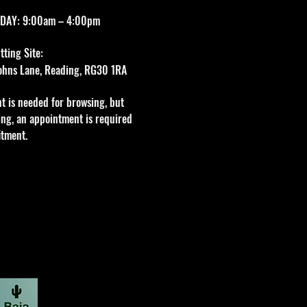
DAY: 9:00am – 4:00pm
ting Site:
 Johns Lane, Reading, RG30 1RA
t is needed for browsing, but
tting, an appointment is required
itment.