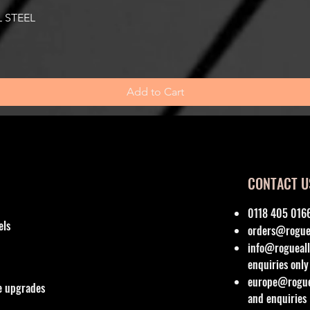
Quick View
 STEEL
Add to Cart
CONTACT U
0118 405 016
els
orders@roguea
info@rogueall
enquiries only
europe@roguea
re upgrades
and enquiries