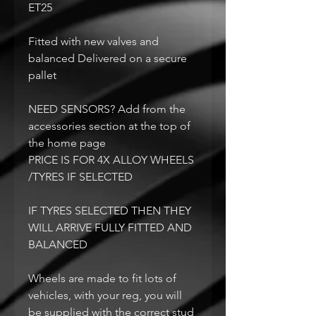
ET25
Fitted with new valves and
balanced Delivered on a secure
pallet
NEED SENSORS? Add from the
accessories section at the top of
the home page
PRICE IS FOR 4X ALLOY WHEELS
/TYRES IF SELECTED
IF TYRES SELECTED THEN THEY
WILL ARRIVE FULLY FITTED AND
BALANCED
Wheels are made to fit lots of
vehicles, with your reg, you will
be supplied with the correct stud