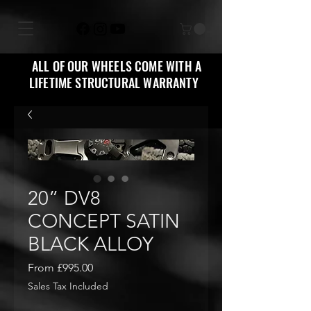
ALL OF OUR WHEELS COME WITH A
LIFETIME STRUCTURAL WARRANTY
20” DV8
CONCEPT SATIN
BLACK ALLOY
Sale
From
£995.00
Price
Sales Tax Included