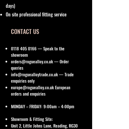
days)
On site professional fitting service
CONTACT US
0118 405 0166
— Speak to the
showroom
orders@roguealloy.co.uk
— Order
queries
info@roguealloytrade.co.uk
— Trade
enquiries only
europe@roguealloy.co.uk
European
orders and enquiries
MONDAY – FRIDAY: 9:00am – 4:00pm
Showroom & Fitting Site:
Unit 2, Little Johns Lane, Reading, RG30