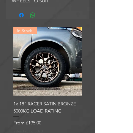
WHEELS TO SUIT
In Stock!
In Stock!
1x 18” RACER SATIN BRONZE
1x 18” RACER GLOSS
5000KG LOAD RATING
GUNMETAL 5000KG LO
RATING
Sale Price
From
£195.00
Sale Price
From
£195.00
Sales Tax Included