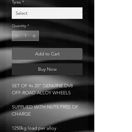
Tyres
*
Quantity
*
Add to Cart
Buy Now
SET OF 4x 20” GENUINE DV8
OFF-ROAD ALLOY WHEELS
SUPPLIED WITH NUTS FREE OF
CHARGE
1250kg load per alloy