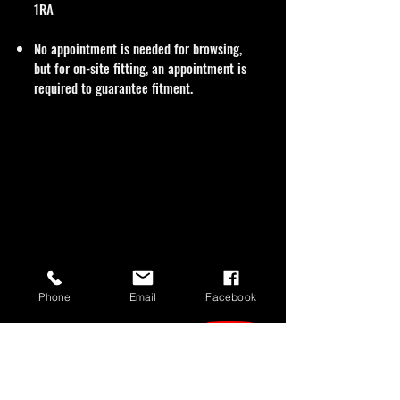
1RA
No appointment is needed for browsing,
but for on-site fitting, an appointment is
required to guarantee fitment.
Phone
Email
Facebook