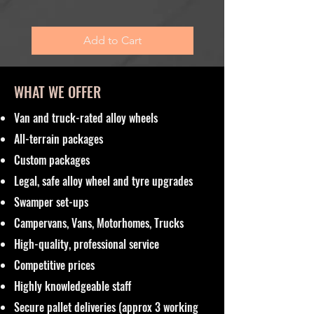
Sales Tax Included
Add to Cart
WHAT WE OFFER
Van and truck-rated alloy wheels
All-terrain packages
Custom packages
Legal, safe alloy wheel and tyre upgrades
Swamper set-ups
Campervans, Vans, Motorhomes, Trucks
High-quality, professional service
Competitive prices
Highly knowledgeable staff
Secure pallet deliveries (approx 3 working