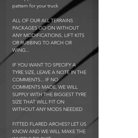
pattern for your truck
ALL OF OUR ALL TERRAINS
PACKAGES GO ON WITHOUT
ANY MODIFICATIONS, LIFT KITS
OR RUBBING TO ARCH OR
WING...
IF YOU WANT TO SPECIFY A
TYRE SIZE, LEAVE A NOTE IN THE
COMMENTS... IF NO
COMMENTS MADE, WE WILL
SUPPLY WITH THE BIGGEST TYRE
SIZE THAT WILL FIT ON
WITHOUT ANY MODS NEEDED
FITTED FLARED ARCHES? LET US
KNOW AND WE WILL MAKE THE