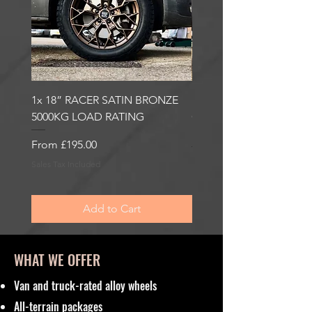
1x 18” RACER SATIN BRONZE
1x 18” RACER GLOSS
5000KG LOAD RATING
GUNMETAL 5000KG LO
RATING
Sale Price
From
£195.00
Sale Price
From
£195.00
Sales Tax Included
Sales Tax Included
Add to Cart
WHAT WE OFFER
Van and truck-rated alloy wheels
All-terrain packages