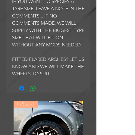
IF YOU WANT TO SPECIFY A
TYRE SIZE, LEAVE A NOTE IN THE
COMMENTS... IF NO
COMMENTS MADE, WE WILL
SUPPLY WITH THE BIGGEST TYRE
SIZE THAT WILL FIT ON
WITHOUT ANY MODS NEEDED
FITTED FLARED ARCHES? LET US
KNOW AND WE WILL MAKE THE
WHEELS TO SUIT
In Stock!
In Stock!