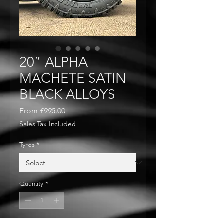
20” ALPHA
MACHETE SATIN
BLACK ALLOYS
Sale
From
£995.00
Price
Sales Tax Included
Tyres
*
Quantity
*