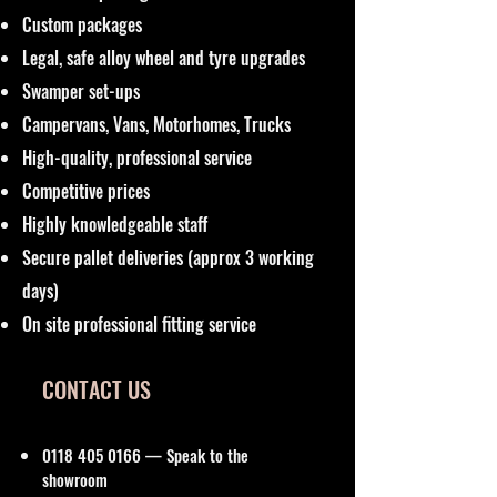
Custom packages
Legal, safe alloy wheel and tyre upgrades
Swamper set-ups
Campervans, Vans, Motorhomes, Trucks
High-quality, professional service
Competitive prices
Highly knowledgeable staff
Secure pallet deliveries (approx 3 working
days)
On site professional fitting service
CONTACT US
0118 405 0166
— Speak to the
showroom