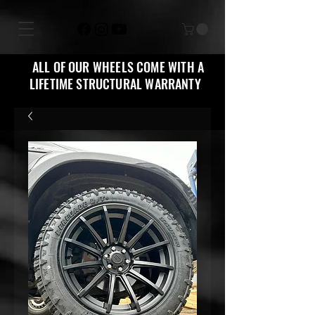
ALL OF OUR WHEELS COME WITH A
LIFETIME STRUCTURAL WARRANTY