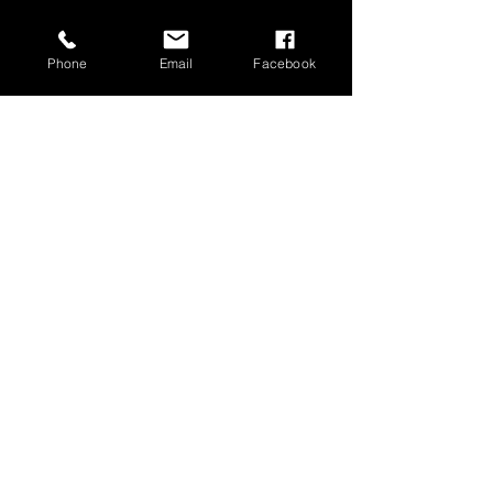
Phone
Email
Facebook