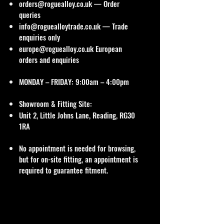
orders@roguealloy.co.uk
— Order
queries
info@roguealloytrade.co.uk
— Trade
enquiries only
europe@roguealloy.co.uk
European
orders and enquiries
MONDAY – FRIDAY: 9:00am – 4:00pm
Showroom & Fitting Site:
Unit 2, Little Johns Lane, Reading, RG30
1RA
No appointment is needed for browsing,
but for on-site fitting, an appointment is
required to guarantee fitment.