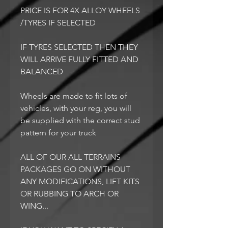
PRICE IS FOR 4X ALLOY WHEELS
/TYRES IF SELECTED
IF TYRES SELECTED THEN THEY
WILL ARRIVE FULLY FITTED AND
BALANCED
Wheels are made to fit lots of
vehicles, with your reg, you will
be supplied with the correct stud
pattern for your truck
ALL OF OUR ALL TERRAINS
PACKAGES GO ON WITHOUT
ANY MODIFICATIONS, LIFT KITS
OR RUBBING TO ARCH OR
WING...