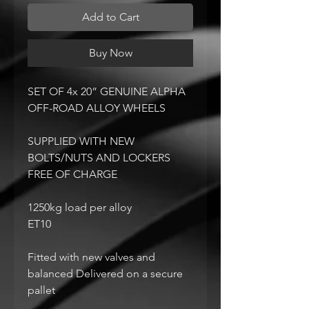
Add to Cart
Buy Now
SET OF 4x 20” GENUINE ALPHA
OFF-ROAD ALLOY WHEELS
SUPPLIED WITH NEW
BOLTS/NUTS AND LOCKERS
FREE OF CHARGE
1250kg load per alloy
ET10
Fitted with new valves and
balanced Delivered on a secure
pallet