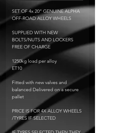
SET OF 4x 20” GENUINE ALPHA
OFF-ROAD ALLOY WHEELS
SUPPLIED WITH NEW
BOLTS/NUTS AND LOCKERS
FREE OF CHARGE
1250kg load per alloy
ET10
Fitted with new valves and
balanced Delivered on a secure
pallet
PRICE IS FOR 4X ALLOY WHEELS
/TYRES IF SELECTED
IF TYRES SELECTED THEN THEY