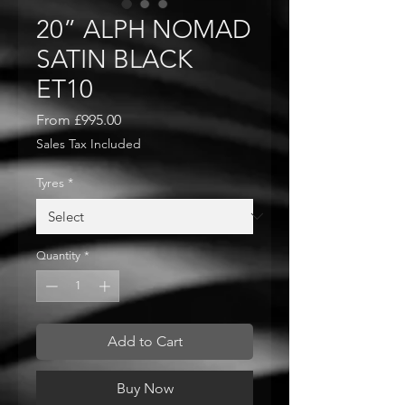
20” ALPH NOMAD
SATIN BLACK
ET10
Sale
From
£995.00
Price
Sales Tax Included
Tyres
*
Quantity
*
Add to Cart
Buy Now