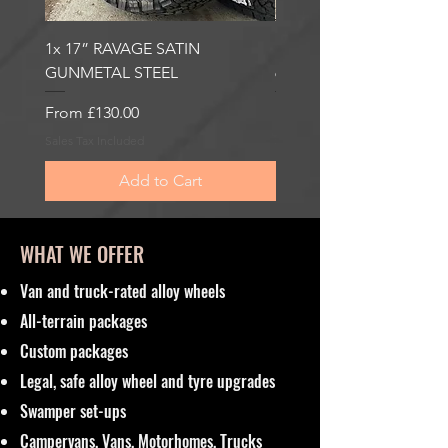
1x 17” RAVAGE SATIN
1x 17” ROBUST 2 SATI
GUNMETAL STEEL
6000KG LOAD RATING
Sale Price
Sale Price
From
£130.00
From
£185.00
Sales Tax Included
Sales Tax Included
Add to Cart
WHAT WE OFFER
Van and truck-rated alloy wheels
All-terrain packages
Custom packages
Legal, safe alloy wheel and tyre upgrades
Swamper set-ups
Campervans, Vans, Motorhomes, Trucks