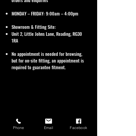
orders and enquiries
MONDAY – FRIDAY: 9:00am – 4:00pm
Showroom & Fitting Site:
Unit 2, Little Johns Lane, Reading, RG30
1RA
No appointment is needed for browsing,
but for on-site fitting, an appointment is
required to guarantee fitment.
Phone
Email
Facebook