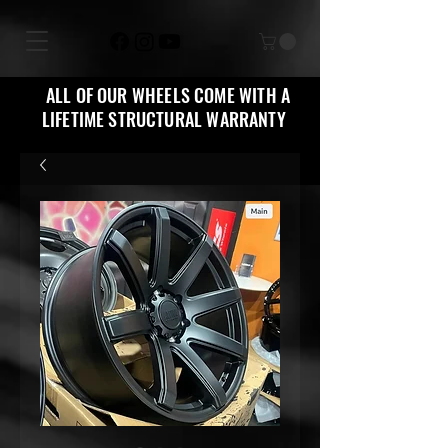
ALL OF OUR WHEELS COME WITH A
LIFETIME STRUCTURAL WARRANTY