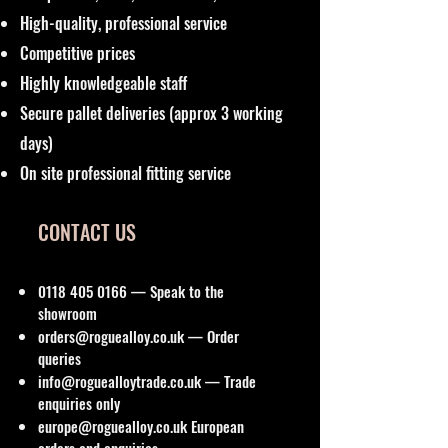
High-quality, professional service
Competitive prices
Highly knowledgeable staff
Secure pallet deliveries (approx 3 working
days)
On site professional fitting service
CONTACT US
0118 405 0166
— Speak to the
showroom
orders@roguealloy.co.uk
— Order
queries
info@roguealloytrade.co.uk
— Trade
enquiries only
europe@roguealloy.co.uk
European