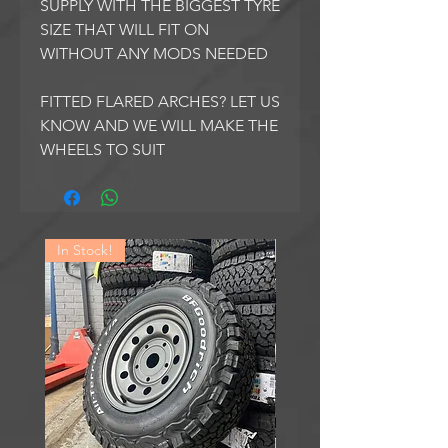
SUPPLY WITH THE BIGGEST TYRE
SIZE THAT WILL FIT ON
WITHOUT ANY MODS NEEDED
FITTED FLARED ARCHES? LET US
KNOW AND WE WILL MAKE THE
WHEELS TO SUIT
In Stock!
In Stock!