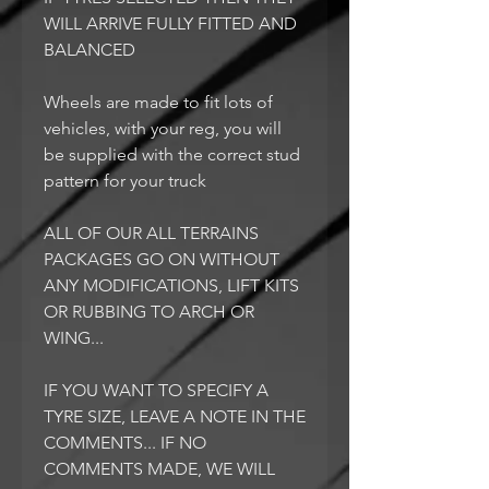
WILL ARRIVE FULLY FITTED AND
BALANCED
Wheels are made to fit lots of
vehicles, with your reg, you will
be supplied with the correct stud
pattern for your truck
ALL OF OUR ALL TERRAINS
PACKAGES GO ON WITHOUT
ANY MODIFICATIONS, LIFT KITS
OR RUBBING TO ARCH OR
WING...
IF YOU WANT TO SPECIFY A
TYRE SIZE, LEAVE A NOTE IN THE
COMMENTS... IF NO
COMMENTS MADE, WE WILL