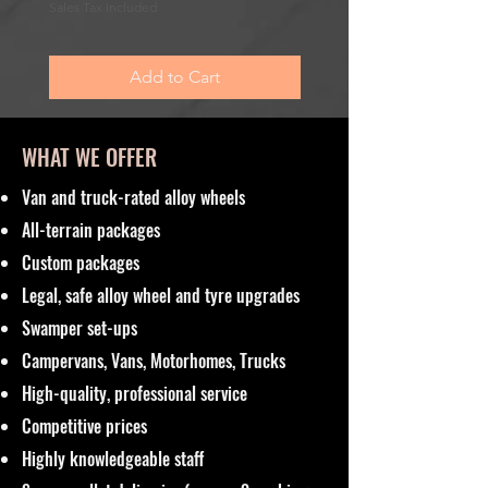
Sale Price
From
£195.00
Sales Tax Included
Sales Tax Included
Add to Cart
WHAT WE OFFER
Van and truck-rated alloy wheels
All-terrain packages
Custom packages
Legal, safe alloy wheel and tyre upgrades
Swamper set-ups
Campervans, Vans, Motorhomes, Trucks
High-quality, professional service
Competitive prices
Highly knowledgeable staff