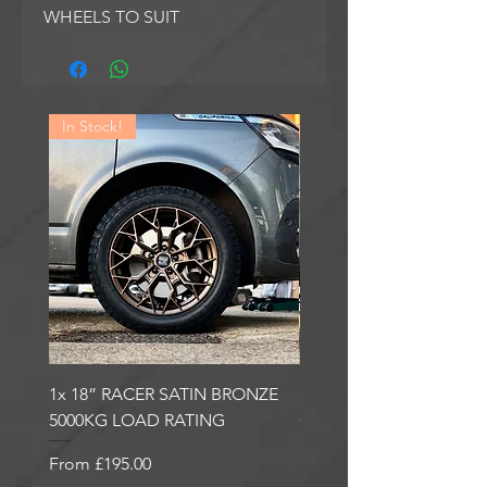
WHEELS TO SUIT
In Stock!
In Stock!
1x 18” RACER SATIN BRONZE
1x 18” RACER GLOSS
5000KG LOAD RATING
GUNMETAL 5000KG LO
RATING
Sale Price
From
£195.00