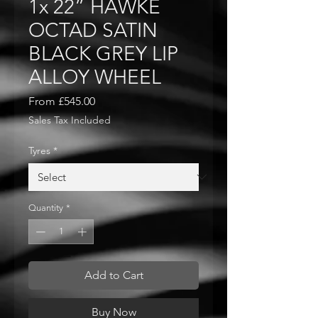
1x 22” HAWKE
OCTAD SATIN
BLACK GREY LIP
ALLOY WHEEL
Sale
From
£545.00
Price
Sales Tax Included
Tyres
*
Quantity
*
Add to Cart
Buy Now