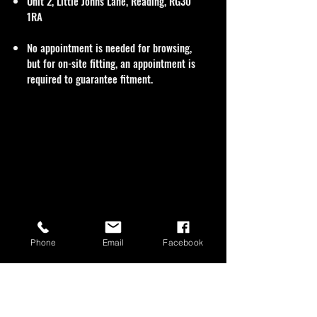
Unit 2, Little Johns Lane, Reading, RG30
1RA
No appointment is needed for browsing,
but for on-site fitting, an appointment is
required to guarantee fitment.
Phone
Email
Facebook