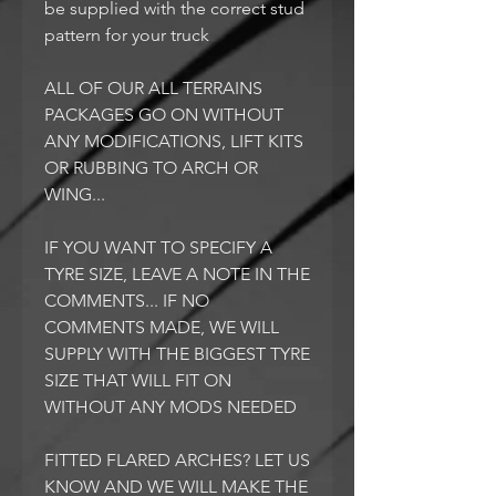
be supplied with the correct stud
pattern for your truck
ALL OF OUR ALL TERRAINS
PACKAGES GO ON WITHOUT
ANY MODIFICATIONS, LIFT KITS
OR RUBBING TO ARCH OR
WING...
IF YOU WANT TO SPECIFY A
TYRE SIZE, LEAVE A NOTE IN THE
COMMENTS... IF NO
COMMENTS MADE, WE WILL
SUPPLY WITH THE BIGGEST TYRE
SIZE THAT WILL FIT ON
WITHOUT ANY MODS NEEDED
FITTED FLARED ARCHES? LET US
KNOW AND WE WILL MAKE THE