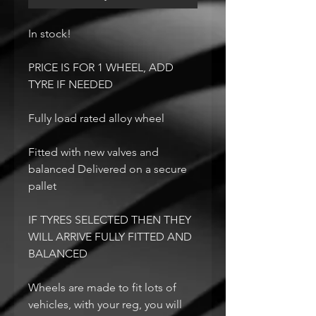
In stock!
PRICE IS FOR 1 WHEEL, ADD
TYRE IF NEEDED
Fully load rated alloy wheel
Fitted with new valves and
balanced Delivered on a secure
pallet
IF TYRES SELECTED THEN THEY
WILL ARRIVE FULLY FITTED AND
BALANCED
Wheels are made to fit lots of
vehicles, with your reg, you will