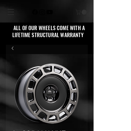
ALL OF OUR WHEELS COME WITH A
LIFETIME STRUCTURAL WARRANTY