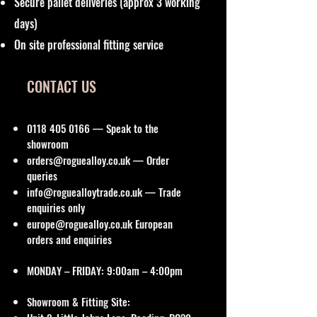
Secure pallet deliveries (approx 3 working
days)
On site professional fitting service
CONTACT US
0118 405 0166
— Speak to the
showroom
orders@roguealloy.co.uk
— Order
queries
info@roguealloytrade.co.uk
— Trade
enquiries only
europe@roguealloy.co.uk
European
orders and enquiries
MONDAY – FRIDAY: 9:00am – 4:00pm
Showroom & Fitting Site: