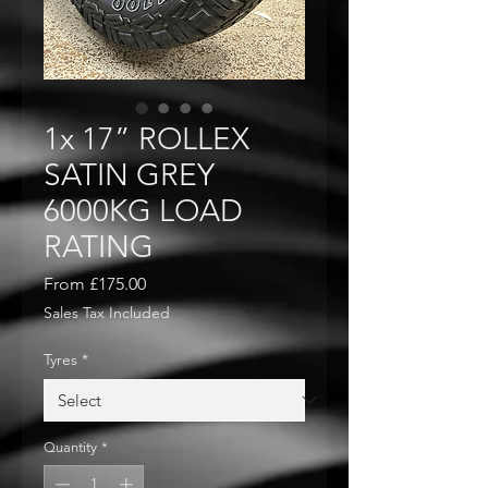
1x 17” ROLLEX
SATIN GREY
6000KG LOAD
RATING
Sale
From
£175.00
Price
Sales Tax Included
Tyres
*
Quantity
*