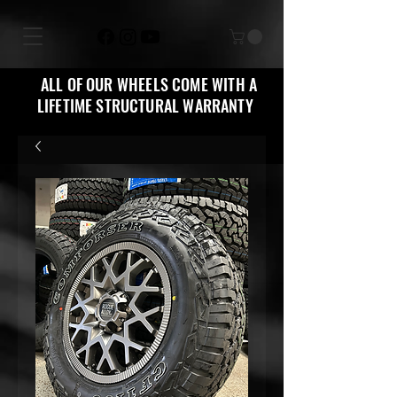
ALL OF OUR WHEELS COME WITH A
LIFETIME STRUCTURAL WARRANTY