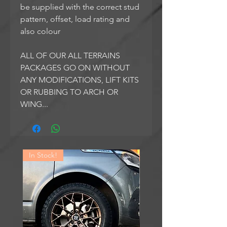
be supplied with the correct stud
pattern, offset, load rating and
also colour
ALL OF OUR ALL TERRAINS
PACKAGES GO ON WITHOUT
ANY MODIFICATIONS, LIFT KITS
OR RUBBING TO ARCH OR
WING...
In Stock!
In Stock!