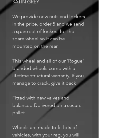
SATIN GREY
We provide new nuts and lockers
in the price, order 5 and we send
a spare set of lockers for the
spare wheel so it can be
mounted on the rear
This wheel and all of our 'Rogue'
branded wheels come with a
lifetime structural warranty, if you
manage to crack, give it back!
Fitted with new valves and
balanced Delivered on a secure
pallet
Wheels are made to fit lots of
vehicles, with your reg, you will