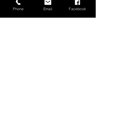
Phone
Email
Facebook