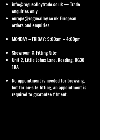
info@roguealloytrade.co.uk
— Trade
enquiries only
europe@roguealloy.co.uk
European
orders and enquiries
MONDAY – FRIDAY: 9:00am – 4:00pm
Showroom & Fitting Site:
Unit 2, Little Johns Lane, Reading, RG30
1RA
No appointment is needed for browsing,
but for on-site fitting, an appointment is
required to guarantee fitment.