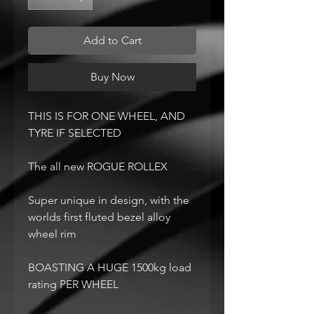
Add to Cart
Buy Now
THIS IS FOR ONE WHEEL, AND
TYRE IF SELECTED
The all new ROGUE ROLLEX
Super unique in design, with the
worlds first fluted bezel alloy
wheel rim
BOASTING A HUGE 1500kg load
rating PER WHEEL