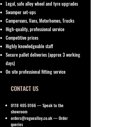
Legal, safe alloy wheel and tyre upgrades
Swamper set-ups
Campervans, Vans, Motorhomes, Trucks
High-quality, professional service
Competitive prices
Highly knowledgeable staff
Secure pallet deliveries (approx 3 working
days)
On site professional fitting service
CONTACT US
0118 405 0166
— Speak to the
showroom
orders@roguealloy.co.uk
— Order
queries