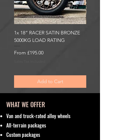
1x 18” RACER SATIN BRONZE
1x 18” RACER GLOSS
5000KG LOAD RATING
GUNMETAL 5000KG LO
RATING
Sale Price
From
£195.00
Sale Price
From
£195.00
Sales Tax Included
Sales Tax Included
Add to Cart
WHAT WE OFFER
Van and truck-rated alloy wheels
All-terrain packages
Custom packages