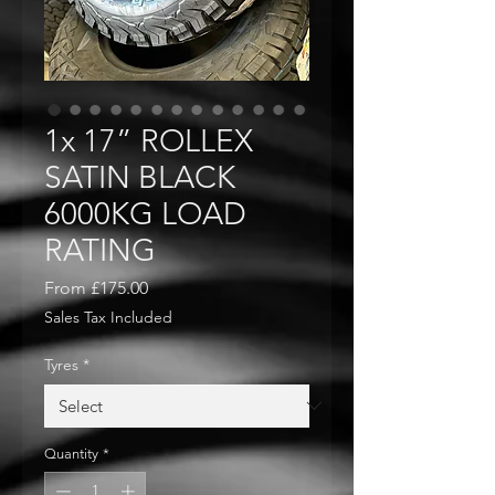
1x 17” ROLLEX
SATIN BLACK
6000KG LOAD
RATING
Sale
From
£175.00
Price
Sales Tax Included
Tyres
*
Quantity
*