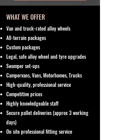
WHAT WE OFFER
Van and truck-rated alloy wheels
All-terrain packages
Custom packages
Legal, safe alloy wheel and tyre upgrades
Swamper set-ups
Campervans, Vans, Motorhomes, Trucks
High-quality, professional service
Competitive prices
Highly knowledgeable staff
Secure pallet deliveries (approx 3 working
days)
On site professional fitting service