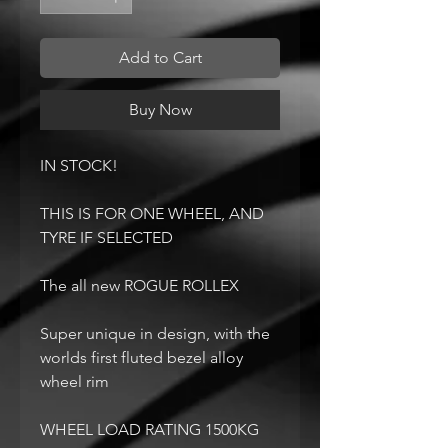
Add to Cart
Buy Now
IN STOCK!
THIS IS FOR ONE WHEEL, AND
TYRE IF SELECTED
The all new ROGUE ROLLEX
Super unique in design, with the
worlds first fluted bezel alloy
wheel rim
WHEEL LOAD RATING 1500KG