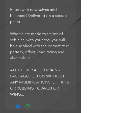
Fitted with new valves and
balanced Delivered on a secure
pallet
Wheels are made to fit lots of
vehicles, with your reg, you will
be supplied with the correct stud
pattern, offset, load rating and
also colour
ALL OF OUR ALL TERRAINS
PACKAGES GO ON WITHOUT
ANY MODIFICATIONS, LIFT KITS
OR RUBBING TO ARCH OR
WING...