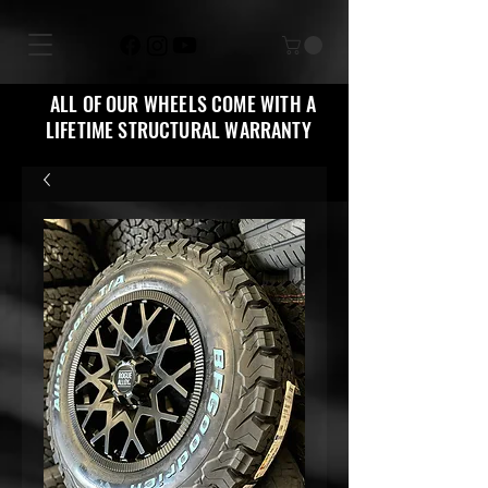
ALL OF OUR WHEELS COME WITH A
LIFETIME STRUCTURAL WARRANTY