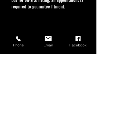
required to guarantee fitment.
Phone
Email
Facebook