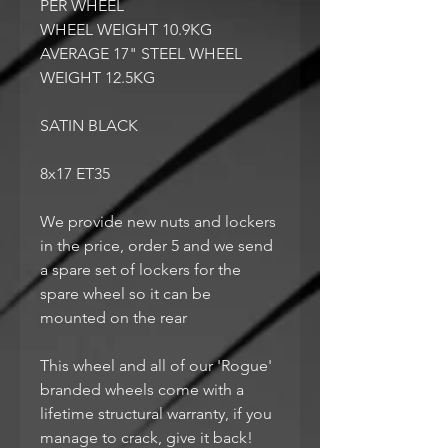
PER WHEEL
WHEEL WEIGHT 10.9KG
AVERAGE 17" STEEL WHEEL
WEIGHT 12.5KG
SATIN BLACK
8x17 ET35
We provide new nuts and lockers
in the price, order 5 and we send
a spare set of lockers for the
spare wheel so it can be
mounted on the rear
This wheel and all of our 'Rogue'
branded wheels come with a
lifetime structural warranty, if you
manage to crack, give it back!