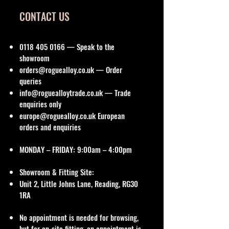
CONTACT US
0118 405 0166
— Speak to the
showroom
orders@roguealloy.co.uk
— Order
queries
info@roguealloytrade.co.uk
— Trade
enquiries only
europe@roguealloy.co.uk
European
orders and enquiries
MONDAY – FRIDAY: 9:00am – 4:00pm
Showroom & Fitting Site:
Unit 2, Little Johns Lane, Reading, RG30
1RA
No appointment is needed for browsing,
but for on-site fitting, an appointment is