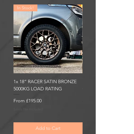
In Stock!
In Stock!
1x 18” RACER SATIN BRONZE
1x 18” RACER GLOSS
5000KG LOAD RATING
GUNMETAL 5000KG LO
RATING
Sale Price
From
£195.00
Sale Price
From
£195.00
Sales Tax Included
Sales Tax Included
Add to Cart