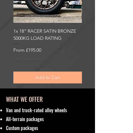
1x 18” RACER SATIN BRONZE
1x 18” RACER GLOSS
5000KG LOAD RATING
GUNMETAL 5000KG LO
RATING
Sale Price
From
£195.00
Sale Price
From
£195.00
Sales Tax Included
Sales Tax Included
Add to Cart
WHAT WE OFFER
Van and truck-rated alloy wheels
All-terrain packages
Custom packages