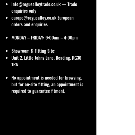
info@roguealloytrade.co.uk
— Trade
enquiries only
europe@roguealloy.co.uk
European
orders and enquiries
MONDAY – FRIDAY: 9:00am – 4:00pm
Showroom & Fitting Site:
Unit 2, Little Johns Lane, Reading, RG30
1RA
No appointment is needed for browsing,
but for on-site fitting, an appointment is
required to guarantee fitment.