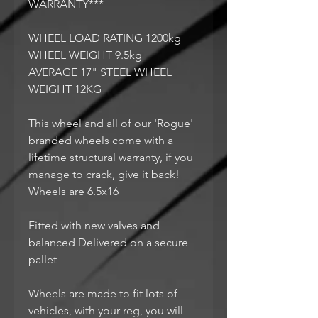
WARRANTY***
WHEEL LOAD RATING 1200kg
WHEEL WEIGHT 9.5kg
AVERAGE 17" STEEL WHEEL
WEIGHT 12KG
This wheel and all of our 'Rogue'
branded wheels come with a
lifetime structural warranty, if you
manage to crack, give it back!
Wheels are 6.5x16
Fitted with new valves and
balanced Delivered on a secure
pallet
Wheels are made to fit lots of
vehicles, with your reg, you will