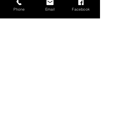
Phone
Email
Facebook