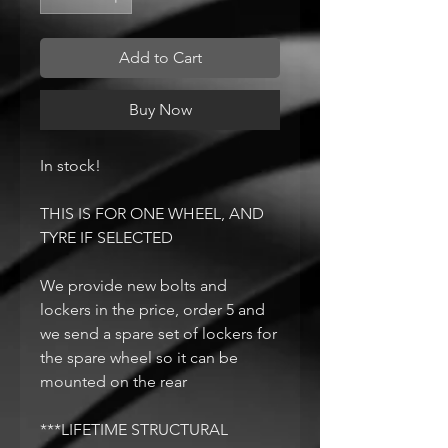
Add to Cart
Buy Now
In stock!
THIS IS FOR ONE WHEEL, AND
TYRE IF SELECTED
We provide new bolts and
lockers in the price, order 5 and
we send a spare set of lockers for
the spare wheel so it can be
mounted on the rear
***LIFETIME STRUCTURAL