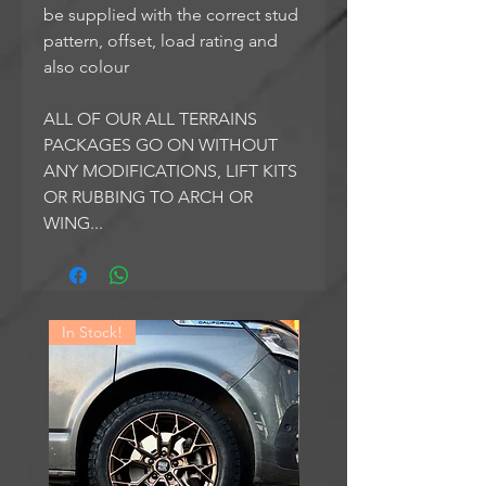
be supplied with the correct stud
pattern, offset, load rating and
also colour
ALL OF OUR ALL TERRAINS
PACKAGES GO ON WITHOUT
ANY MODIFICATIONS, LIFT KITS
OR RUBBING TO ARCH OR
WING...
In Stock!
In Stock!