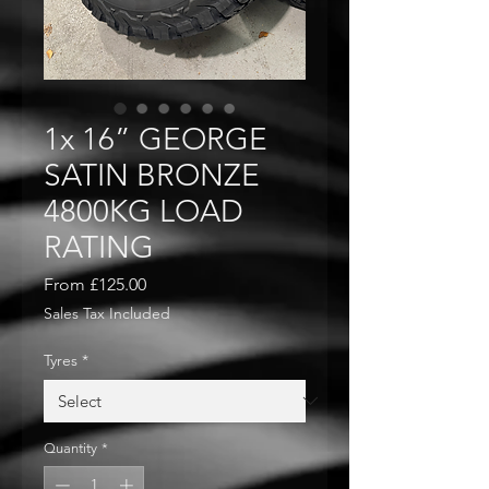
1x 16” GEORGE
SATIN BRONZE
4800KG LOAD
RATING
Sale
From
£125.00
Price
Sales Tax Included
Tyres
*
Quantity
*