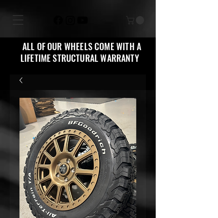
ALL OF OUR WHEELS COME WITH A
LIFETIME STRUCTURAL WARRANTY