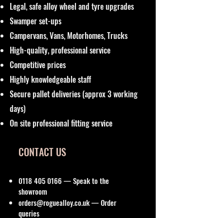
Legal, safe alloy wheel and tyre upgrades
Swamper set-ups
Campervans, Vans, Motorhomes, Trucks
High-quality, professional service
Competitive prices
Highly knowledgeable staff
Secure pallet deliveries (approx 3 working
days)
On site professional fitting service
CONTACT US
0118 405 0166
— Speak to the
showroom
orders@roguealloy.co.uk
— Order
queries