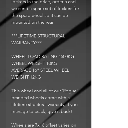
lockers in the price, order 5 and
we send a spare set of lockers for
the spare wheel so it can be
mounted on the rear
***LIFETIME STRUCTURAL
WARRANTY***
WHEEL LOAD RATING 1500KG
WHEEL WEIGHT 10KG
AVERAGE 16" STEEL WHEEL
WEIGHT 12KG
This wheel and all of our 'Rogue'
branded wheels come with a
lifetime structural warranty, if you
manage to crack, give it back!
Wheels are 7x16 offset varies on