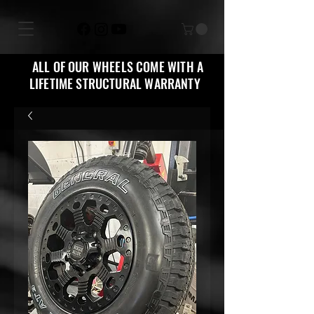
ALL OF OUR WHEELS COME WITH A
LIFETIME STRUCTURAL WARRANTY