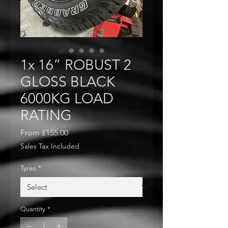
1x 16” ROBUST 2
GLOSS BLACK
6000KG LOAD
RATING
Sale
From
£155.00
Price
Sales Tax Included
Tyres
*
Quantity
*