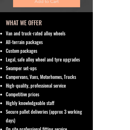
Add to Cart
WHAT WE OFFER
Van and truck-rated alloy wheels
All-terrain packages
Custom packages
Legal, safe alloy wheel and tyre upgrades
Swamper set-ups
Campervans, Vans, Motorhomes, Trucks
High-quality, professional service
Competitive prices
Highly knowledgeable staff
Secure pallet deliveries (approx 3 working
days)
On site professional fitting service