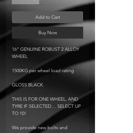
Add to Cart
Buy Now
16” GENUINE ROBUST 2 ALLOY
WHEEL
1500KG per wheel load rating
GLOSS BLACK
THIS IS FOR ONE WHEEL, AND
TYRE IF SELECTED… SELECT UP
TO 10!
We provide new bolts and