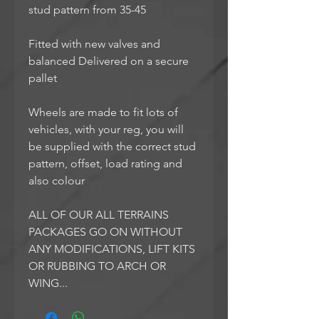
stud pattern from 35-45
Fitted with new valves and
balanced Delivered on a secure
pallet
Wheels are made to fit lots of
vehicles, with your reg, you will
be supplied with the correct stud
pattern, offset, load rating and
also colour
ALL OF OUR ALL TERRAINS
PACKAGES GO ON WITHOUT
ANY MODIFICATIONS, LIFT KITS
OR RUBBING TO ARCH OR
WING...