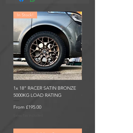
In Stock!
In Stock!
1x 18” RACER SATIN BRONZE
1x 18” RACER GLOSS
5000KG LOAD RATING
GUNMETAL 5000KG LO
RATING
Sale Price
From
£195.00
Sale Price
From
£195.00
Sales Tax Included
Sales Tax Included