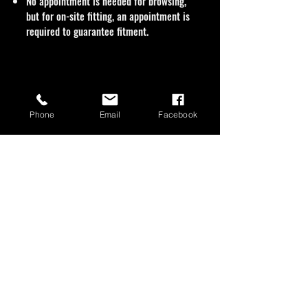
No appointment is needed for browsing,
but for on-site fitting, an appointment is
required to guarantee fitment.
Phone
Email
Facebook