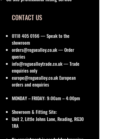
CONTACT US
0118 405 0166
— Speak to the
showroom
orders@roguealloy.co.uk
— Order
queries
info@roguealloytrade.co.uk
— Trade
enquiries only
europe@roguealloy.co.uk
European
orders and enquiries
MONDAY – FRIDAY: 9:00am – 4:00pm
Showroom & Fitting Site:
Unit 2, Little Johns Lane, Reading, RG30
1RA