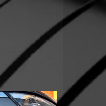
In Stock!