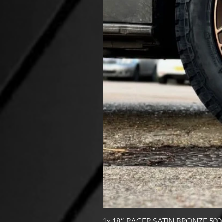
1x 18” RACER SATIN BRONZE 50