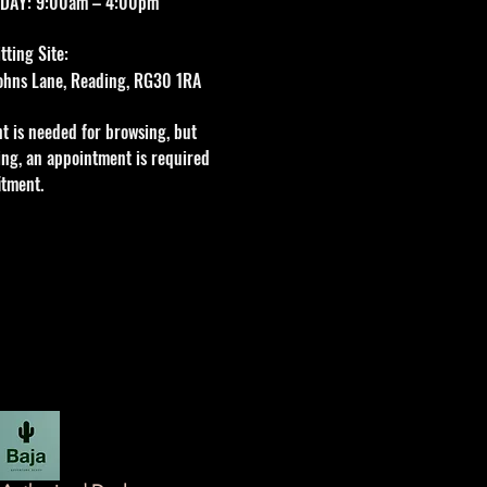
DAY: 9:00am – 4:00pm
ting Site:
 Johns Lane, Reading, RG30 1RA
t is needed for browsing, but
tting, an appointment is required
itment.