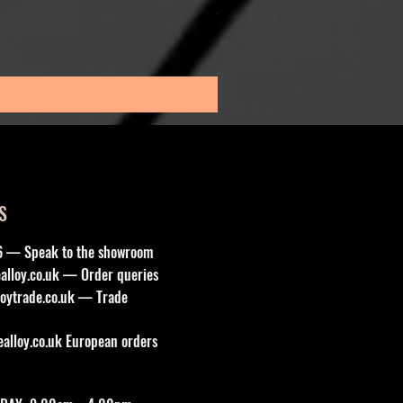
Sale Price
From
£195.00
Sales Tax Included
S
6 — Speak to the showroom
lloy.co.uk
— Order queries
oytrade.co.uk
— Trade
lloy.co.uk
European orders