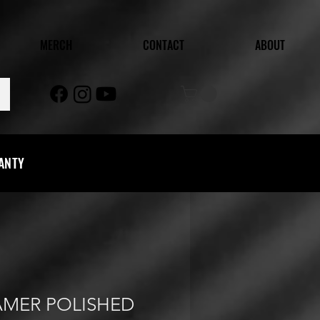
MERCH
CONTACT
ABOUT
RANTY
AMER POLISHED