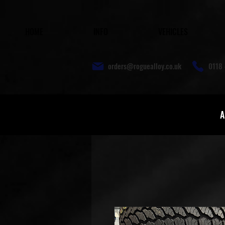
HOME
INFO
VEHICLES
orders@roguealloy.co.uk
0118 
A