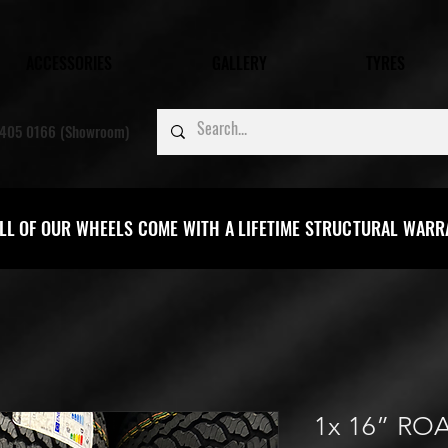
ACCESSORIES
GALLERY
TYRES
405 0166 (Showroom)
LL OF OUR WHEELS COME WITH A LIFETIME STRUCTURAL WAR
1x 16” RO