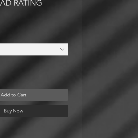
OAD RATING
Add to Cart
Buy Now