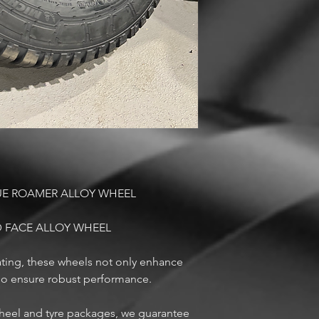
UE ROAMER ALLOY WHEEL
 FACE ALLOY WHEEL
ting, these wheels not only enhance
lso ensure robust performance.
 wheel and tyre packages, we guarantee