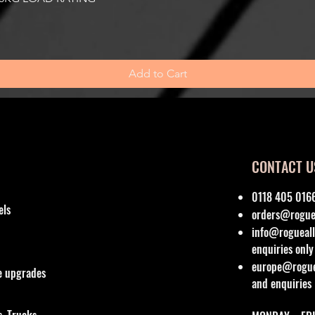
Add to Cart
CONTACT U
0118 405 016
els
orders@roguea
info@rogueall
enquiries only
europe@roguea
re upgrades
and enquiries
, Trucks