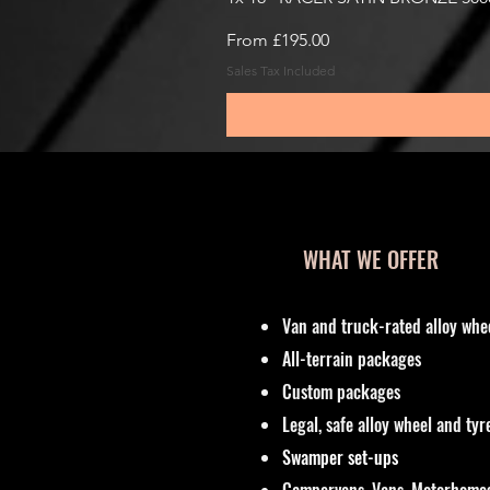
Sale Price
From
£195.00
Sales Tax Included
WHAT WE OFFER
Van and truck-rated alloy whe
All-terrain packages
Custom packages
Legal, safe alloy wheel and ty
Swamper set-ups
Campervans, Vans, Motorhomes