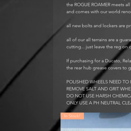
the ROGUE ROAMER meets all yo
and comes with our world ren
all new bolts and lockers are 
all of our all terrains are a gu
cutting... just leave the reg on
If purchasing for a Ducato, Rel
the rear hub grease covers to g
POLISHED WHEELS NEED TO 
REMOVE SALT AND GRIT WHE
DO NOT USE HARSH CHEMIC
ONLY USE A PH NEUTRAL CL
In Stock!