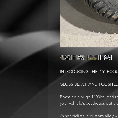
INTRODUCING THE 16" ROG
GLOSS BLACK AND POLISHED
Boasting a huge 1100kg load ra
your vehicle's aesthetics but a
As specialists in custom alloy