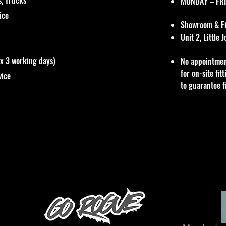
MONDAY – FRI
vice
Showroom & Fit
Unit 2, Little
ox 3 working days)
No appointmen
for on-site fi
vice
to guarantee f