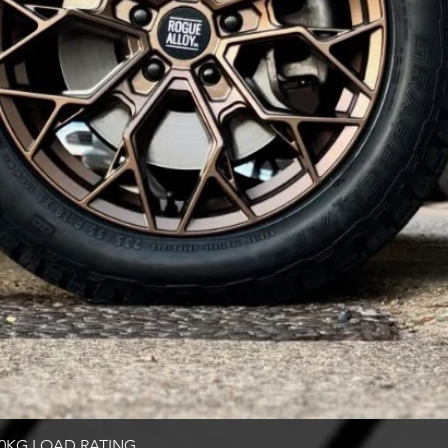
Quick View
00KG LOAD RATING