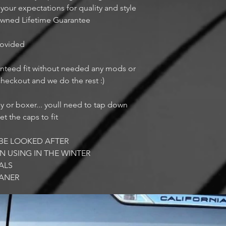
ur expectations for quality and style
owned Lifetime Guarantee
provided
aranteed fit without needed any mods or
 checkout and we do the rest :)
ay or boxer... youll need to tap down
et the caps to fit
BE LOOKED AFTER
N USING IN THE WINTER
ALS
EANER