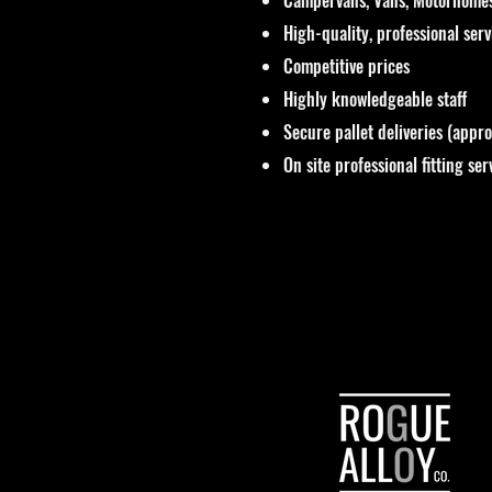
High-quality, professional ser
Competitive prices
Highly knowledgeable staff
Secure pallet deliveries (appr
On site professional fitting ser