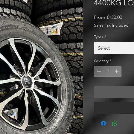
4400KG L
Sale
From
£130.00
Price
Sales Tax Included
Tyres
*
Select
Quantity
*