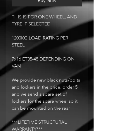
Buy Now
THIS IS FOR ONE WHEEL, AND
TYRE IF SELECTED
1200KG LOAD RATING PER
STEEL
7x16 ET35-45 DEPENDING ON
VAN
We provide new black nuts/bolts
and lockers in the price, order 5
and we send a spare set of
lockers for the spare wheel so it
can be mounted on the rear
***LIFETIME STRUCTURAL
WARRANTY***