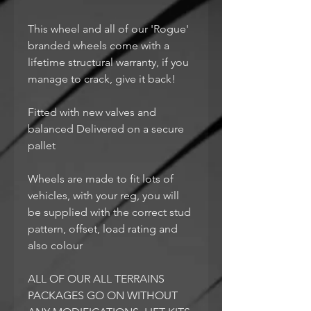
This wheel and all of our 'Rogue'
branded wheels come with a
lifetime structural warranty, if you
manage to crack, give it back!
Fitted with new valves and
balanced Delivered on a secure
pallet
Wheels are made to fit lots of
vehicles, with your reg, you will
be supplied with the correct stud
pattern, offset, load rating and
also colour
ALL OF OUR ALL TERRAINS
PACKAGES GO ON WITHOUT