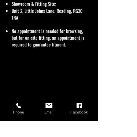
Showroom & Fitting Site:
Unit 2, Little Johns Lane, Reading, RG30
1RA
No appointment is needed for browsing,
but for on-site fitting, an appointment is
required to guarantee fitment.
Phone
Email
Facebook