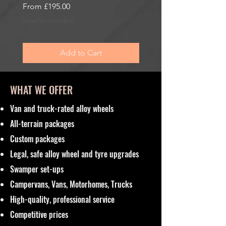
Sale Price
From
£195.00
Sale Price
From
£195.00
Sales Tax Included
Sales Tax Included
Add to Cart
WHAT WE OFFER
Van and truck-rated alloy wheels
All-terrain packages
Custom packages
Legal, safe alloy wheel and tyre upgrades
Swamper set-ups
Campervans, Vans, Motorhomes, Trucks
High-quality, professional service
Competitive prices