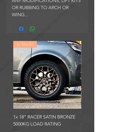
ANY MODIFICATIONS, LIFT KITS
OR RUBBING TO ARCH OR
WING...
In Stock!
In Stock!
1x 18” RACER SATIN BRONZE
1x 18” RACER GLOSS
5000KG LOAD RATING
GUNMETAL 5000KG LO
RATING