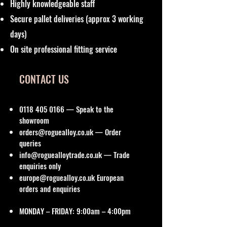
Highly knowledgeable staff
Secure pallet deliveries (approx 3 working
days)
On site professional fitting service
CONTACT US
0118 405 0166
— Speak to the
showroom
orders@roguealloy.co.uk
— Order
queries
info@roguealloytrade.co.uk
— Trade
enquiries only
europe@roguealloy.co.uk
European
orders and enquiries
MONDAY – FRIDAY: 9:00am – 4:00pm