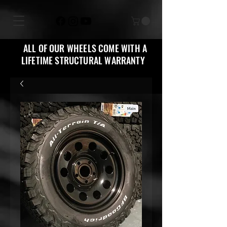
ALL OF OUR WHEELS COME WITH A
LIFETIME STRUCTURAL WARRANTY