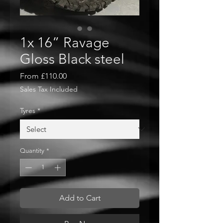
1x 16” Ravage
Gloss Black steel
Sale
From
£110.00
Price
Sales Tax Included
Tyres
*
Quantity
*
Add to Cart