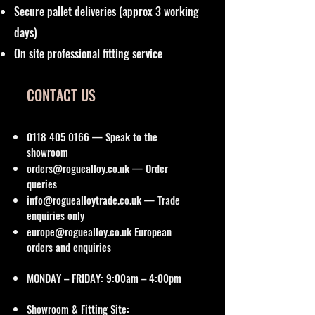
Secure pallet deliveries (approx 3 working
days)
On site professional fitting service
CONTACT US
0118 405 0166
— Speak to the
showroom
orders@roguealloy.co.uk
— Order
queries
info@roguealloytrade.co.uk
— Trade
enquiries only
europe@roguealloy.co.uk
European
orders and enquiries
MONDAY – FRIDAY: 9:00am – 4:00pm
Showroom & Fitting Site: