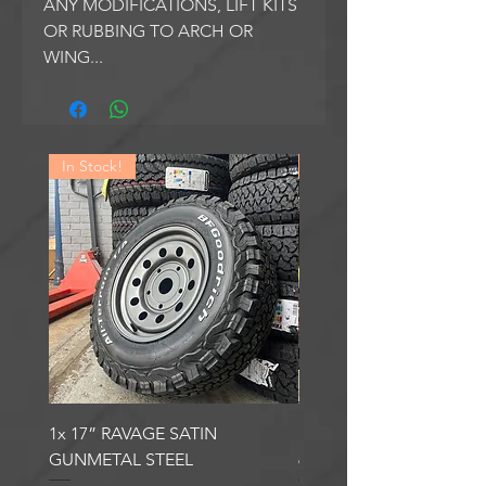
ANY MODIFICATIONS, LIFT KITS
OR RUBBING TO ARCH OR
WING...
In Stock!
In Stock!
1x 17” RAVAGE SATIN
1x 17” ROBUST 2 SATI
GUNMETAL STEEL
6000KG LOAD RATING