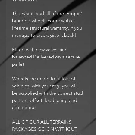
This wheel and all of our 'Rogue'
branded wheels come with a
lifetime structural warranty, if you
manage to crack, give it back!
Fitted with new valves and
balanced Delivered on a secure
pallet
Wheels are made to fit lots of
vehicles, with your reg, you will
be supplied with the correct stud
pattern, offset, load rating and
also colour
ALL OF OUR ALL TERRAINS
PACKAGES GO ON WITHOUT