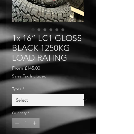
1x 16” LC1 GLOSS
BLACK 1250KG
LOAD RATING
Sale
From
£145.00
Price
Sales Tax Included
Tyres
*
Quantity
*