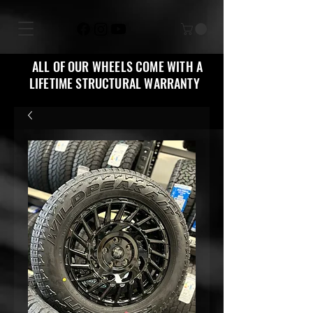
ALL OF OUR WHEELS COME WITH A
LIFETIME STRUCTURAL WARRANTY