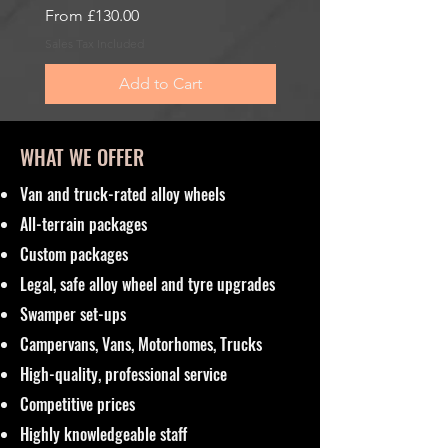
Sale Price
Sale Price
From
£130.00
From
£185.00
Sales Tax Included
Sales Tax Included
Add to Cart
WHAT WE OFFER
Van and truck-rated alloy wheels
All-terrain packages
Custom packages
Legal, safe alloy wheel and tyre upgrades
Swamper set-ups
Campervans, Vans, Motorhomes, Trucks
High-quality, professional service
Competitive prices
Highly knowledgeable staff