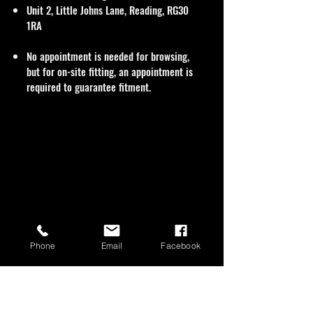
Unit 2, Little Johns Lane, Reading, RG30
1RA
No appointment is needed for browsing,
but for on-site fitting, an appointment is
required to guarantee fitment.
Phone
Email
Facebook