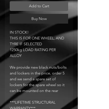
Add to Cart
Buy Now
IN STOCK!
THIS IS FOR ONE WHEEL, AND
TYRE IF SELECTED
1250kg LOAD RATING PER
ALLOY
We provide new black nuts/bolts
and lockers in the price, order 5
and we send a spare set of
lockers for the spare wheel so it
can be mounted on the rear
***LIFETIME STRUCTURAL
WARRANTY***