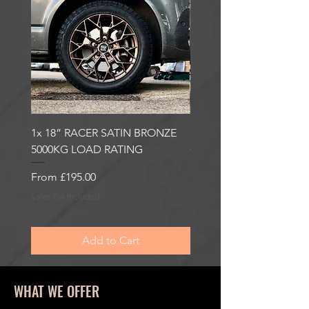
1x 18” RACER SATIN BRONZE
1x 18” RACER GLOSS
5000KG LOAD RATING
GUNMETAL 5000KG LO
RATING
Sale Price
From
£195.00
Sale Price
From
£195.00
Sales Tax Included
Sales Tax Included
Add to Cart
WHAT WE OFFER