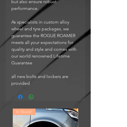
but also ensure robust
performance.
As specialists in custom alloy
wheel and tyre packages, we
guarantee the ROGUE ROAMER
meets all your expectations for
quality and style and comes with
our world renowned Lifetime
Guarantee
all new bolts and lockers are
provided
In Stock!
In Stock!