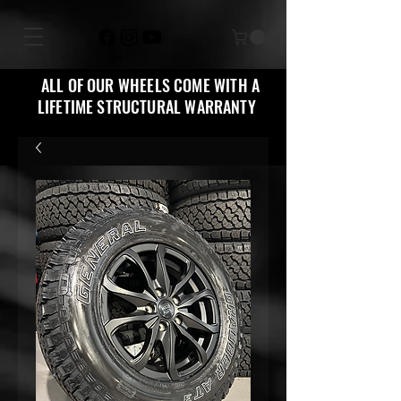
ALL OF OUR WHEELS COME WITH A
LIFETIME STRUCTURAL WARRANTY