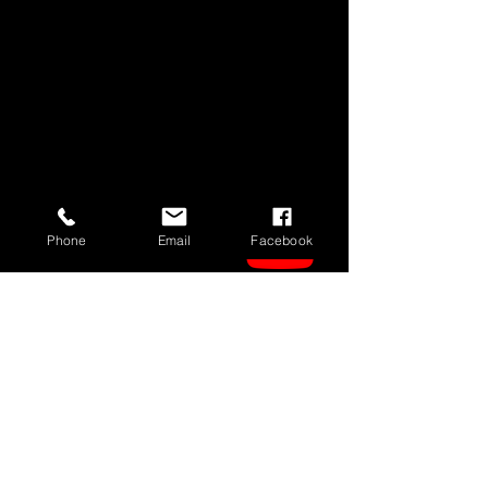
Phone
Email
Facebook