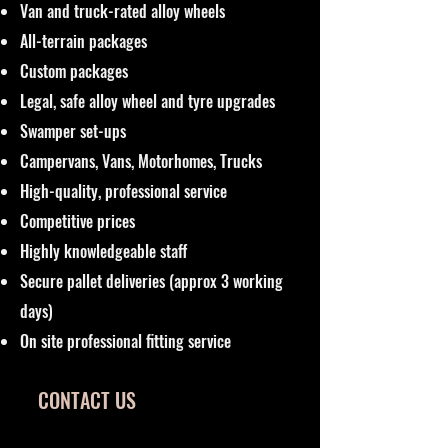
Van and truck-rated alloy wheels
All-terrain packages
Custom packages
Legal, safe alloy wheel and tyre upgrades
Swamper set-ups
Campervans, Vans, Motorhomes, Trucks
High-quality, professional service
Competitive prices
Highly knowledgeable staff
Secure pallet deliveries (approx 3 working
days)
On site professional fitting service
CONTACT US