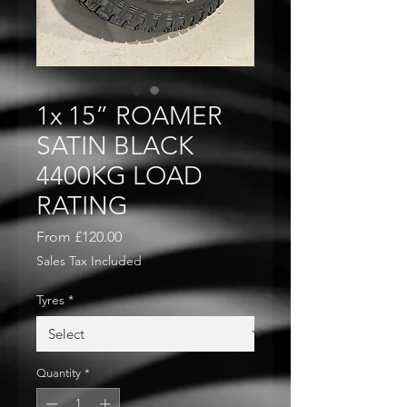
1x 15” ROAMER
SATIN BLACK
4400KG LOAD
RATING
Sale
From
£120.00
Price
Sales Tax Included
Tyres
*
Quantity
*