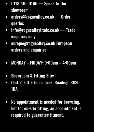
0118 405 0166
— Speak to the
showroom
orders@roguealloy.co.uk
— Order
queries
info@roguealloytrade.co.uk
— Trade
enquiries only
europe@roguealloy.co.uk
European
orders and enquiries
MONDAY – FRIDAY: 9:00am – 4:00pm
Showroom & Fitting Site:
Unit 2, Little Johns Lane, Reading, RG30
1RA
No appointment is needed for browsing,
but for on-site fitting, an appointment is
required to guarantee fitment.