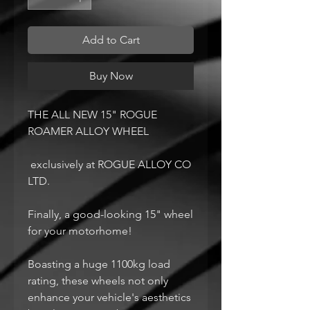
Add to Cart
Buy Now
THE ALL NEW 15" ROGUE
ROAMER ALLOY WHEEL
exclusively at ROGUE ALLOY CO
LTD.
Finally, a good-looking 15" wheel
for your motorhome!
Boasting a huge 1100kg load
rating, these wheels not only
enhance your vehicle's aesthetics