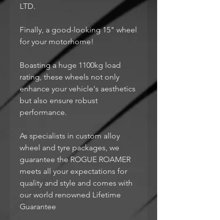
LTD.
Finally, a good-looking 15" wheel
for your motorhome!
Boasting a huge 1100kg load
rating, these wheels not only
enhance your vehicle's aesthetics
but also ensure robust
performance.
As specialists in custom alloy
wheel and tyre packages, we
guarantee the ROGUE ROAMER
meets all your expectations for
quality and style and comes with
our world renowned Lifetime
Guarantee