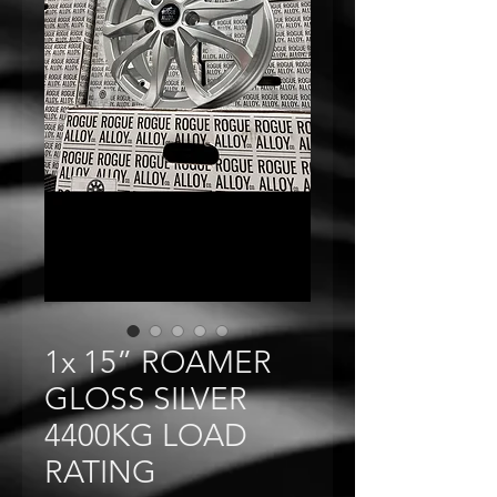
1x 15” ROAMER
GLOSS SILVER
4400KG LOAD
RATING