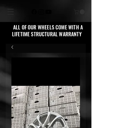
ALL OF OUR WHEELS COME WITH A
LIFETIME STRUCTURAL WARRANTY