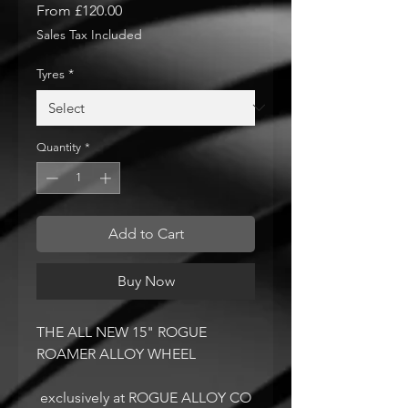
Sale
From
£120.00
Price
Sales Tax Included
Tyres
*
Quantity
*
Add to Cart
Buy Now
THE ALL NEW 15" ROGUE
ROAMER ALLOY WHEEL
exclusively at ROGUE ALLOY CO