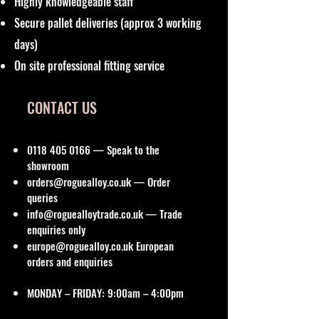
Highly knowledgeable staff
Secure pallet deliveries (approx 3 working
days)
On site professional fitting service
CONTACT US
0118 405 0166
— Speak to the
showroom
orders@roguealloy.co.uk
— Order
queries
info@roguealloytrade.co.uk
— Trade
enquiries only
europe@roguealloy.co.uk
European
orders and enquiries
MONDAY – FRIDAY: 9:00am – 4:00pm