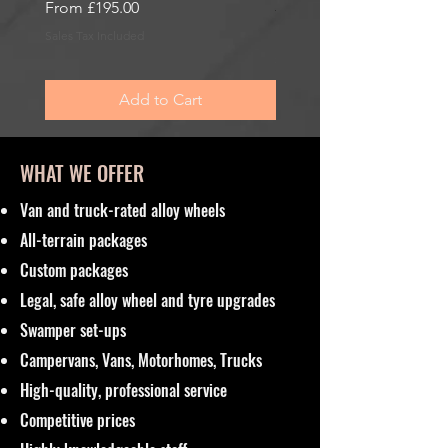
Sale Price
From
£195.00
Sale Price
From
£195.00
Sales Tax Included
Sales Tax Included
Add to Cart
WHAT WE OFFER
Van and truck-rated alloy wheels
All-terrain packages
Custom packages
Legal, safe alloy wheel and tyre upgrades
Swamper set-ups
Campervans, Vans, Motorhomes, Trucks
High-quality, professional service
Competitive prices