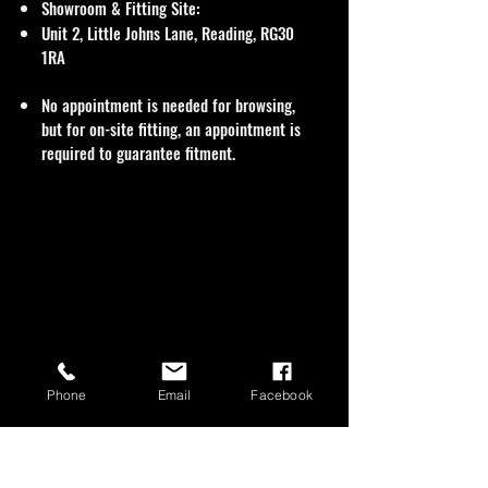
Showroom & Fitting Site:
Unit 2, Little Johns Lane, Reading, RG30
1RA
No appointment is needed for browsing,
but for on-site fitting, an appointment is
required to guarantee fitment.
Phone
Email
Facebook