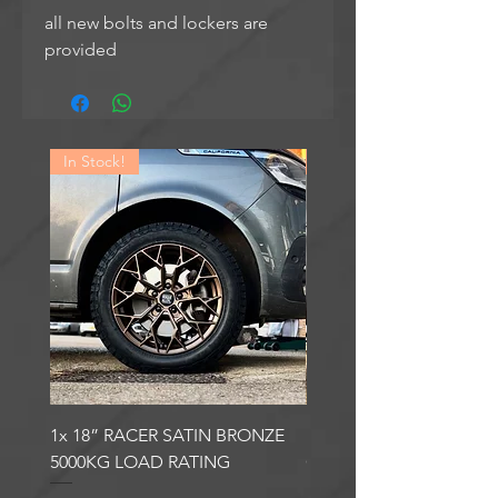
all new bolts and lockers are
provided
In Stock!
In Stock!
1x 18” RACER SATIN BRONZE
1x 18” RACER GLOSS
5000KG LOAD RATING
GUNMETAL 5000KG LO
RATING