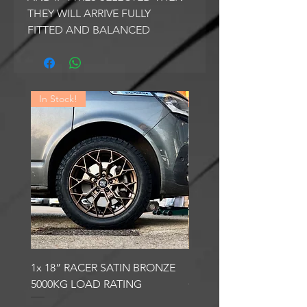
THEY WILL ARRIVE FULLY
FITTED AND BALANCED
In Stock!
In Stock!
1x 18” RACER SATIN BRONZE
1x 18” RACER GLOSS
5000KG LOAD RATING
GUNMETAL 5000KG LO
RATING