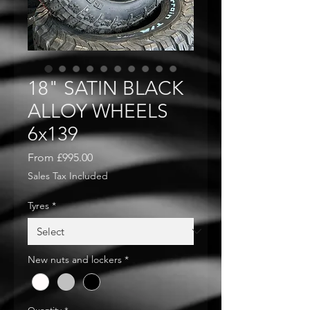
18" SATIN BLACK
ALLOY WHEELS
6x139
Sale
From
£995.00
Price
Sales Tax Included
Tyres
*
New nuts and lockers
*