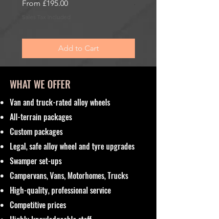
Sale Price
From
£195.00
Sale Price
From
£195.00
Sales Tax Included
Sales Tax Included
Add to Cart
WHAT WE OFFER
Van and truck-rated alloy wheels
All-terrain packages
Custom packages
Legal, safe alloy wheel and tyre upgrades
Swamper set-ups
Campervans, Vans, Motorhomes, Trucks
High-quality, professional service
Competitive prices