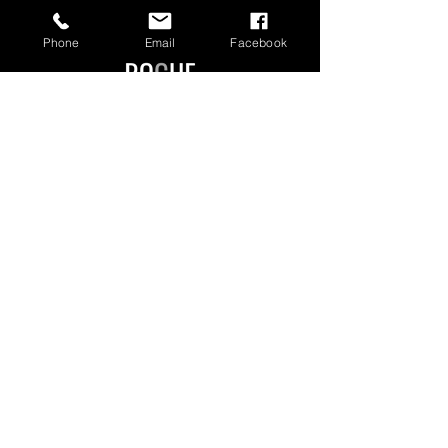
Phone
Email
Facebook
Manchester Authorised Dealer