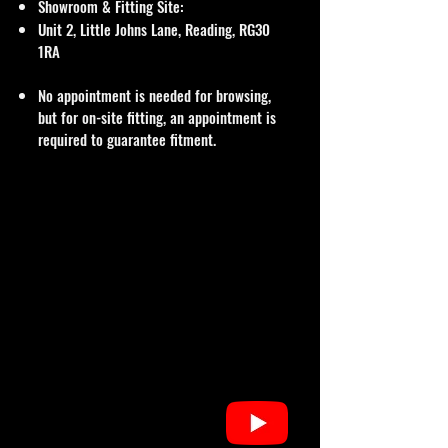
Showroom & Fitting Site:
Unit 2, Little Johns Lane, Reading, RG30
1RA
No appointment is needed for browsing,
but for on-site fitting, an appointment is
required to guarantee fitment.