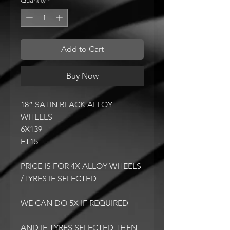
Quantity
*
Add to Cart
Buy Now
18” SATIN BLACK ALLOY
WHEELS
6X139
ET15
PRICE IS FOR 4X ALLOY WHEELS
/TYRES IF SELECTED
WE CAN DO 5X IF REQUIRED
AND IF TYRES SELECTED THEN