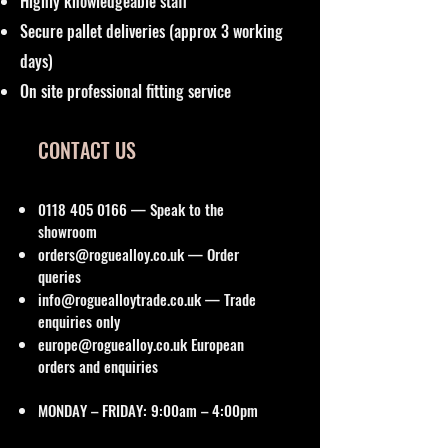
Highly knowledgeable staff
Secure pallet deliveries (approx 3 working
days)
On site professional fitting service
CONTACT US
0118 405 0166
— Speak to the
showroom
orders@roguealloy.co.uk
— Order
queries
info@roguealloytrade.co.uk
— Trade
enquiries only
europe@roguealloy.co.uk
European
orders and enquiries
MONDAY – FRIDAY: 9:00am – 4:00pm