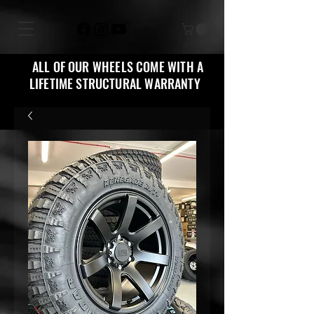
ALL OF OUR WHEELS COME WITH A
LIFETIME STRUCTURAL WARRANTY