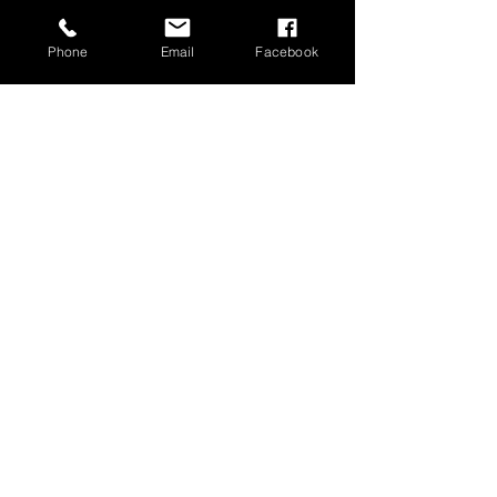
Phone
Email
Facebook