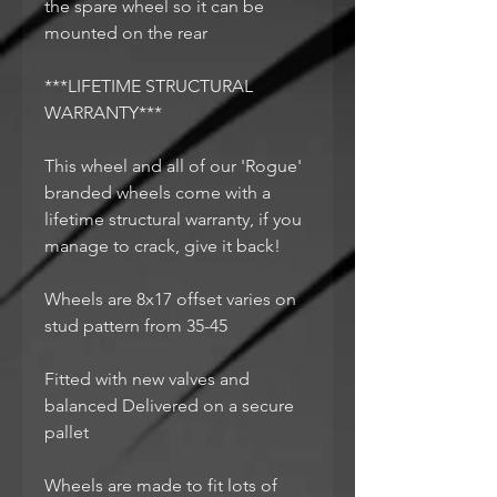
the spare wheel so it can be
mounted on the rear
***LIFETIME STRUCTURAL
WARRANTY***
This wheel and all of our 'Rogue'
branded wheels come with a
lifetime structural warranty, if you
manage to crack, give it back!
Wheels are 8x17 offset varies on
stud pattern from 35-45
Fitted with new valves and
balanced Delivered on a secure
pallet
Wheels are made to fit lots of