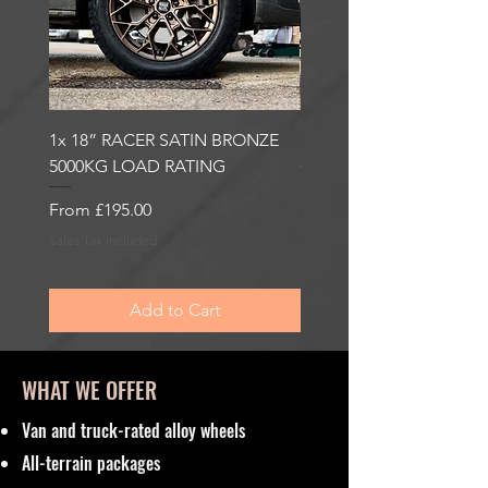
1x 18” RACER SATIN BRONZE
1x 18” RACER GLOSS
5000KG LOAD RATING
GUNMETAL 5000KG LO
RATING
Sale Price
From
£195.00
Sale Price
From
£195.00
Sales Tax Included
Sales Tax Included
Add to Cart
WHAT WE OFFER
Van and truck-rated alloy wheels
All-terrain packages