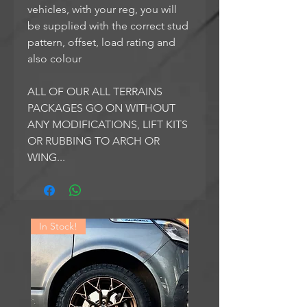
vehicles, with your reg, you will
be supplied with the correct stud
pattern, offset, load rating and
also colour
ALL OF OUR ALL TERRAINS
PACKAGES GO ON WITHOUT
ANY MODIFICATIONS, LIFT KITS
OR RUBBING TO ARCH OR
WING...
In Stock!
In Stock!