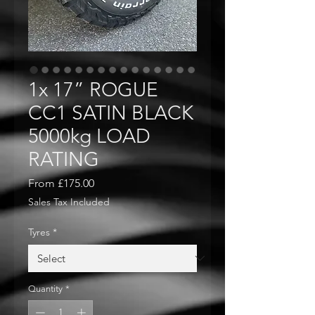
1x 17” ROGUE
CC1 SATIN BLACK
5000kg LOAD
RATING
Sale
From
£175.00
Price
Sales Tax Included
Tyres
*
Quantity
*