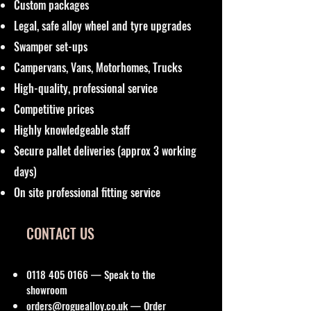
Custom packages
Legal, safe alloy wheel and tyre upgrades
Swamper set-ups
Campervans, Vans, Motorhomes, Trucks
High-quality, professional service
Competitive prices
Highly knowledgeable staff
Secure pallet deliveries (approx 3 working
days)
On site professional fitting service
CONTACT US
0118 405 0166
— Speak to the
showroom
orders@roguealloy.co.uk
— Order