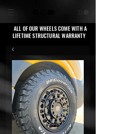
ALL OF OUR WHEELS COME WITH A
LIFETIME STRUCTURAL WARRANTY