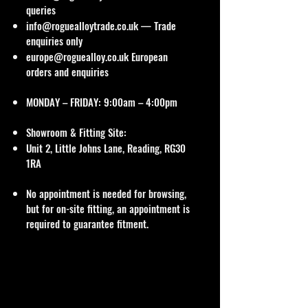
queries
info@roguealloytrade.co.uk
— Trade
enquiries only
europe@roguealloy.co.uk
European
orders and enquiries
MONDAY – FRIDAY: 9:00am – 4:00pm
Showroom & Fitting Site:
Unit 2, Little Johns Lane, Reading, RG30
1RA
No appointment is needed for browsing,
but for on-site fitting, an appointment is
required to guarantee fitment.