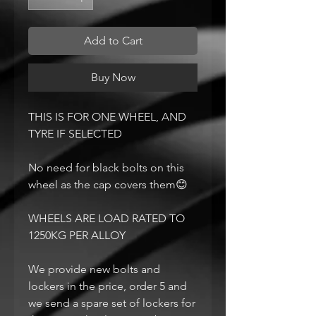
Add to Cart
Buy Now
THIS IS FOR ONE WHEEL, AND
TYRE IF SELECTED
No need for black bolts on this
wheel as the cap covers them😊
WHEELS ARE LOAD RATED TO
1250KG PER ALLOY
We provide new bolts and
lockers in the price, order 5 and
we send a spare set of lockers for