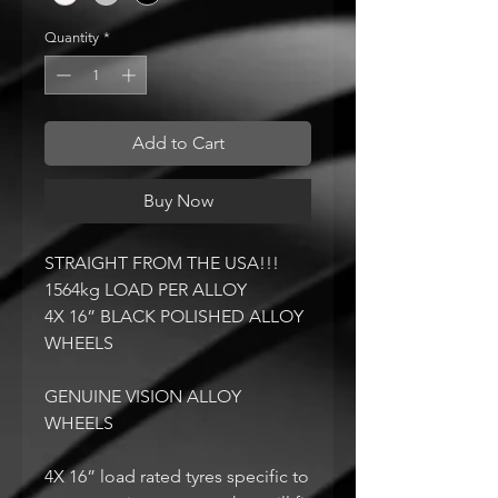
Quantity
*
Add to Cart
Buy Now
STRAIGHT FROM THE USA!!!
1564kg LOAD PER ALLOY
4X 16” BLACK POLISHED ALLOY
WHEELS
GENUINE VISION ALLOY
WHEELS
4X 16” load rated tyres specific to