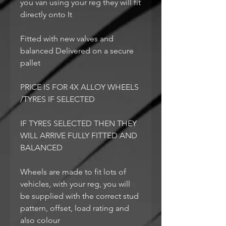
you van using your reg they will fit
directly onto It
Fitted with new valves and
balanced Delivered on a secure
pallet
PRICE IS FOR 4X ALLOY WHEELS
/TYRES IF SELECTED
IF TYRES SELECTED THEN THEY
WILL ARRIVE FULLY FITTED AND
BALANCED
Wheels are made to fit lots of
vehicles, with your reg, you will
be supplied with the correct stud
pattern, offset, load rating and
also colour