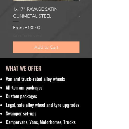
1x 17” RAVAGE SATIN
1x 17” ROBUST 2 SATI
GUNMETAL STEEL
6000KG LOAD RATING
Sale Price
Sale Price
From
£130.00
From
£185.00
Sales Tax Included
Sales Tax Included
Add to Cart
WHAT WE OFFER
Van and truck-rated alloy wheels
All-terrain packages
Custom packages
Legal, safe alloy wheel and tyre upgrades
Swamper set-ups
Campervans, Vans, Motorhomes, Trucks