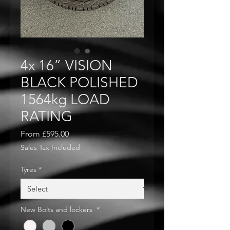
4x 16” VISION
BLACK POLISHED
1564kg LOAD
RATING
Sale
From
£595.00
Price
Sales Tax Included
Tyres
*
New Bolts and lockers
*