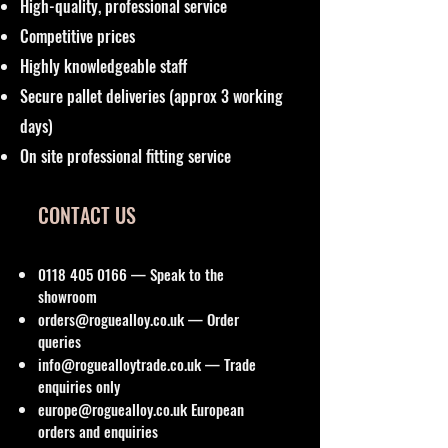
High-quality, professional service
Competitive prices
Highly knowledgeable staff
Secure pallet deliveries (approx 3 working
days)
On site professional fitting service
CONTACT US
0118 405 0166
— Speak to the
showroom
orders@roguealloy.co.uk
— Order
queries
info@roguealloytrade.co.uk
— Trade
enquiries only
europe@roguealloy.co.uk
European
orders and enquiries