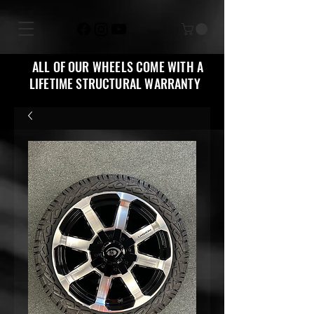
ALL OF OUR WHEELS COME WITH A
LIFETIME STRUCTURAL WARRANTY