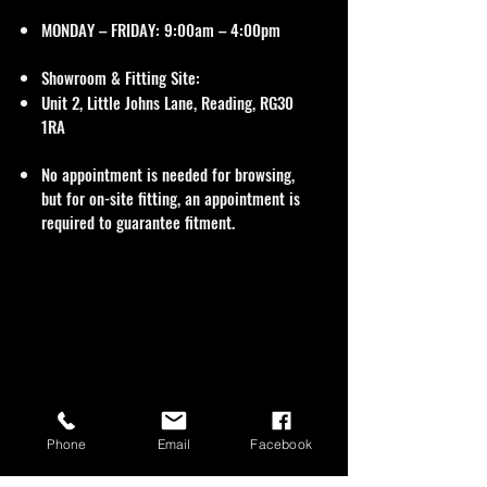
MONDAY – FRIDAY: 9:00am – 4:00pm
Showroom & Fitting Site:
Unit 2, Little Johns Lane, Reading, RG30
1RA
No appointment is needed for browsing,
but for on-site fitting, an appointment is
required to guarantee fitment.
Phone
Email
Facebook