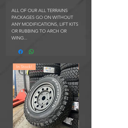
ALL OF OUR ALL TERRAINS
PACKAGES GO ON WITHOUT
ANY MODIFICATIONS, LIFT KITS
OR RUBBING TO ARCH OR
WING...
In Stock!
In Stock!