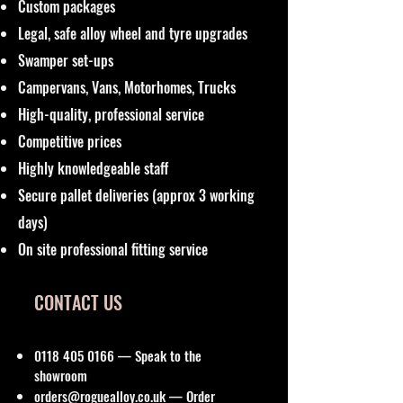
Custom packages
Legal, safe alloy wheel and tyre upgrades
Swamper set-ups
Campervans, Vans, Motorhomes, Trucks
High-quality, professional service
Competitive prices
Highly knowledgeable staff
Secure pallet deliveries (approx 3 working
days)
On site professional fitting service
CONTACT US
0118 405 0166
— Speak to the
showroom
orders@roguealloy.co.uk
— Order