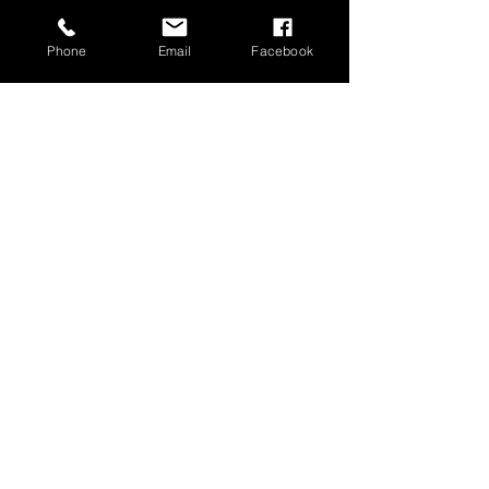
Phone
Email
Facebook