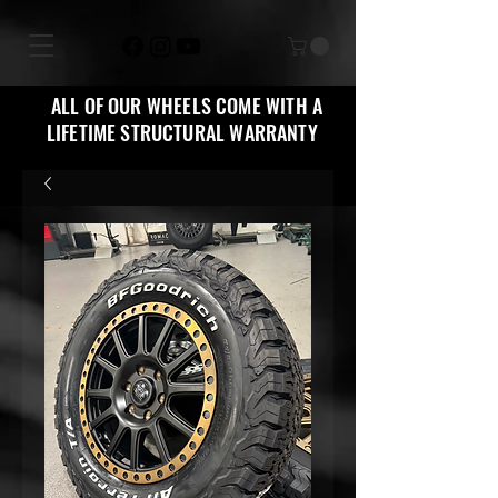
ALL OF OUR WHEELS COME WITH A
LIFETIME STRUCTURAL WARRANTY