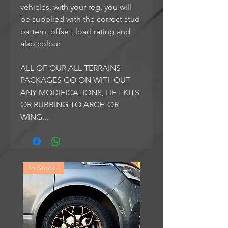
vehicles, with your reg, you will
be supplied with the correct stud
pattern, offset, load rating and
also colour
ALL OF OUR ALL TERRAINS
PACKAGES GO ON WITHOUT
ANY MODIFICATIONS, LIFT KITS
OR RUBBING TO ARCH OR
WING...
In Stock!
In Stock!