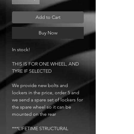
Add to Cart
Buy Now
In stock!
THIS IS FOR ONE WHEEL, AND
TYRE IF SELECTED
We provide new bolts and
lockers in the price, order 5 and
we send a spare set of lockers for
the spare wheel so it can be
mounted on the rear
***LIFETIME STRUCTURAL