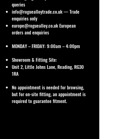
queries
info@roguealloytrade.co.uk
— Trade
enquiries only
europe@roguealloy.co.uk
European
orders and enquiries
MONDAY – FRIDAY: 9:00am – 4:00pm
Showroom & Fitting Site:
Unit 2, Little Johns Lane, Reading, RG30
1RA
No appointment is needed for browsing,
but for on-site fitting, an appointment is
required to guarantee fitment.