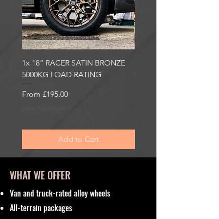
1x 18” RACER SATIN BRONZE
1x 18” RACER GLOSS
5000KG LOAD RATING
GUNMETAL 5000KG LO
RATING
Sale Price
From
£195.00
Sale Price
From
£195.00
Sales Tax Included
Sales Tax Included
Add to Cart
WHAT WE OFFER
Van and truck-rated alloy wheels
All-terrain packages