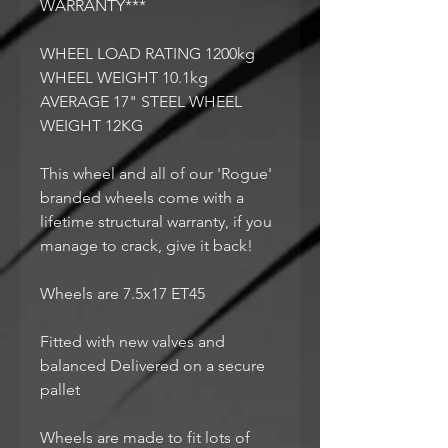
WARRANTY***
WHEEL LOAD RATING 1200kg
WHEEL WEIGHT 10.1kg
AVERAGE 17" STEEL WHEEL
WEIGHT 12KG
This wheel and all of our 'Rogue'
branded wheels come with a
lifetime structural warranty, if you
manage to crack, give it back!
Wheels are 7.5x17 ET45
Fitted with new valves and
balanced Delivered on a secure
pallet
Wheels are made to fit lots of