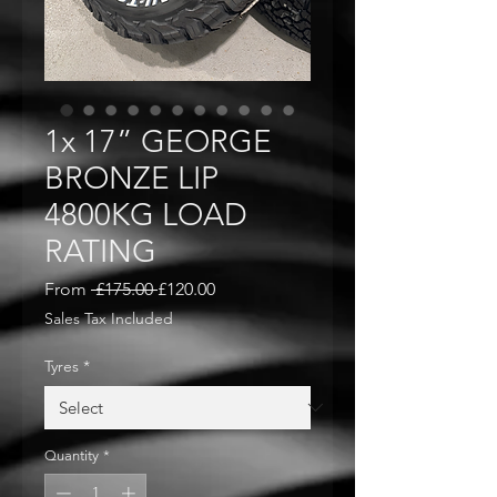
1x 17” GEORGE
BRONZE LIP
4800KG LOAD
RATING
Regular
Sale
From
 £175.00 
£120.00
Price
Price
Sales Tax Included
Tyres
*
Quantity
*