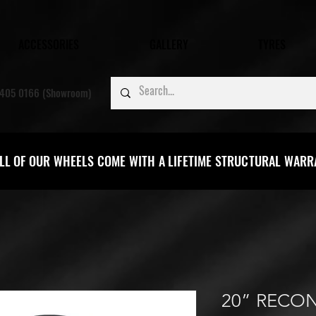
ACCESSORIES
GALLERY
TYRES
405 0166 (Showroom)
LL OF OUR WHEELS COME WITH A LIFETIME STRUCTURAL WAR
20” RECON