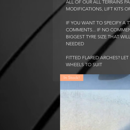
ALL OF OUR ALL TERRAINS 
MODIFICATIONS, LIFT KITS O
IF YOU WANT TO SPECIFY A TY
COMMENTS... IF NO COMMEN
BIGGEST TYRE SIZE THAT WI
NEEDED
FITTED FLARED ARCHES? LE
WHEELS TO SUIT
In Stock!