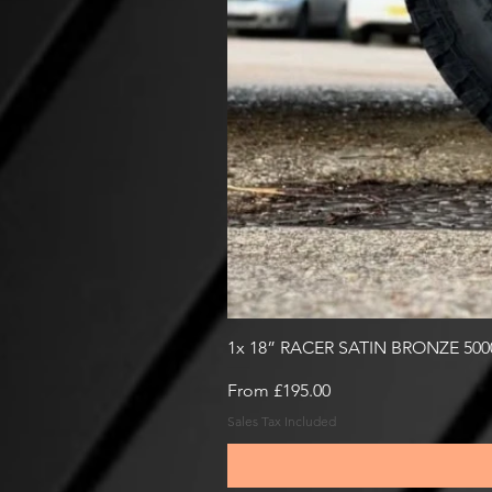
1x 18” RACER SATIN BRONZE 50
Sale Price
From
£195.00
Sales Tax Included