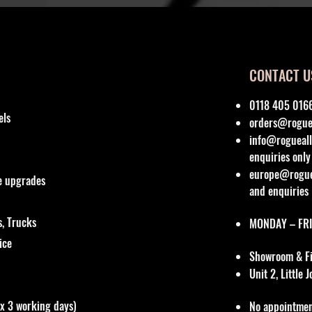
CONTACT U
0118 405 016
els
orders@roguea
info@rogueall
enquiries only
europe@roguea
re upgrades
and enquiries
, Trucks
MONDAY – FRI
vice
Showroom & Fit
Unit 2, Little
ox 3 working days)
No appointmen