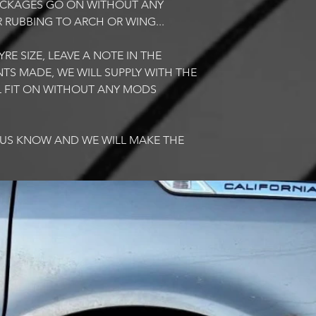
PACKAGES GO ON WITHOUT ANY
R RUBBING TO ARCH OR WING...
RE SIZE, LEAVE A NOTE IN THE
TS MADE, WE WILL SUPPLY WITH THE
LL FIT ON WITHOUT ANY MODS
T US KNOW AND WE WILL MAKE THE