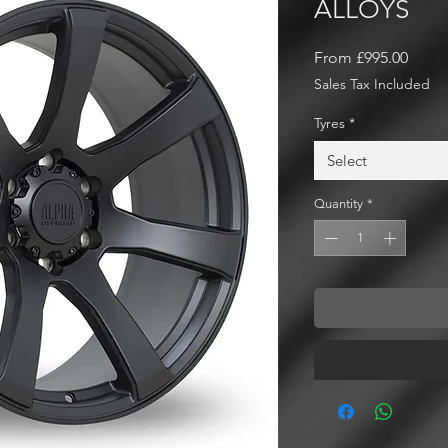
ALLOYS
Sale
From
£995.00
Price
Sales Tax Included
Tyres
*
Select
Quantity
*