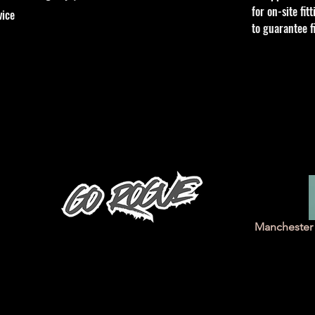
for on-site fi
vice
to guarantee f
Manchester 