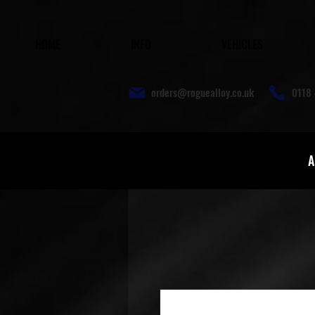
HOME
INFO
VEHICLES
orders@roguealloy.co.uk
0118 
A