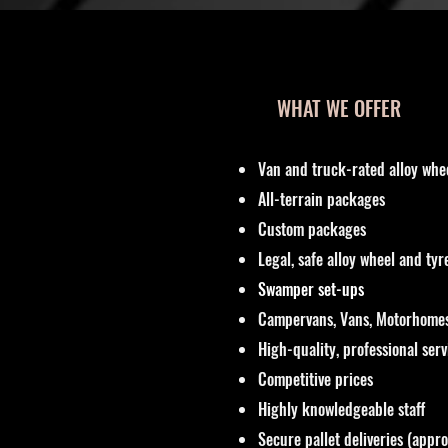
WHAT WE OFFER
Van and truck-rated alloy whe
All-terrain packages
Custom packages
Legal, safe alloy wheel and ty
Swamper set-ups
Campervans, Vans, Motorhomes
High-quality, professional ser
Competitive prices
Highly knowledgeable staff
Secure pallet deliveries (appr