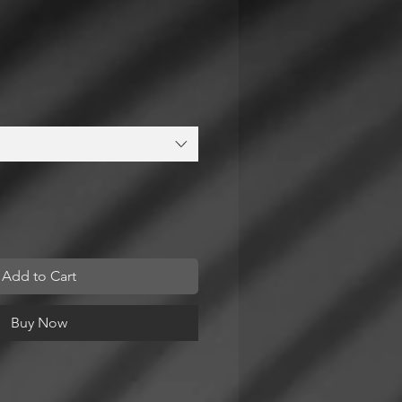
Add to Cart
Buy Now