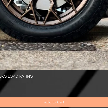
Quick View
00KG LOAD RATING
Add to Cart