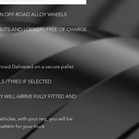
CON OFF-ROAD ALLOY WHEELS
NUTS AND LOCKERS FREE OF CHARGE
anced Delivered on a secure pallet
LS /TYRES IF SELECTED
Y WILL ARRIVE FULLY FITTED AND
ehicles, with your reg, you will be
attern for your truck