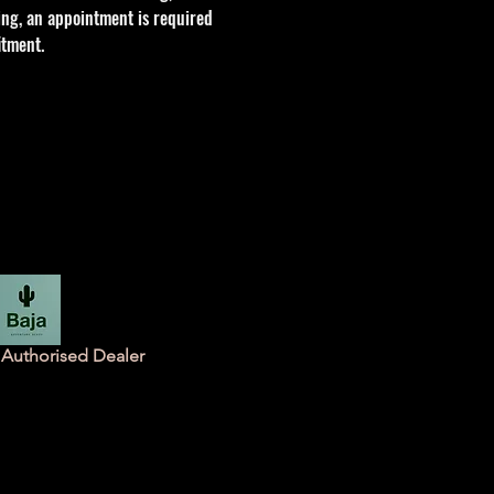
tting, an appointment is required
itment.
Authorised Dealer