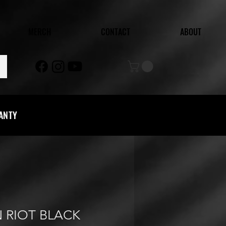
MERCH
CONTACT
ABOUT
RANTY
 RIOT BLACK