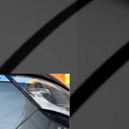
In Stock!