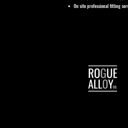
On site professional fitting ser