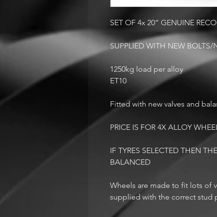
SET OF 4x 20” GENUINE RE
SUPPLIED WITH NEW BOLTS/
1250kg load per alloy
ET10
Fitted with new valves and bal
PRICE IS FOR 4X ALLOY WHEE
IF TYRES SELECTED THEN THE
BALANCED
Wheels are made to fit lots of v
supplied with the correct stud p