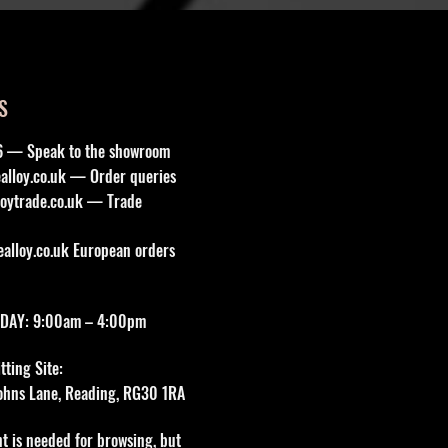
S
6 — Speak to the showroom
lloy.co.uk
— Order queries
oytrade.co.uk
— Trade
lloy.co.uk
European orders
DAY: 9:00am – 4:00pm
ting Site:
 Johns Lane, Reading, RG30 1RA
t is needed for browsing, but